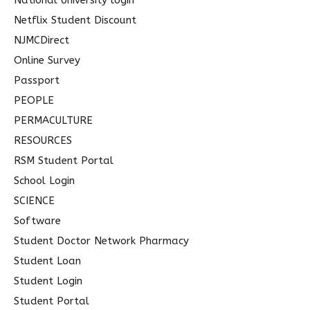
National University login
Netflix Student Discount
NJMCDirect
Online Survey
Passport
PEOPLE
PERMACULTURE
RESOURCES
RSM Student Portal
School Login
SCIENCE
Software
Student Doctor Network Pharmacy
Student Loan
Student Login
Student Portal