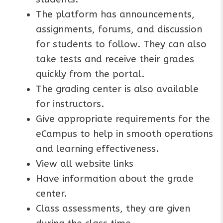
The platform has announcements,
assignments, forums, and discussion
for students to follow. They can also
take tests and receive their grades
quickly from the portal.
The grading center is also available
for instructors.
Give appropriate requirements for the
eCampus to help in smooth operations
and learning effectiveness.
View all website links
Have information about the grade
center.
Class assessments, they are given