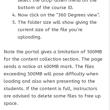
select the drop-down menu on the
bottom of the course ID.
Now click on the “360 Degrees view”.
The folder size will show giving the
current size of the file you’re
uploading.
Note the portal gives a limitation of 500MB
for the content collection section. The page
sends a notice at 400MB mark. The files
exceeding 500MB will pose difficulty when
loading and also when presenting to the
students. If the content is full, instructors
are advised to delete some files to free up
space.