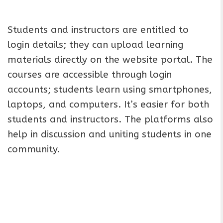
Students and instructors are entitled to
login details; they can upload learning
materials directly on the website portal. The
courses are accessible through login
accounts; students learn using smartphones,
laptops, and computers. It’s easier for both
students and instructors. The platforms also
help in discussion and uniting students in one
community.