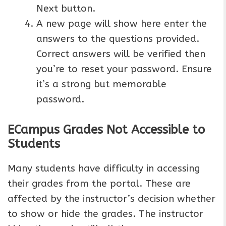
Next button.
A new page will show here enter the
answers to the questions provided.
Correct answers will be verified then
you’re to reset your password. Ensure
it’s a strong but memorable
password.
ECampus Grades Not Accessible to
Students
Many students have difficulty in accessing
their grades from the portal. These are
affected by the instructor’s decision whether
to show or hide the grades. The instructor