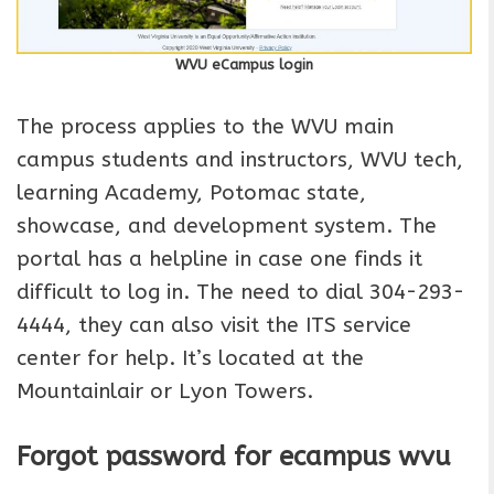
WVU eCampus login
The process applies to the WVU main
campus students and instructors, WVU tech,
learning Academy, Potomac state,
showcase, and development system. The
portal has a helpline in case one finds it
difficult to log in. The need to dial 304-293-
4444, they can also visit the ITS service
center for help. It’s located at the
Mountainlair or Lyon Towers.
Forgot password for ecampus
wvu