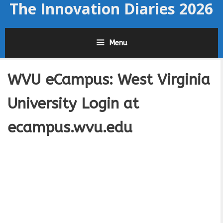
The Innovation Diaries 2026
Skip
to
content
Menu
WVU eCampus: West Virginia
University Login at
ecampus.wvu.edu