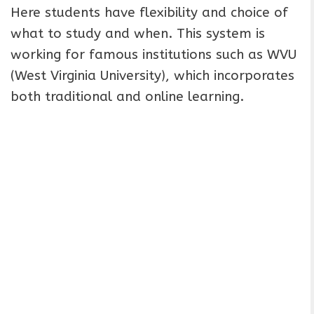
Here students have flexibility and choice of
what to study and when. This system is
working for famous institutions such as WVU
(West Virginia University), which incorporates
both traditional and online learning.