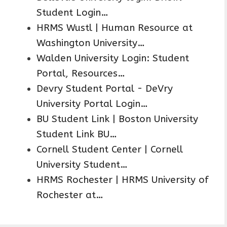
Student Login…
HRMS Wustl | Human Resource at
Washington University…
Walden University Login: Student
Portal, Resources…
Devry Student Portal - DeVry
University Portal Login…
BU Student Link | Boston University
Student Link BU…
Cornell Student Center | Cornell
University Student…
HRMS Rochester | HRMS University of
Rochester at…