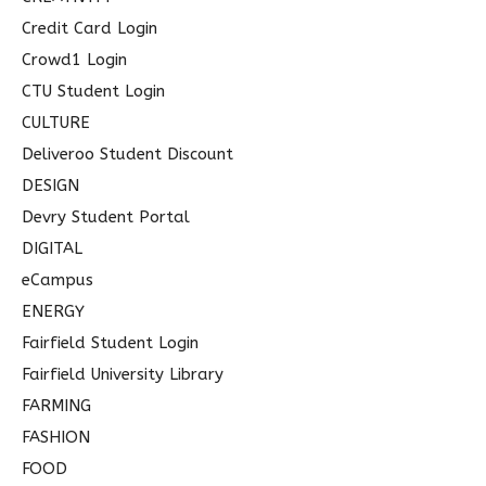
Credit Card Login
Crowd1 Login
CTU Student Login
CULTURE
Deliveroo Student Discount
DESIGN
Devry Student Portal
DIGITAL
eCampus
ENERGY
Fairfield Student Login
Fairfield University Library
FARMING
FASHION
FOOD