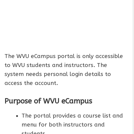
The WVU eCampus portal is only accessible
to WVU students and instructors. The
system needs personal login details to
access the account.
Purpose of WVU eCampus
The portal provides a course list and
menu for both instructors and
students.