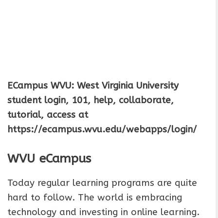
ECampus WVU: West Virginia University
student login, 101, help, collaborate,
tutorial, access at
https://ecampus.wvu.edu/webapps/login/
WVU eCampus
Today regular learning programs are quite
hard to follow. The world is embracing
technology and investing in online learning.