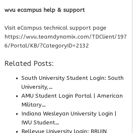
wvu ecampus help & support
Visit eCampus technical support page
https://wvu.teamdynamix.com/TDClient/197
6/Portal/KB/?CategoryID=2132
Related Posts:
South University Student Login: South
University,…
AMU Student Login Portal | American
Military…
Indiana Wesleyan University Login |
IWU Student…
Bellevue University login: BRUIN