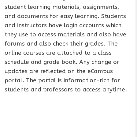
student learning materials, assignments,
and documents for easy learning. Students
and instructors have login accounts which
they use to access materials and also have
forums and also check their grades. The
online courses are attached to a class
schedule and grade book. Any change or
updates are reflected on the eCampus
portal. The portal is information-rich for
students and professors to access anytime.