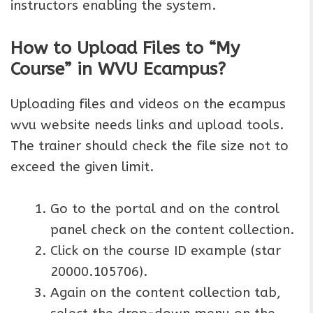
instructors enabling the system.
How to Upload Files to “My
Course” in WVU Ecampus?
Uploading files and videos on the ecampus
wvu website needs links and upload tools.
The trainer should check the file size not to
exceed the given limit.
Go to the portal and on the control
panel check on the content collection.
Click on the course ID example (star
20000.105706).
Again on the content collection tab,