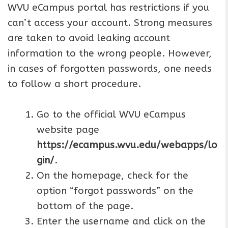
WVU eCampus portal has restrictions if you
can’t access your account. Strong measures
are taken to avoid leaking account
information to the wrong people. However,
in cases of forgotten passwords, one needs
to follow a short procedure.
Go to the official WVU eCampus
website page
https://ecampus.wvu.edu/webapps/lo
gin/
.
On the homepage, check for the
option “forgot passwords” on the
bottom of the page.
Enter the username and click on the