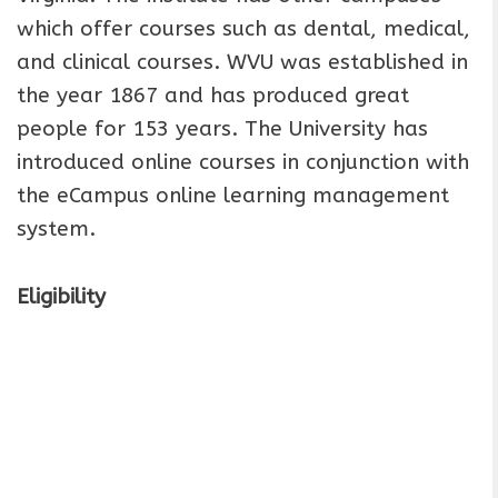
which offer courses such as dental, medical,
and clinical courses. WVU was established in
the year 1867 and has produced great
people for 153 years. The University has
introduced online courses in conjunction with
the eCampus online learning management
system.
Eligibility