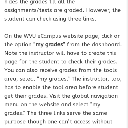
hides the grades till all the
assignments/tests are graded. However, the
student can check using three links.
On the WVU eCampus website page, click on
the option “
my grades”
from the dashboard.
Note the instructor will have to create this
page for the student to check their grades.
You can also receive grades from the tools
area, select “my grades.” The instructor, too,
has to enable the tool area before student
get their grades. Visit the global navigation
menu on the website and select “my
grades.” The three links serve the same
purpose though one can’t access without