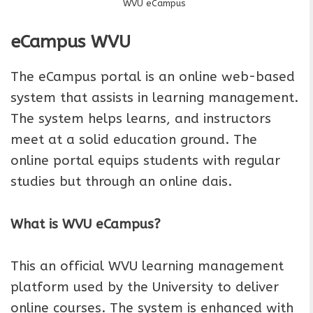
WVU eCampus
eCampus
WVU
The eCampus portal is an online web-based
system that assists in learning management.
The system helps learns, and instructors
meet at a solid education ground. The
online portal equips students with regular
studies but through an online dais.
What is WVU eCampus?
This an official WVU learning management
platform used by the University to deliver
online courses. The system is enhanced with