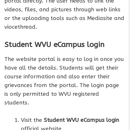
portal directly. The user needs to link the
videos, files, and pictures through web links
or the uploading tools such as Mediasite and
viocethread.
Student WVU eCampus login
The website portal is easy to log in once you
have all the details. Students will get their
course information and also enter their
grievances from the portal. The login page
is only permitted to WVU registered
students.
Visit the
Student WVU eCampus login
official website