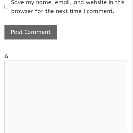
a
Save my name, email, and website in this
i
browser for the next time I comment.
l
Δ