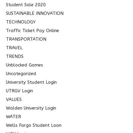
Student Sale 2020
SUSTAINABLE INNOVATION
TECHNOLOGY
Traffic Ticket Pay Online
TRANSPORTATION
TRAVEL
TRENDS
Unblocked Games
Uncategorized
University Student Login
UTRGV Login
VALUES
Walden University Login
WATER
Wells Fargo Student Loan