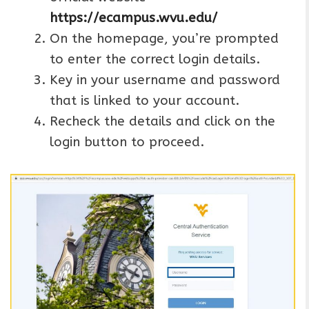
https://ecampus.wvu.edu/
On the homepage, you’re prompted
to enter the correct login details.
Key in your username and password
that is linked to your account.
Recheck the details and click on the
login button to proceed.