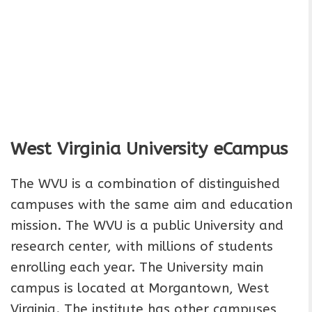
West Virginia University
eCampus
The WVU is a combination of distinguished
campuses with the same aim and education
mission. The WVU is a public University and
research center, with millions of students
enrolling each year. The University main
campus is located at Morgantown, West
Virginia. The institute has other campuses