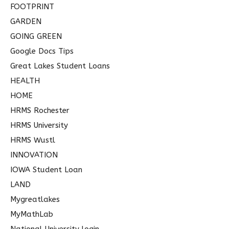
FOOTPRINT
GARDEN
GOING GREEN
Google Docs Tips
Great Lakes Student Loans
HEALTH
HOME
HRMS Rochester
HRMS University
HRMS Wustl
INNOVATION
IOWA Student Loan
LAND
Mygreatlakes
MyMathLab