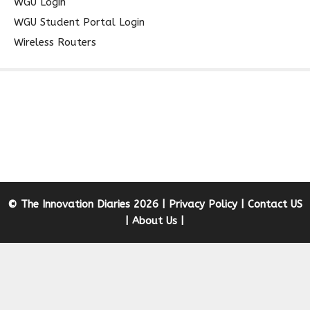
WGU Login
WGU Student Portal Login
Wireless Routers
© The Innovation Diaries 2026 |
Privacy Policy
|
Contact US
|
About Us
|