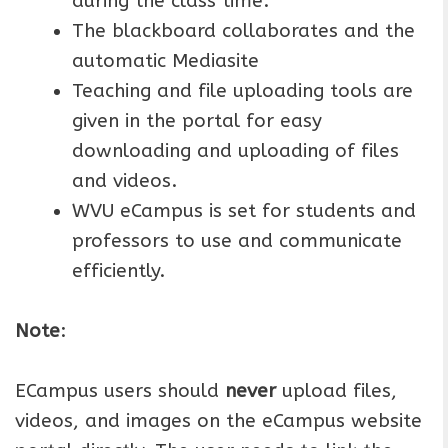
during the class time.
The blackboard collaborates and the
automatic Mediasite
Teaching and file uploading tools are
given in the portal for easy
downloading and uploading of files
and videos.
WVU eCampus is set for students and
professors to use and communicate
efficiently.
Note
:
ECampus users should
never
upload files,
videos, and images on the eCampus website