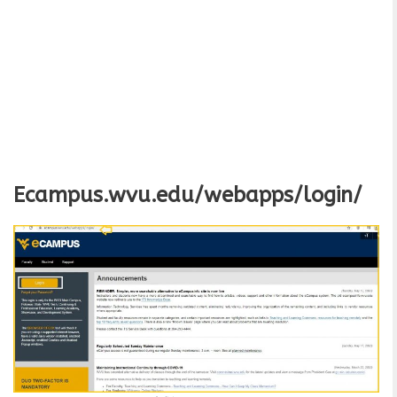
Ecampus.wvu.edu/webapps/login/