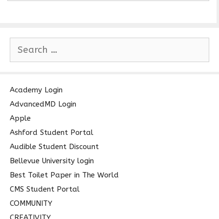
S
e
a
r
c
Academy Login
h
AdvancedMD Login
f
Apple
o
Ashford Student Portal
r
Audible Student Discount
:
Bellevue University login
Best Toilet Paper in The World
CMS Student Portal
COMMUNITY
CREATIVITY