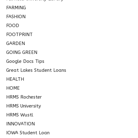
FARMING
FASHION
FOOD
FOOTPRINT
GARDEN
GOING GREEN
Google Docs Tips
Great Lakes Student Loans
HEALTH
HOME
HRMS Rochester
HRMS University
HRMS Wustl
INNOVATION
IOWA Student Loan