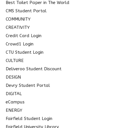
Best Toilet Paper in The World
CMS Student Portal
COMMUNITY
CREATIVITY
Credit Card Login
Crowd1 Login
CTU Student Login
CULTURE
Deliveroo Student Discount
DESIGN
Devry Student Portal
DIGITAL
eCampus
ENERGY
Fairfield Student Login
Fairfield University Library