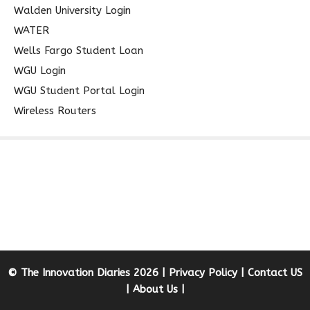
Walden University Login
WATER
Wells Fargo Student Loan
WGU Login
WGU Student Portal Login
Wireless Routers
© The Innovation Diaries 2026 |
Privacy Policy
|
Contact US
|
About Us
|