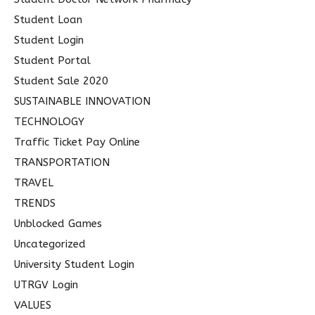
Student Loan
Student Login
Student Portal
Student Sale 2020
SUSTAINABLE INNOVATION
TECHNOLOGY
Traffic Ticket Pay Online
TRANSPORTATION
TRAVEL
TRENDS
Unblocked Games
Uncategorized
University Student Login
UTRGV Login
VALUES