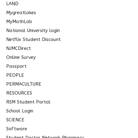
LAND
Mygreatlakes
MyMathLab
National University login
Netflix Student Discount
NJMCDirect
Online Survey
Passport
PEOPLE
PERMACULTURE
RESOURCES
RSM Student Portal
School Login
SCIENCE
Software
Student Doctor Network Pharmacy