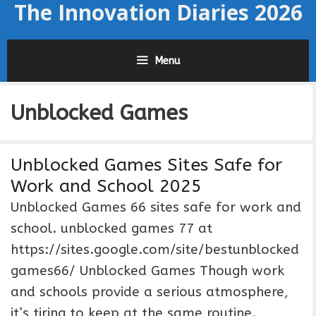
The Innovation Diaries 2026
Skip
to
content
Menu
Unblocked Games
Unblocked Games Sites Safe for
Work and School 2025
Unblocked Games 66 sites safe for work and
school. unblocked games 77 at
https://sites.google.com/site/bestunblocked
games66/ Unblocked Games Though work
and schools provide a serious atmosphere,
it’s tiring to keep at the same routine.