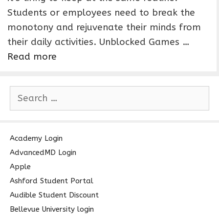
Students or employees need to break the
monotony and rejuvenate their minds from
their daily activities. Unblocked Games …
Read more
S
e
a
r
c
Academy Login
h
AdvancedMD Login
f
Apple
o
Ashford Student Portal
r
Audible Student Discount
:
Bellevue University login