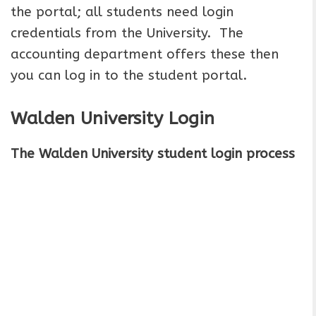
the portal; all students need login
credentials from the University. The
accounting department offers these then
you can log in to the student portal.
Walden University Login
The Walden University student login process