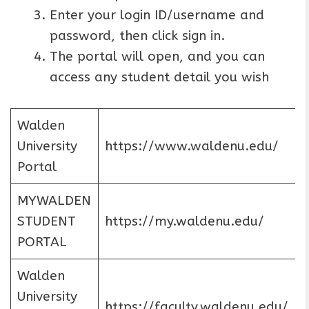
Enter your login ID/username and
password, then click sign in.
The portal will open, and you can
access any student detail you wish
Walden
University
https://www.waldenu.edu/
Portal
MYWALDEN
STUDENT
https://my.waldenu.edu/
PORTAL
Walden
University
https://faculty.waldenu.edu/