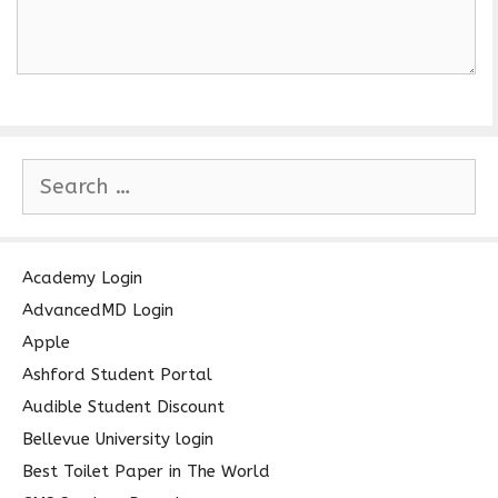
S
e
a
r
c
Academy Login
h
AdvancedMD Login
f
Apple
o
Ashford Student Portal
r
Audible Student Discount
:
Bellevue University login
Best Toilet Paper in The World