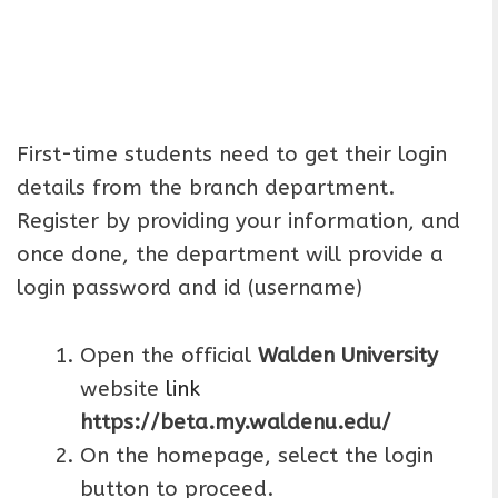
First-time students need to get their login
details from the branch department.
Register by providing your information, and
once done, the department will provide a
login password and id (username)
Open the official
Walden University
website
link
https://beta.my.waldenu.edu/
On the homepage, select the login
button to proceed.