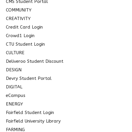
CMS Student Portal
COMMUNITY
CREATIVITY
Credit Card Login
Crowd1 Login
CTU Student Login
CULTURE
Deliveroo Student Discount
DESIGN
Devry Student Portal
DIGITAL
eCampus
ENERGY
Fairfield Student Login
Fairfield University Library
FARMING