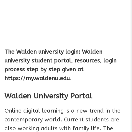
The Walden university login: Walden
university student portal, resources, login
process step by step given at
https://my.waldenu.edu
.
Walden University Portal
Online digital learning is a new trend in the
contemporary world. Current students are
also working adults with family life. The