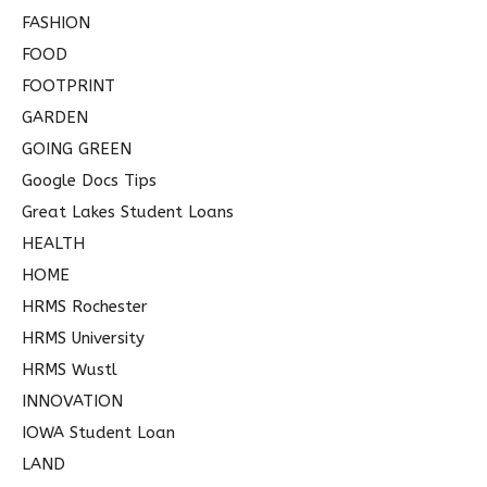
FASHION
FOOD
FOOTPRINT
GARDEN
GOING GREEN
Google Docs Tips
Great Lakes Student Loans
HEALTH
HOME
HRMS Rochester
HRMS University
HRMS Wustl
INNOVATION
IOWA Student Loan
LAND