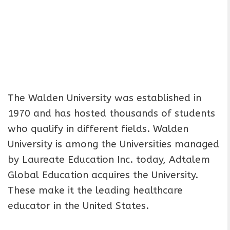
The Walden University was established in
1970 and has hosted thousands of students
who qualify in different fields. Walden
University is among the Universities managed
by Laureate Education Inc. today, Adtalem
Global Education acquires the University.
These make it the leading healthcare
educator in the United States.