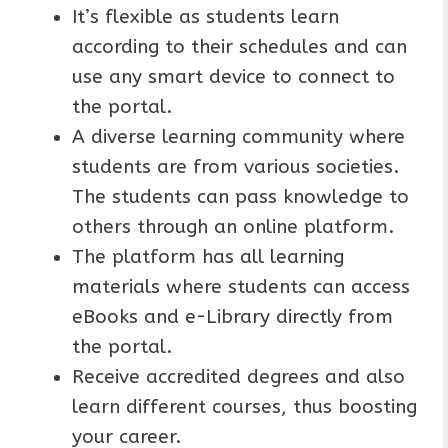
It’s flexible as students learn
according to their schedules and can
use any smart device to connect to
the portal.
A diverse learning community where
students are from various societies.
The students can pass knowledge to
others through an online platform.
The platform has all learning
materials where students can access
eBooks and e-Library directly from
the portal.
Receive accredited degrees and also
learn different courses, thus boosting
your career.