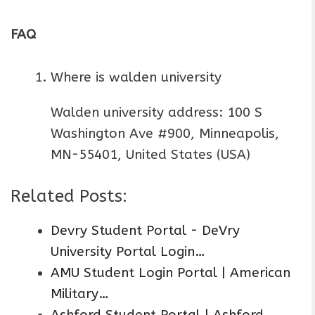
FAQ
Where is walden university
Walden university address: 100 S
Washington Ave #900, Minneapolis,
MN-55401, United States (USA)
Related Posts:
Devry Student Portal - DeVry
University Portal Login…
AMU Student Login Portal | American
Military…
Ashford Student Portal | Ashford