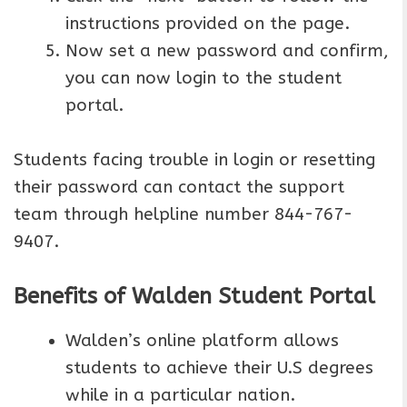
instructions provided on the page.
Now set a new password and confirm,
you can now login to the student
portal.
Students facing trouble in login or resetting
their password can contact the support
team through helpline number 844-767-
9407.
Benefits of Walden Student Portal
Walden’s online platform allows
students to achieve their U.S degrees
while in a particular nation.