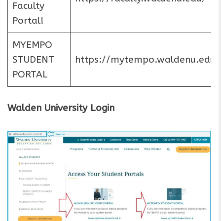
Faculty
Portal!
MYEMPO
STUDENT
https://mytempo.waldenu.edu/
PORTAL
Walden University Login