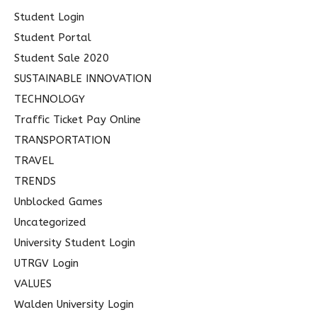
Student Login
Student Portal
Student Sale 2020
SUSTAINABLE INNOVATION
TECHNOLOGY
Traffic Ticket Pay Online
TRANSPORTATION
TRAVEL
TRENDS
Unblocked Games
Uncategorized
University Student Login
UTRGV Login
VALUES
Walden University Login