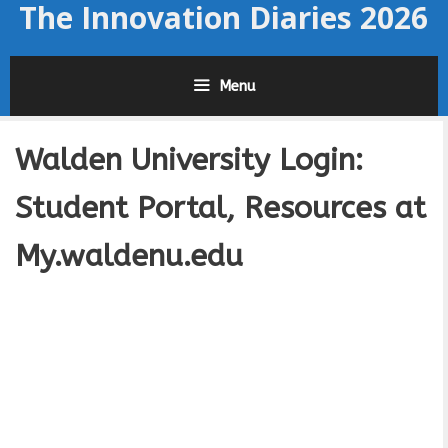
The Innovation Diaries 2026
Skip
to
content
Menu
Walden University Login:
Student Portal, Resources at
My.waldenu.edu