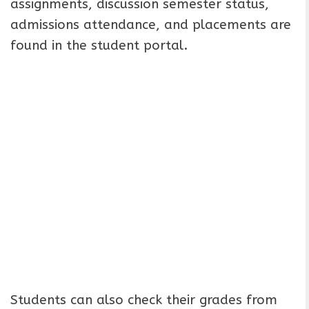
assignments, discussion semester status,
admissions attendance, and placements are
found in the student portal.
Students can also check their grades from