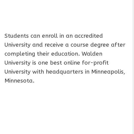
Students can enroll in an accredited
University and receive a course degree after
completing their education. Walden
University is one best online for-profit
University with headquarters in Minneapolis,
Minnesota.