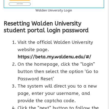
Walden University Login
Resetting Walden University
student portal login password
Visit the official Walden University
website page.
https://beta.my.waldenu.edu/#/
On the homepage, click the “login”
button then select the option ‘Go to
Password Reset’
The system will direct you to a new
page, enter your username, and
provide the captcha code.
Click the “next” button to follow the