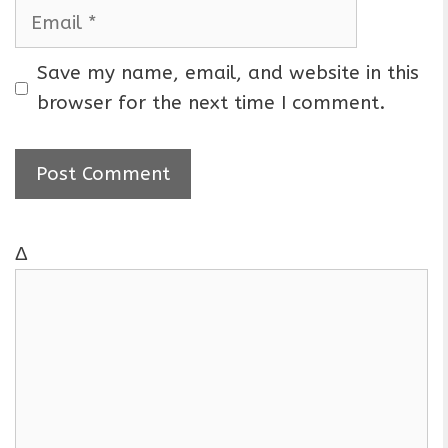
m
E
e
m
a
Save my name, email, and website in this
i
browser for the next time I comment.
l
Δ