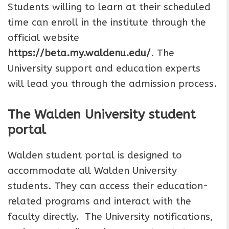
Students willing to learn at their scheduled
time can enroll in the institute through the
official website
https://beta.my.waldenu.edu/
. The
University support and education experts
will lead you through the admission process.
The Walden University student
portal
Walden student portal is designed to
accommodate all Walden University
students. They can access their education-
related programs and interact with the
faculty directly. The University notifications,