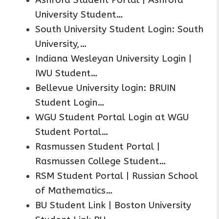
University Student…
South University Student Login: South
University,…
Indiana Wesleyan University Login |
IWU Student…
Bellevue University login: BRUIN
Student Login…
WGU Student Portal Login at WGU
Student Portal…
Rasmussen Student Portal |
Rasmussen College Student…
RSM Student Portal | Russian School
of Mathematics…
BU Student Link | Boston University