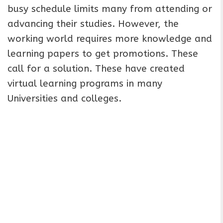
busy schedule limits many from attending or
advancing their studies. However, the
working world requires more knowledge and
learning papers to get promotions. These
call for a solution. These have created
virtual learning programs in many
Universities and colleges.