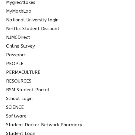
Mygreatlakes
MyMathLab
National University login
Netflix Student Discount
NJMCDirect
Online Survey
Passport
PEOPLE
PERMACULTURE
RESOURCES
RSM Student Portal
School Login
SCIENCE
Software
Student Doctor Network Pharmacy
Student Loan