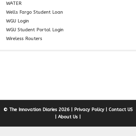
WATER
Wells Fargo Student Loan
WGU Login
WGU Student Portal Login
Wireless Routers
© The Innovation Diaries 2026 |
Privacy Policy
|
Contact US
|
About Us
|