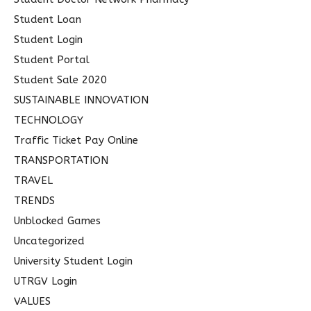
Student Loan
Student Login
Student Portal
Student Sale 2020
SUSTAINABLE INNOVATION
TECHNOLOGY
Traffic Ticket Pay Online
TRANSPORTATION
TRAVEL
TRENDS
Unblocked Games
Uncategorized
University Student Login
UTRGV Login
VALUES