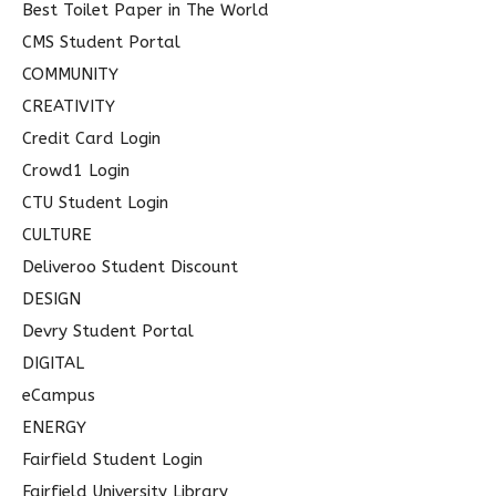
Best Toilet Paper in The World
CMS Student Portal
COMMUNITY
CREATIVITY
Credit Card Login
Crowd1 Login
CTU Student Login
CULTURE
Deliveroo Student Discount
DESIGN
Devry Student Portal
DIGITAL
eCampus
ENERGY
Fairfield Student Login
Fairfield University Library