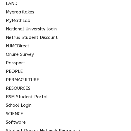
LAND
Mygreatlakes
MyMathLab
National University login
Netflix Student Discount
NJMCDirect
Online Survey
Passport
PEOPLE
PERMACULTURE
RESOURCES
RSM Student Portal
School Login
SCIENCE
Software
Student Doctor Network Pharmacy