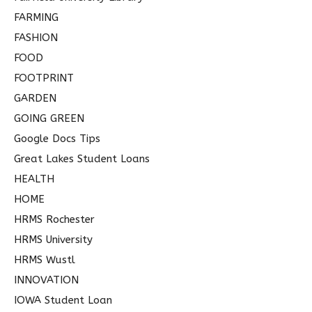
FARMING
FASHION
FOOD
FOOTPRINT
GARDEN
GOING GREEN
Google Docs Tips
Great Lakes Student Loans
HEALTH
HOME
HRMS Rochester
HRMS University
HRMS Wustl
INNOVATION
IOWA Student Loan