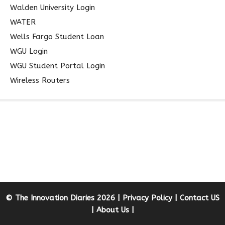
Walden University Login
WATER
Wells Fargo Student Loan
WGU Login
WGU Student Portal Login
Wireless Routers
© The Innovation Diaries 2026 |
Privacy Policy
|
Contact US
|
About Us
|