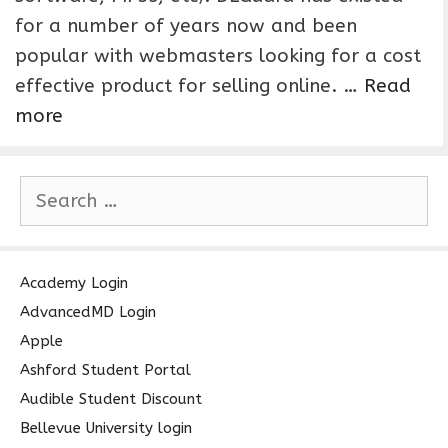
for a number of years now and been
popular with webmasters looking for a cost
effective product for selling online. …
Read
more
S
e
a
r
c
Academy Login
h
AdvancedMD Login
f
Apple
o
Ashford Student Portal
r
Audible Student Discount
:
Bellevue University login