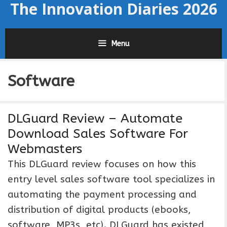
The Innovation Diaries 2026
Skip
to
content
Menu
Software
DLGuard Review – Automate
Download Sales Software For
Webmasters
This DLGuard review focuses on how this
entry level sales software tool specializes in
automating the payment processing and
distribution of digital products (ebooks,
software, MP3s, etc). DLGuard has existed