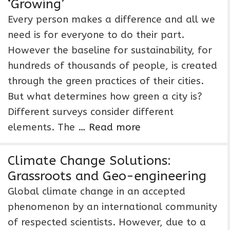
‘Growing’
Every person makes a difference and all we
need is for everyone to do their part.
However the baseline for sustainability, for
hundreds of thousands of people, is created
through the green practices of their cities.
But what determines how green a city is?
Different surveys consider different
elements. The …
Read more
Climate Change Solutions:
Grassroots and Geo-engineering
Global climate change in an accepted
phenomenon by an international community
of respected scientists. However, due to a