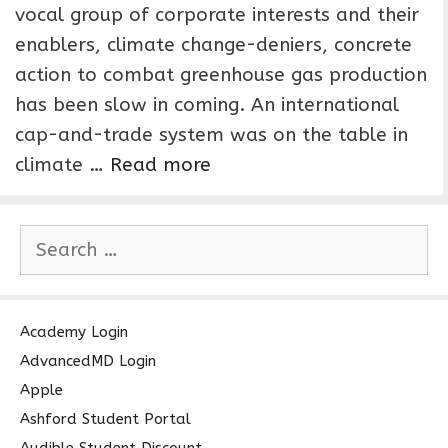
vocal group of corporate interests and their
enablers, climate change-deniers, concrete
action to combat greenhouse gas production
has been slow in coming. An international
cap-and-trade system was on the table in
climate …
Read more
S
e
a
r
c
Academy Login
h
AdvancedMD Login
f
Apple
o
Ashford Student Portal
r