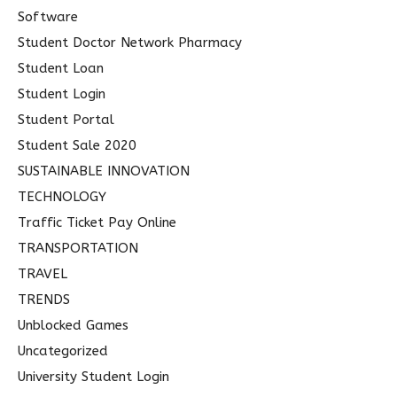
Software
Student Doctor Network Pharmacy
Student Loan
Student Login
Student Portal
Student Sale 2020
SUSTAINABLE INNOVATION
TECHNOLOGY
Traffic Ticket Pay Online
TRANSPORTATION
TRAVEL
TRENDS
Unblocked Games
Uncategorized
University Student Login