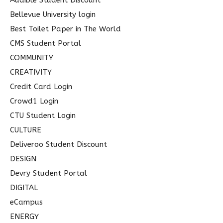
Audible Student Discount
:
Bellevue University login
Best Toilet Paper in The World
CMS Student Portal
COMMUNITY
CREATIVITY
Credit Card Login
Crowd1 Login
CTU Student Login
CULTURE
Deliveroo Student Discount
DESIGN
Devry Student Portal
DIGITAL
eCampus
ENERGY