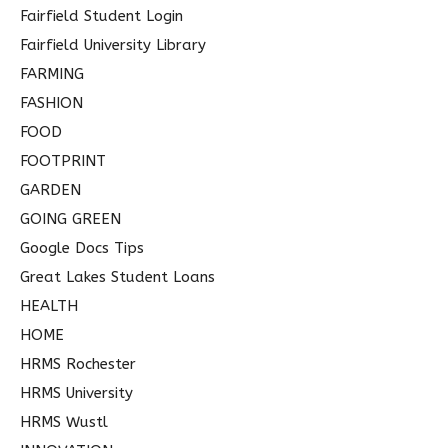
Fairfield Student Login
Fairfield University Library
FARMING
FASHION
FOOD
FOOTPRINT
GARDEN
GOING GREEN
Google Docs Tips
Great Lakes Student Loans
HEALTH
HOME
HRMS Rochester
HRMS University
HRMS Wustl