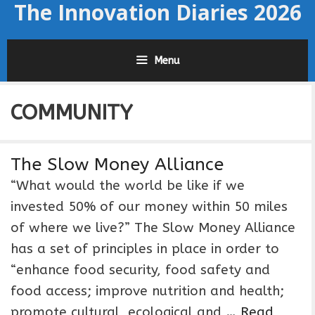
The Innovation Diaries 2026
Skip
to
content
Menu
COMMUNITY
The Slow Money Alliance
“What would the world be like if we
invested 50% of our money within 50 miles
of where we live?” The Slow Money Alliance
has a set of principles in place in order to
“enhance food security, food safety and
food access; improve nutrition and health;
promote cultural, ecological and …
Read