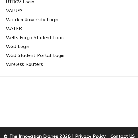
UTRGV Login
VALUES
Walden University Login
WATER
Wells Fargo Student Loan
WGU Login
WGU Student Portal Login
Wireless Routers
© The Innovation Diaries 2026 |
Privacy Policy
|
Contact US