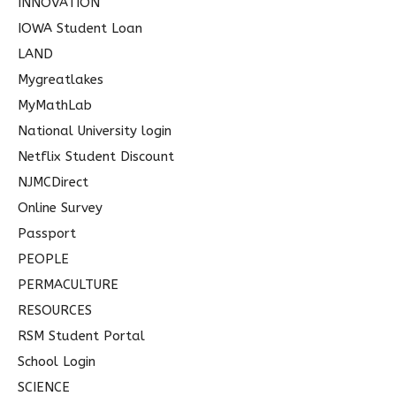
INNOVATION
IOWA Student Loan
LAND
Mygreatlakes
MyMathLab
National University login
Netflix Student Discount
NJMCDirect
Online Survey
Passport
PEOPLE
PERMACULTURE
RESOURCES
RSM Student Portal
School Login
SCIENCE