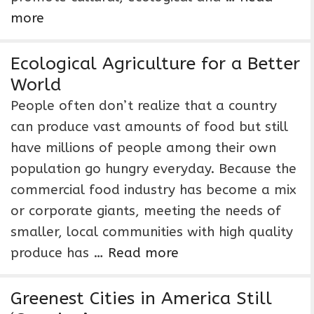
more
Ecological Agriculture for a Better
World
People often don’t realize that a country
can produce vast amounts of food but still
have millions of people among their own
population go hungry everyday. Because the
commercial food industry has become a mix
or corporate giants, meeting the needs of
smaller, local communities with high quality
produce has …
Read more
Greenest Cities in America Still