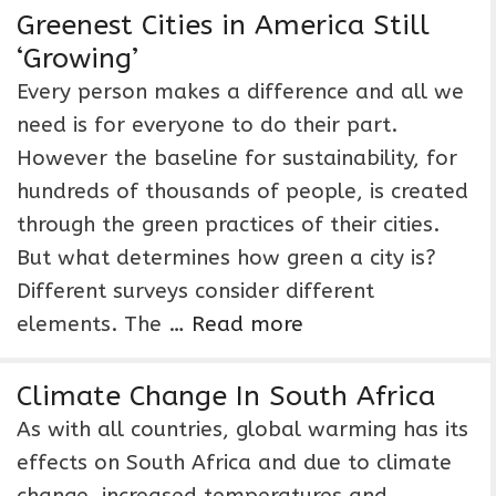
Greenest Cities in America Still
‘Growing’
Every person makes a difference and all we
need is for everyone to do their part.
However the baseline for sustainability, for
hundreds of thousands of people, is created
through the green practices of their cities.
But what determines how green a city is?
Different surveys consider different
elements. The …
Read more
Climate Change In South Africa
As with all countries, global warming has its
effects on South Africa and due to climate