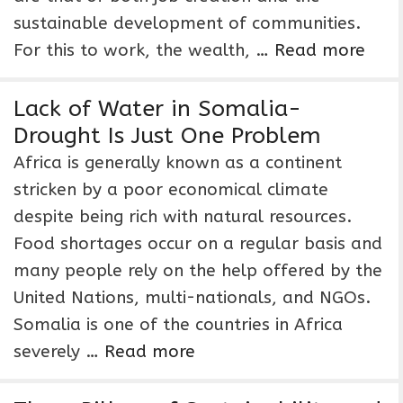
sustainable development of communities.
For this to work, the wealth, …
Read more
Lack of Water in Somalia-
Drought Is Just One Problem
Africa is generally known as a continent
stricken by a poor economical climate
despite being rich with natural resources.
Food shortages occur on a regular basis and
many people rely on the help offered by the
United Nations, multi-nationals, and NGOs.
Somalia is one of the countries in Africa
severely …
Read more