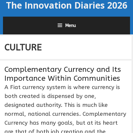
The Innovation Diaries 2026
Skip
to
content
Menu
CULTURE
Complementary Currency and Its
Importance Within Communities
A Fiat currency system is where currency is
both created is dispensed by one,
designated authority. This is much like
normal, national currencies. Complementary
Currency has many goals, but at its heart
are that of both job creation and the