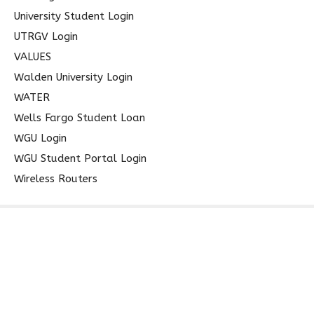
University Student Login
UTRGV Login
VALUES
Walden University Login
WATER
Wells Fargo Student Loan
WGU Login
WGU Student Portal Login
Wireless Routers