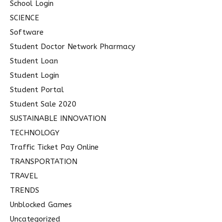
School Login
SCIENCE
Software
Student Doctor Network Pharmacy
Student Loan
Student Login
Student Portal
Student Sale 2020
SUSTAINABLE INNOVATION
TECHNOLOGY
Traffic Ticket Pay Online
TRANSPORTATION
TRAVEL
TRENDS
Unblocked Games
Uncategorized