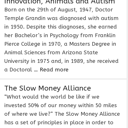
Innovation, Animals and Autism
Born on the 29th of August, 1947, Doctor
Temple Grandin was diagnosed with autism
in 1950. Despite this diagnoses, she earned
her Bachelor’s in Psychology from Franklin
Pierce College in 1970, a Masters Degree in
Animal Sciences from Arizona State
University in 1975 and, in 1989, she received
a Doctoral …
Read more
The Slow Money Alliance
“What would the world be like if we
invested 50% of our money within 50 miles
of where we live?” The Slow Money Alliance
has a set of principles in place in order to