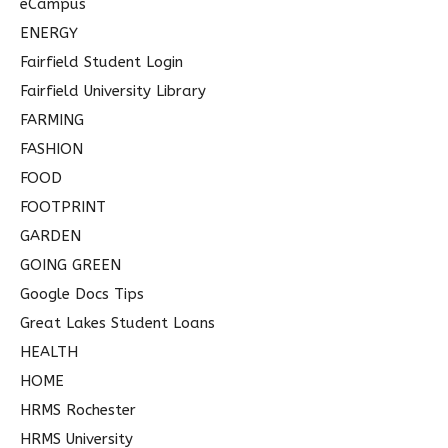
eCampus
ENERGY
Fairfield Student Login
Fairfield University Library
FARMING
FASHION
FOOD
FOOTPRINT
GARDEN
GOING GREEN
Google Docs Tips
Great Lakes Student Loans
HEALTH
HOME
HRMS Rochester
HRMS University