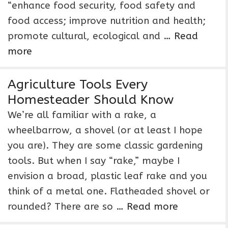
“enhance food security, food safety and
food access; improve nutrition and health;
promote cultural, ecological and …
Read
more
Agriculture Tools Every
Homesteader Should Know
We’re all familiar with a rake, a
wheelbarrow, a shovel (or at least I hope
you are). They are some classic gardening
tools. But when I say “rake,” maybe I
envision a broad, plastic leaf rake and you
think of a metal one. Flatheaded shovel or
rounded? There are so …
Read more