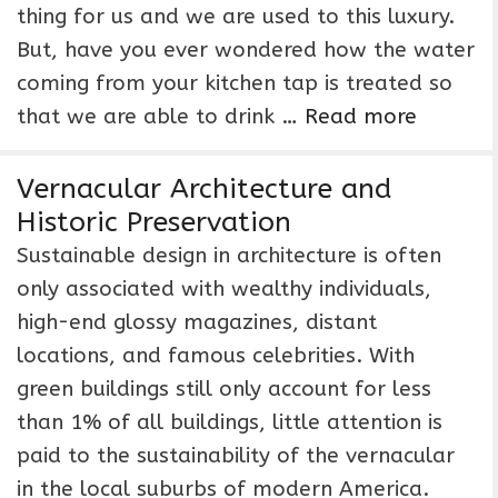
thing for us and we are used to this luxury.
But, have you ever wondered how the water
coming from your kitchen tap is treated so
that we are able to drink …
Read more
Vernacular Architecture and
Historic Preservation
Sustainable design in architecture is often
only associated with wealthy individuals,
high-end glossy magazines, distant
locations, and famous celebrities. With
green buildings still only account for less
than 1% of all buildings, little attention is
paid to the sustainability of the vernacular
in the local suburbs of modern America.