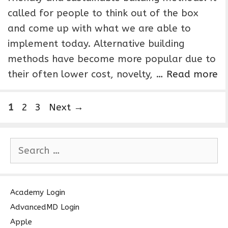
called for people to think out of the box
and come up with what we are able to
implement today. Alternative building
methods have become more popular due to
their often lower cost, novelty, …
Read more
P
P
P
1
2
3
Next
→
a
a
a
g
g
g
S
e
e
e
e
a
r
c
Academy Login
h
AdvancedMD Login
f
Apple