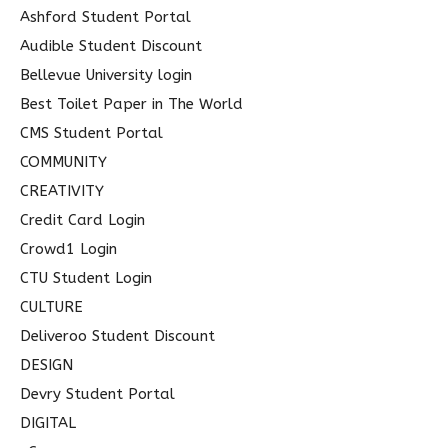
o
Ashford Student Portal
r
Audible Student Discount
:
Bellevue University login
Best Toilet Paper in The World
CMS Student Portal
COMMUNITY
CREATIVITY
Credit Card Login
Crowd1 Login
CTU Student Login
CULTURE
Deliveroo Student Discount
DESIGN
Devry Student Portal
DIGITAL