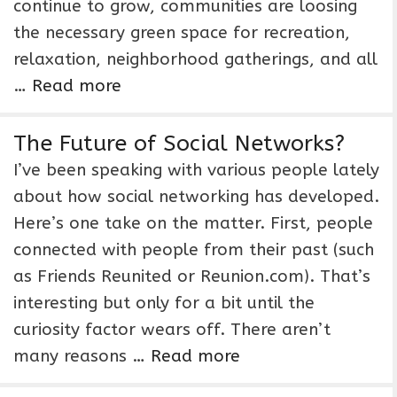
continue to grow, communities are loosing
the necessary green space for recreation,
relaxation, neighborhood gatherings, and all
…
Read more
The Future of Social Networks?
I’ve been speaking with various people lately
about how social networking has developed.
Here’s one take on the matter. First, people
connected with people from their past (such
as Friends Reunited or Reunion.com). That’s
interesting but only for a bit until the
curiosity factor wears off. There aren’t
many reasons …
Read more