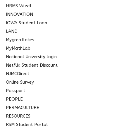
HRMS Wustl
INNOVATION
IOWA Student Loan
LAND
Mygreatlakes
MyMathLab
National University login
Netflix Student Discount
NJMCDirect
Online Survey
Passport
PEOPLE
PERMACULTURE
RESOURCES
RSM Student Portal