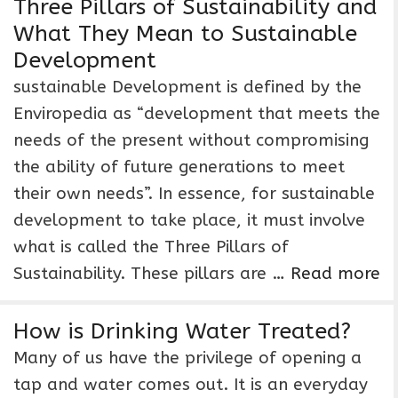
Three Pillars of Sustainability and
What They Mean to Sustainable
Development
sustainable Development is defined by the
Enviropedia as “development that meets the
needs of the present without compromising
the ability of future generations to meet
their own needs”. In essence, for sustainable
development to take place, it must involve
what is called the Three Pillars of
Sustainability. These pillars are …
Read more
How is Drinking Water Treated?
Many of us have the privilege of opening a
tap and water comes out. It is an everyday