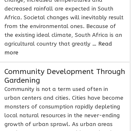
change, increased temperatures and
decreased rainfall are expected in South
Africa. Societal changes will inevitably result
from the environmental ones. Because of
the existing ideal climate, South Africa is an
agricultural country that greatly …
Read
more
Community Development Through
Gardening
Community is not a term used often in
urban centers and cities. Cities have become
monsters of consumption rapidly depleting
local natural resources in the never-ending
growth of urban sprawl. As urban areas