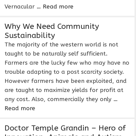
Vernacular …
Read more
Why We Need Community
Sustainability
The majority of the western world is not
taught to be naturally self sufficient.
Farmers are the lucky few who may have no
trouble adapting to a post scarcity society.
However farmers have been exploited, and
are taught to maximize yields for profit at
any cost. Also, commercially they only …
Read more
Doctor Temple Grandin – Hero of