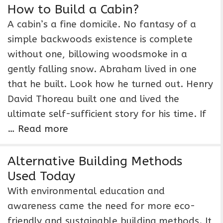
How to Build a Cabin?
A cabin’s a fine domicile. No fantasy of a
simple backwoods existence is complete
without one, billowing woodsmoke in a
gently falling snow. Abraham lived in one
that he built. Look how he turned out. Henry
David Thoreau built one and lived the
ultimate self-sufficient story for his time. If
…
Read more
Alternative Building Methods
Used Today
With environmental education and
awareness came the need for more eco-
friendly and sustainable building methods. It