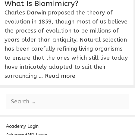
What Is Biomimicry?
Charles Darwin proposed the theory of
evolution in 1859, though most of us believe
the process of evolution to be millions of
years older than antiquity. Natural selection
has been carefully refining living organisms
to ensure that the ones which still live today
have intricately adapted to suit their
surrounding …
Read more
S
e
a
r
c
Academy Login
h