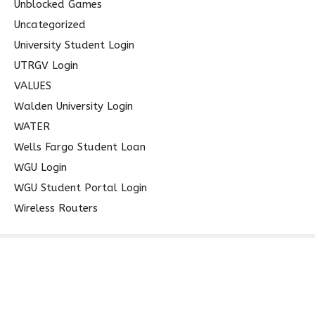
Unblocked Games
Uncategorized
University Student Login
UTRGV Login
VALUES
Walden University Login
WATER
Wells Fargo Student Loan
WGU Login
WGU Student Portal Login
Wireless Routers