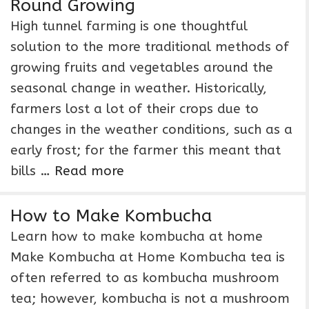
Round Growing
High tunnel farming is one thoughtful
solution to the more traditional methods of
growing fruits and vegetables around the
seasonal change in weather. Historically,
farmers lost a lot of their crops due to
changes in the weather conditions, such as a
early frost; for the farmer this meant that
bills …
Read more
How to Make Kombucha
Learn how to make kombucha at home
Make Kombucha at Home Kombucha tea is
often referred to as kombucha mushroom
tea; however, kombucha is not a mushroom