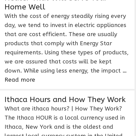
Home Well
With the cost of energy steadily rising every
day, we tend to invest in electric appliances
that are cost efficient. These are usually
products that comply with Energy Star
requirements. Using these types of products,
we are assured that costs will be kept
down. While using less energy, the impact …
Read more
Ithaca Hours and How They Work
What are ithaca hours? | How They Work?
The Ithaca HOUR is a local currency used in
Ithaca, New York and is the oldest and