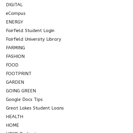
DIGITAL
eCampus
ENERGY
Fairfield Student Login
Fairfield University Library
FARMING
FASHION
FOOD
FOOTPRINT
GARDEN
GOING GREEN
Google Docs Tips
Great Lakes Student Loans
HEALTH
HOME