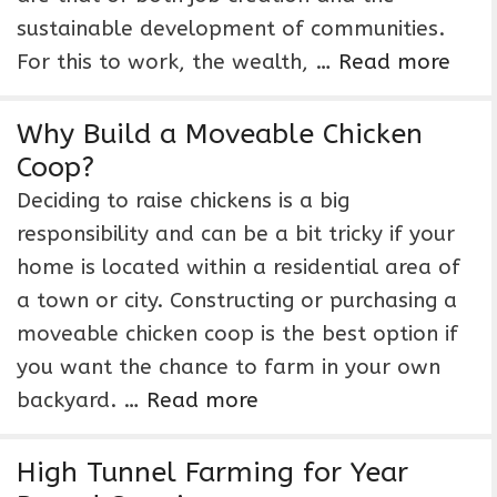
sustainable development of communities.
For this to work, the wealth, …
Read more
Why Build a Moveable Chicken
Coop?
Deciding to raise chickens is a big
responsibility and can be a bit tricky if your
home is located within a residential area of
a town or city. Constructing or purchasing a
moveable chicken coop is the best option if
you want the chance to farm in your own
backyard. …
Read more
High Tunnel Farming for Year