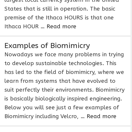
largest local currency system in the United
States that is still in operation. The basic
premise of the Ithaca HOURS is that one
Ithaca HOUR …
Read more
Examples of Biomimicry
Nowadays we face many problems in trying
to develop sustainable technologies. This
has led to the field of biomimicry, where we
learn from systems that have evolved to
suit perfectly their environments. Biomimicry
is basically biologically inspired engineering.
Below you will see just a few examples of
Biomimicry including Velcro, …
Read more