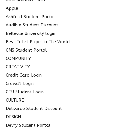
AdvancedMD Login
f
Apple
o
Ashford Student Portal
r
Audible Student Discount
:
Bellevue University login
Best Toilet Paper in The World
CMS Student Portal
COMMUNITY
CREATIVITY
Credit Card Login
Crowd1 Login
CTU Student Login
CULTURE
Deliveroo Student Discount
DESIGN
Devry Student Portal