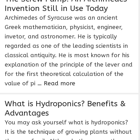
Invention Still in Use Today
Archimedes of Syracuse was an ancient
Greek mathematician, physicist, engineer,
invetor, and astronomer. He is typically
regarded as one of the leading scientists in
classical antiquity. He is most known for his
explanation of the principle of the lever and
for the first theoretical calculation of the
value of pi …
Read more
What is Hydroponics? Benefits &
Advantages
You may ask yourself what is hydroponics?
It is the technique of growing plants without