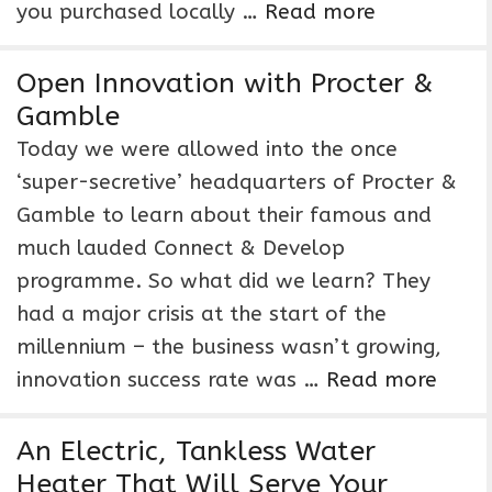
you purchased locally …
Read more
Open Innovation with Procter &
Gamble
Today we were allowed into the once
‘super-secretive’ headquarters of Procter &
Gamble to learn about their famous and
much lauded Connect & Develop
programme. So what did we learn? They
had a major crisis at the start of the
millennium – the business wasn’t growing,
innovation success rate was …
Read more
An Electric, Tankless Water
Heater That Will Serve Your