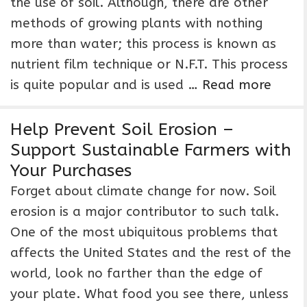
the use of soil. Although, there are other
methods of growing plants with nothing
more than water; this process is known as
nutrient film technique or N.F.T. This process
is quite popular and is used …
Read more
Help Prevent Soil Erosion –
Support Sustainable Farmers with
Your Purchases
Forget about climate change for now. Soil
erosion is a major contributor to such talk.
One of the most ubiquitous problems that
affects the United States and the rest of the
world, look no farther than the edge of
your plate. What food you see there, unless