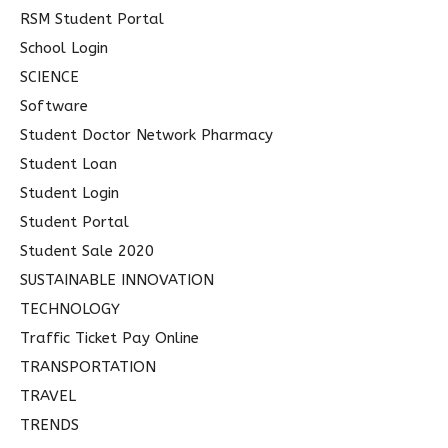
RSM Student Portal
School Login
SCIENCE
Software
Student Doctor Network Pharmacy
Student Loan
Student Login
Student Portal
Student Sale 2020
SUSTAINABLE INNOVATION
TECHNOLOGY
Traffic Ticket Pay Online
TRANSPORTATION
TRAVEL
TRENDS