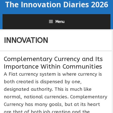
The Innovation Diaries 2026
Skip
to
content
Menu
INNOVATION
Complementary Currency and Its
Importance Within Communities
A Fiat currency system is where currency is
both created is dispensed by one,
designated authority. This is much like
normal, national currencies. Complementary
Currency has many goals, but at its heart
are that of both job creation and the