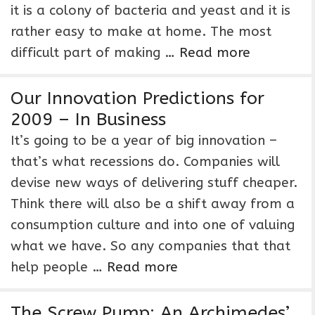
it is a colony of bacteria and yeast and it is
rather easy to make at home. The most
difficult part of making …
Read more
Our Innovation Predictions for
2009 – In Business
It’s going to be a year of big innovation –
that’s what recessions do. Companies will
devise new ways of delivering stuff cheaper.
Think there will also be a shift away from a
consumption culture and into one of valuing
what we have. So any companies that that
help people …
Read more
The Screw Pump: An Archimedes’