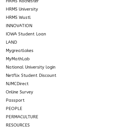
HRMS Rochester
HRMS University
HRMS Wustl
INNOVATION
IOWA Student Loan
LAND
Mygreatlakes
MyMathLab
National University login
Netflix Student Discount
NJMCDirect
Online Survey
Passport
PEOPLE
PERMACULTURE
RESOURCES