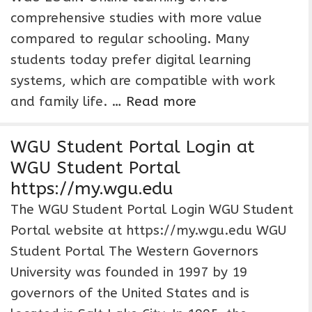
comprehensive studies with more value
compared to regular schooling. Many
students today prefer digital learning
systems, which are compatible with work
and family life. …
Read more
WGU Student Portal Login at
WGU Student Portal
https://my.wgu.edu
The WGU Student Portal Login WGU Student
Portal website at https://my.wgu.edu WGU
Student Portal The Western Governors
University was founded in 1997 by 19
governors of the United States and is