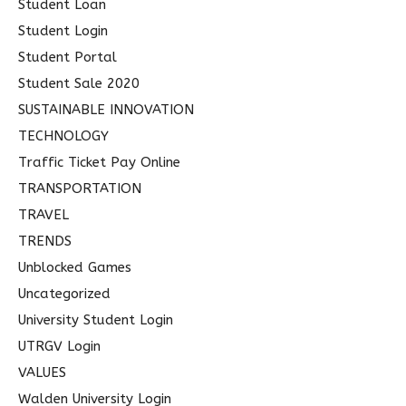
Student Loan
Student Login
Student Portal
Student Sale 2020
SUSTAINABLE INNOVATION
TECHNOLOGY
Traffic Ticket Pay Online
TRANSPORTATION
TRAVEL
TRENDS
Unblocked Games
Uncategorized
University Student Login
UTRGV Login
VALUES
Walden University Login