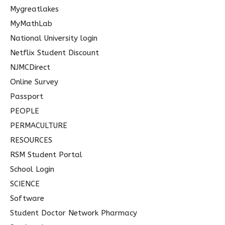
Mygreatlakes
MyMathLab
National University login
Netflix Student Discount
NJMCDirect
Online Survey
Passport
PEOPLE
PERMACULTURE
RESOURCES
RSM Student Portal
School Login
SCIENCE
Software
Student Doctor Network Pharmacy