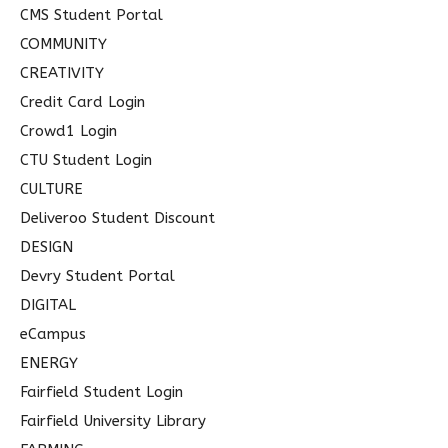
CMS Student Portal
COMMUNITY
CREATIVITY
Credit Card Login
Crowd1 Login
CTU Student Login
CULTURE
Deliveroo Student Discount
DESIGN
Devry Student Portal
DIGITAL
eCampus
ENERGY
Fairfield Student Login
Fairfield University Library