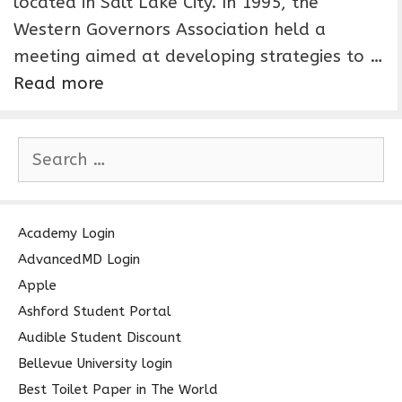
located in Salt Lake City. In 1995, the
Western Governors Association held a
meeting aimed at developing strategies to …
Read more
S
e
a
r
c
Academy Login
h
AdvancedMD Login
f
Apple
o
Ashford Student Portal
r
Audible Student Discount
:
Bellevue University login
Best Toilet Paper in The World