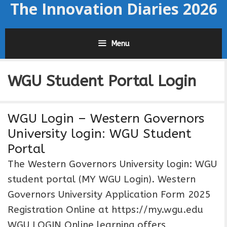
The Innovation Diaries 2026
Skip
to
content
Menu
WGU Student Portal Login
WGU Login – Western Governors
University login: WGU Student
Portal
The Western Governors University login: WGU
student portal (MY WGU Login). Western
Governors University Application Form 2025
Registration Online at https://my.wgu.edu
WGU LOGIN Online learning offers