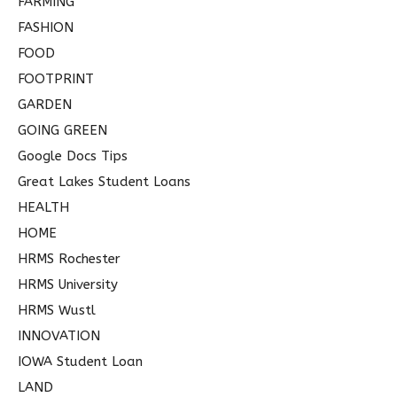
FARMING
FASHION
FOOD
FOOTPRINT
GARDEN
GOING GREEN
Google Docs Tips
Great Lakes Student Loans
HEALTH
HOME
HRMS Rochester
HRMS University
HRMS Wustl
INNOVATION
IOWA Student Loan
LAND