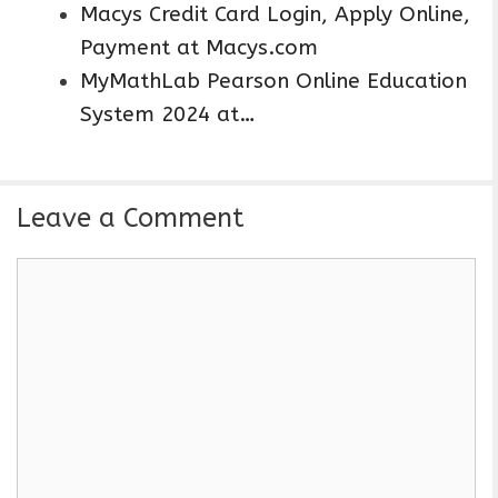
Macys Credit Card Login, Apply Online,
Payment at Macys.com
MyMathLab Pearson Online Education
System 2024 at…
Leave a Comment
C
o
m
m
e
n
t