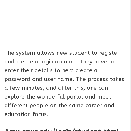
The system allows new student to register
and create a login account. They have to
enter their details to help create a
password and user name. The process takes
a few minutes, and after this, one can
explore the wonderful portal and meet
different people on the same career and
education focus.