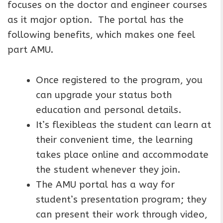
focuses on the doctor and engineer courses
as it major option. The portal has the
following benefits, which makes one feel
part AMU.
Once registered to the program, you
can upgrade your status both
education and personal details.
It’s flexibleas the student can learn at
their convenient time, the learning
takes place online and accommodate
the student whenever they join.
The AMU portal has a way for
student’s presentation program; they
can present their work through video,