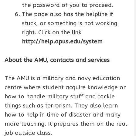
the password of you to proceed.
The page also has the helpline if
stuck, or something is not working
right. Click on the link
http://help.apus.edu/system
About the AMU, contacts and services
The AMU is a military and navy education
centre where student acquire knowledge on
how to handle military stuff and tackle
things such as terrorism. They also learn
how to help in time of disaster and many
more teaching. It prepares them on the real
job outside class.