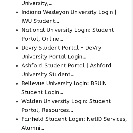
University,…
Indiana Wesleyan University Login |
IWU Student…
National University Login: Student
Portal, Online…
Devry Student Portal - DeVry
University Portal Login…
Ashford Student Portal | Ashford
University Student…
Bellevue University login: BRUIN
Student Login…
Walden University Login: Student
Portal, Resources…
Fairfield Student Login: NetID Services,
Alumni…