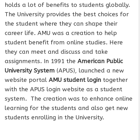
holds a lot of benefits to students globally.
The University provides the best choices for
the student where they can shape their
career life. AMU was a creation to help
student benefit from online studies. Here
they can meet and discuss and take
assignments. In 1991 the
American Public
University System
(APUS), launched a new
website portal
AMU student login
together
with the APUS login website as a student
system. The creation was to enhance online
learning for the students and also get new
students enrolling in the University.