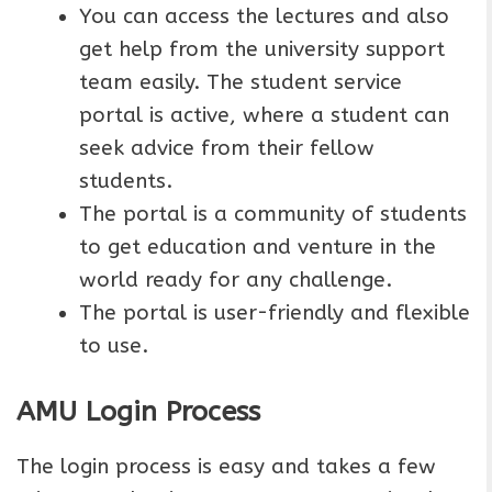
You can access the lectures and also
get help from the university support
team easily. The student service
portal is active, where a student can
seek advice from their fellow
students.
The portal is a community of students
to get education and venture in the
world ready for any challenge.
The portal is user-friendly and flexible
to use.
AMU Login Process
The login process is easy and takes a few