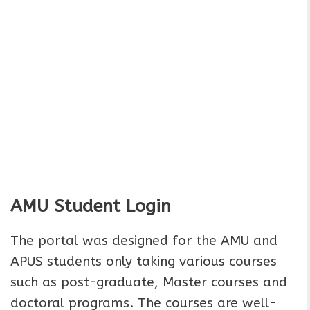
AMU Student Login
The portal was designed for the AMU and
APUS students only taking various courses
such as post-graduate, Master courses and
doctoral programs. The courses are well-