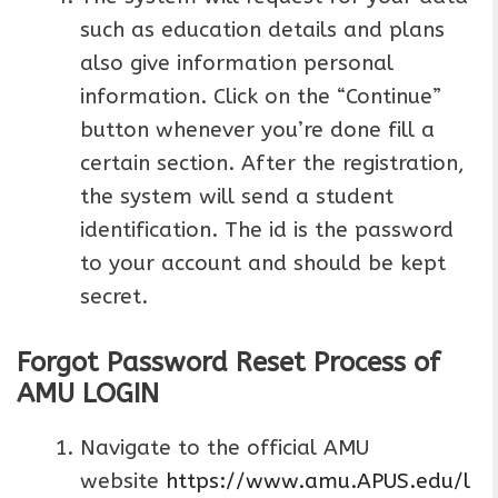
such as education details and plans
also give information personal
information. Click on the “Continue”
button whenever you’re done fill a
certain section. After the registration,
the system will send a student
identification. The id is the password
to your account and should be kept
secret.
Forgot Password Reset Process of
AMU LOGIN
Navigate to the official AMU
website
https://www.amu.APUS.edu/l