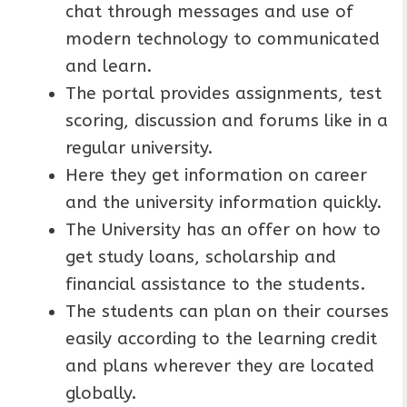
chat through messages and use of
modern technology to communicated
and learn.
The portal provides assignments, test
scoring, discussion and forums like in a
regular university.
Here they get information on career
and the university information quickly.
The University has an offer on how to
get study loans, scholarship and
financial assistance to the students.
The students can plan on their courses
easily according to the learning credit
and plans wherever they are located
globally.