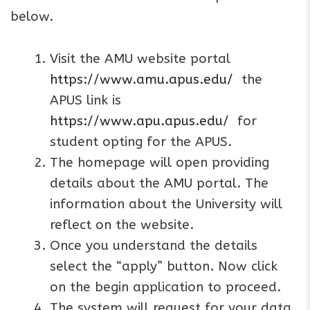
below.
Visit the AMU website portal
https://www.amu.apus.edu/
the
APUS link is
https://www.apu.apus.edu/
for
student opting for the APUS.
The homepage will open providing
details about the AMU portal. The
information about the University will
reflect on the website.
Once you understand the details
select the “apply” button. Now click
on the begin application to proceed.
The system will request for your data