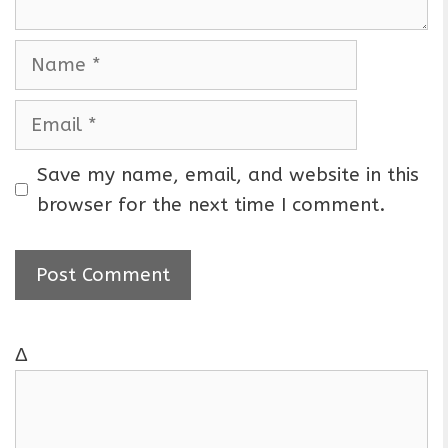
N
a
m
E
e
m
a
Save my name, email, and website in this
i
browser for the next time I comment.
l
Δ