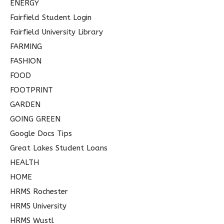
ENERGY
Fairfield Student Login
Fairfield University Library
FARMING
FASHION
FOOD
FOOTPRINT
GARDEN
GOING GREEN
Google Docs Tips
Great Lakes Student Loans
HEALTH
HOME
HRMS Rochester
HRMS University
HRMS Wustl