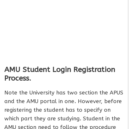
AMU Student Login Registration
Process.
Note the University has two section the APUS
and the AMU portal in one. However, before
registering the student has to specify on
which part they are studying. Student in the
AMU section need to follow the procedure