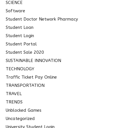
SCIENCE
Software
Student Doctor Network Pharmacy
Student Loan
Student Login
Student Portal
Student Sale 2020
SUSTAINABLE INNOVATION
TECHNOLOGY
Traffic Ticket Pay Online
TRANSPORTATION
TRAVEL
TRENDS
Unblocked Games
Uncategorized
University Student Login