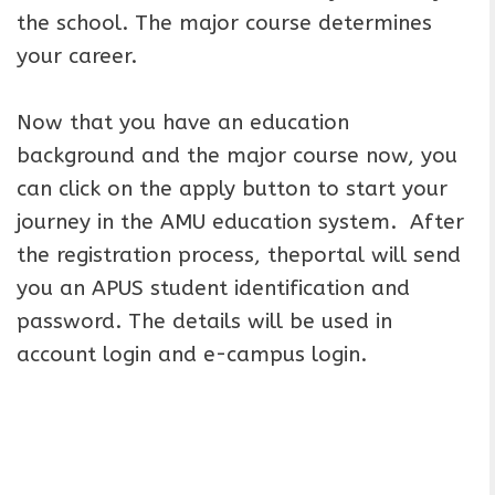
the school. The major course determines
your career.
Now that you have an education
background and the major course now, you
can click on the apply button to start your
journey in the AMU education system. After
the registration process, theportal will send
you an APUS student identification and
password. The details will be used in
account login and e-campus login.