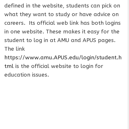
defined in the website, students can pick on
what they want to study or have advice on
careers. Its official web link has both logins
in one website. These makes it easy for the
student to log in at AMU and APUS pages.
The link
https://www.amu.APUS.edu/login/student.h
tml
is the official website to login for
education issues.