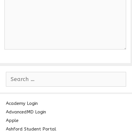
S
e
a
r
c
Academy Login
h
AdvancedMD Login
f
Apple
o
Ashford Student Portal
r