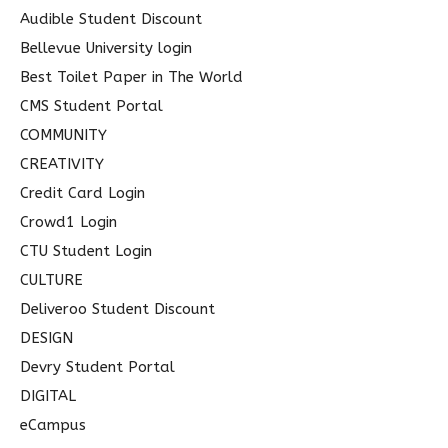
Audible Student Discount
:
Bellevue University login
Best Toilet Paper in The World
CMS Student Portal
COMMUNITY
CREATIVITY
Credit Card Login
Crowd1 Login
CTU Student Login
CULTURE
Deliveroo Student Discount
DESIGN
Devry Student Portal
DIGITAL
eCampus