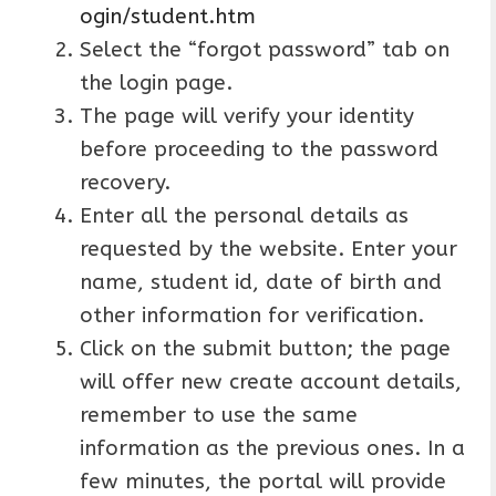
ogin/student.htm
Select the “forgot password” tab on
the login page.
The page will verify your identity
before proceeding to the password
recovery.
Enter all the personal details as
requested by the website. Enter your
name, student id, date of birth and
other information for verification.
Click on the submit button; the page
will offer new create account details,
remember to use the same
information as the previous ones. In a
few minutes, the portal will provide