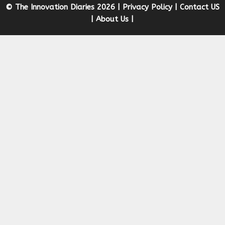
© The Innovation Diaries 2026 |
Privacy Policy
|
Contact US
|
About Us
|