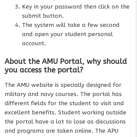
Key in your password then click on the
submit button.
The system will take a few second
and open your student personal
account.
About the AMU Portal, why should
you access the portal?
The AMU website is specially designed for
military and navy courses. The portal has
different fields for the student to visit and
excellent benefits. Student working outside
the portal have a lot to lose as discussions
and programs are taken online. The APU