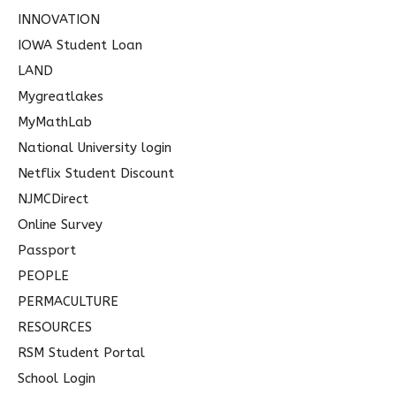
INNOVATION
IOWA Student Loan
LAND
Mygreatlakes
MyMathLab
National University login
Netflix Student Discount
NJMCDirect
Online Survey
Passport
PEOPLE
PERMACULTURE
RESOURCES
RSM Student Portal
School Login