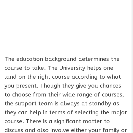
The education background determines the
course to take. The University helps one
land on the right course according to what
you present. Though they give you chances
to choose from their wide range of courses,
the support team is always at standby as
they can help in terms of selecting the major
course. There is a significant matter to
discuss and also involve either your family or