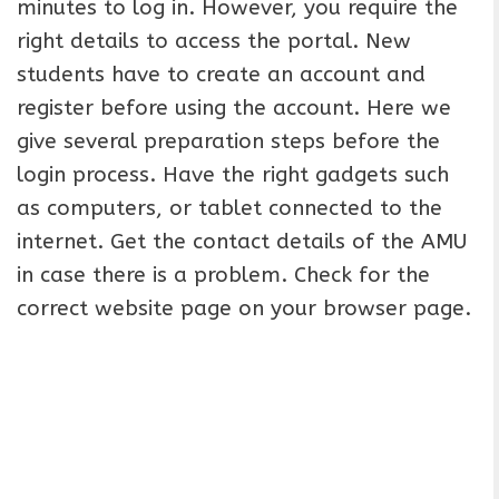
minutes to log in. However, you require the
right details to access the portal. New
students have to create an account and
register before using the account. Here we
give several preparation steps before the
login process. Have the right gadgets such
as computers, or tablet connected to the
internet. Get the contact details of the AMU
in case there is a problem. Check for the
correct website page on your browser page.