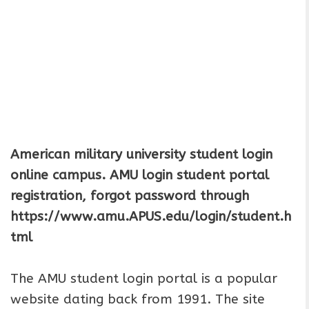
American military university student login
online campus.
AMU login student portal
registration, forgot password through
https://www.amu.APUS.edu/login/student.h
tml
The AMU student login portal is a popular
website dating back from 1991. The site