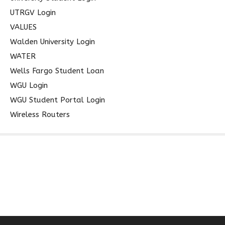
UTRGV Login
VALUES
Walden University Login
WATER
Wells Fargo Student Loan
WGU Login
WGU Student Portal Login
Wireless Routers