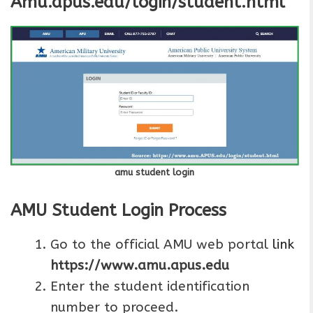
Amu.apus.edu/login/student.html
amu student login
AMU Student Login Process
Go to the official AMU web portal
link
https://www.amu.apus.edu
Enter the student identification
number to proceed.