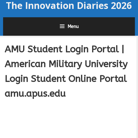
The Innovation Diaries 2026
Skip
to
content
Menu
AMU Student Login Portal |
American Military University
Login Student Online Portal
amu.apus.edu