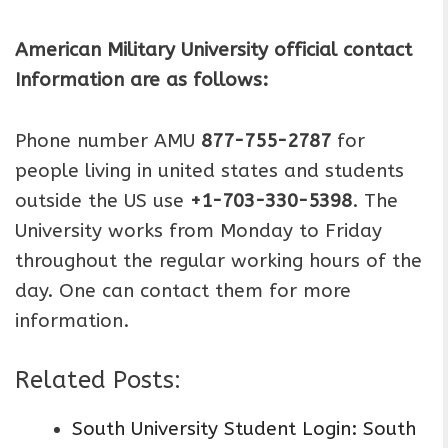
American Military University official contact
Information are as follows:
Phone number AMU
877-755-2787
for
people living in united states and students
outside the US use
+1-703-330-5398
. The
University works from Monday to Friday
throughout the regular working hours of the
day. One can contact them for more
information.
Related Posts:
South University Student Login: South