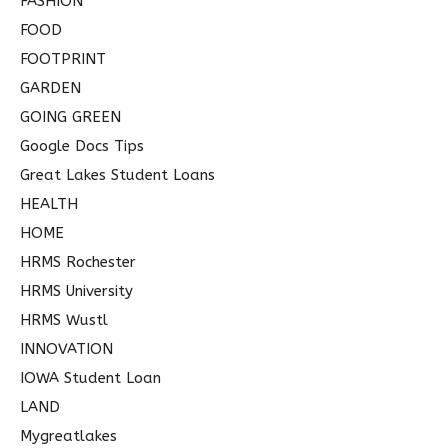
FASHION
FOOD
FOOTPRINT
GARDEN
GOING GREEN
Google Docs Tips
Great Lakes Student Loans
HEALTH
HOME
HRMS Rochester
HRMS University
HRMS Wustl
INNOVATION
IOWA Student Loan
LAND
Mygreatlakes