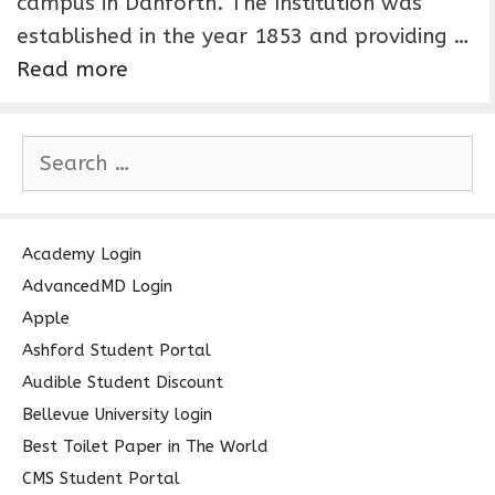
campus in Danforth. The Institution was
established in the year 1853 and providing …
Read more
S
e
a
r
c
Academy Login
h
AdvancedMD Login
f
Apple
o
Ashford Student Portal
r
Audible Student Discount
:
Bellevue University login
Best Toilet Paper in The World
CMS Student Portal