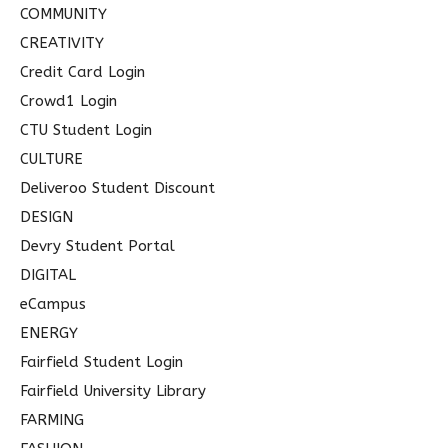
COMMUNITY
CREATIVITY
Credit Card Login
Crowd1 Login
CTU Student Login
CULTURE
Deliveroo Student Discount
DESIGN
Devry Student Portal
DIGITAL
eCampus
ENERGY
Fairfield Student Login
Fairfield University Library
FARMING