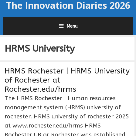
The Innovation Diaries 2026
Skip
to
content
Menu
HRMS University
HRMS Rochester | HRMS University
of Rochester at
Rochester.edu/hrms
The HRMS Rochester | Human resources
management system (HRMS) university of
rochester. HRMS university of rochester 2025
at www.rochester.edu/hrms HRMS
Rochester UR or Rochester was established