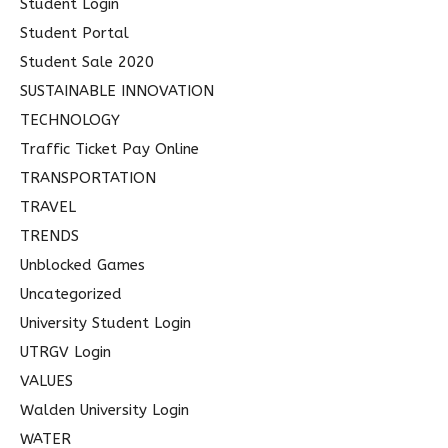
Student Login
Student Portal
Student Sale 2020
SUSTAINABLE INNOVATION
TECHNOLOGY
Traffic Ticket Pay Online
TRANSPORTATION
TRAVEL
TRENDS
Unblocked Games
Uncategorized
University Student Login
UTRGV Login
VALUES
Walden University Login
WATER