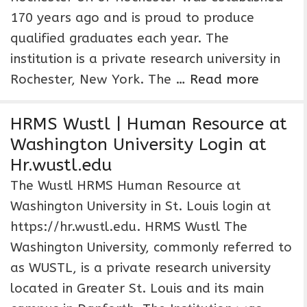
170 years ago and is proud to produce
qualified graduates each year. The
institution is a private research university in
Rochester, New York. The …
Read more
HRMS Wustl | Human Resource at
Washington University Login at
Hr.wustl.edu
The Wustl HRMS Human Resource at
Washington University in St. Louis login at
https://hr.wustl.edu. HRMS Wustl The
Washington University, commonly referred to
as WUSTL, is a private research university
located in Greater St. Louis and its main