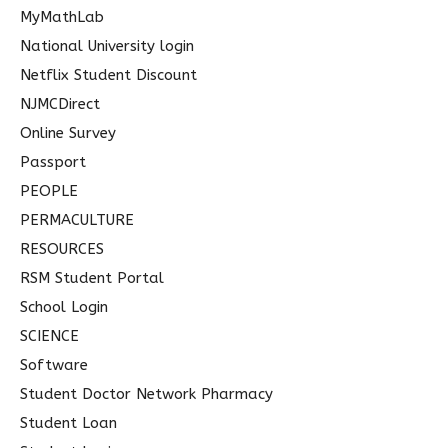
MyMathLab
National University login
Netflix Student Discount
NJMCDirect
Online Survey
Passport
PEOPLE
PERMACULTURE
RESOURCES
RSM Student Portal
School Login
SCIENCE
Software
Student Doctor Network Pharmacy
Student Loan