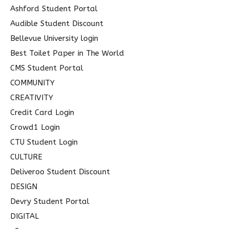
o
Ashford Student Portal
r
Audible Student Discount
:
Bellevue University login
Best Toilet Paper in The World
CMS Student Portal
COMMUNITY
CREATIVITY
Credit Card Login
Crowd1 Login
CTU Student Login
CULTURE
Deliveroo Student Discount
DESIGN
Devry Student Portal
DIGITAL