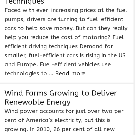
Techniques
Faced with ever-increasing prices at the fuel
pumps, drivers are turning to fuel-efficient
cars to help save money. But can they really
help you reduce the cost of motoring? Fuel
efficient driving techniques Demand for
smaller, fuel-efficient cars is rising in the US
and Europe. Fuel-efficient vehicles use
technologies to …
Read more
Wind Farms Growing to Deliver
Renewable Energy
Wind power accounts for just over two per
cent of America’s electricity, but this is
growing. In 2010, 26 per cent of all new