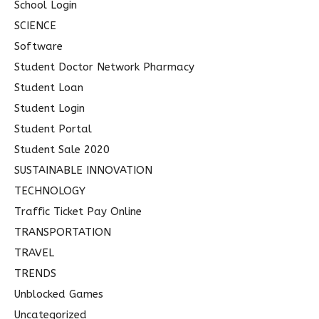
School Login
SCIENCE
Software
Student Doctor Network Pharmacy
Student Loan
Student Login
Student Portal
Student Sale 2020
SUSTAINABLE INNOVATION
TECHNOLOGY
Traffic Ticket Pay Online
TRANSPORTATION
TRAVEL
TRENDS
Unblocked Games
Uncategorized