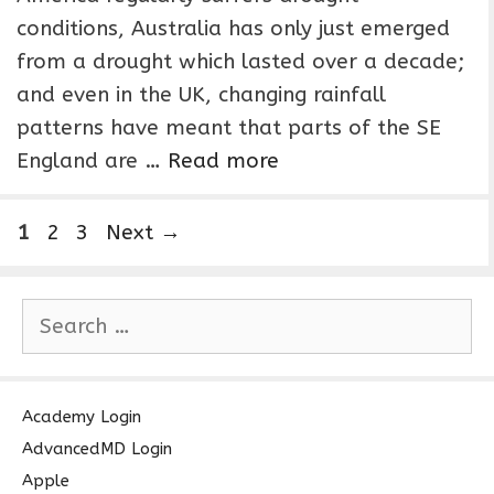
conditions, Australia has only just emerged
from a drought which lasted over a decade;
and even in the UK, changing rainfall
patterns have meant that parts of the SE
England are …
Read more
P
P
P
1
2
3
Next
→
a
a
a
g
g
g
S
e
e
e
e
a
r
c
Academy Login
h
AdvancedMD Login
f
Apple