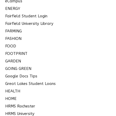
eCampus
ENERGY
Fairfield Student Login
Fairfield University Library
FARMING
FASHION
FOOD
FOOTPRINT
GARDEN
GOING GREEN
Google Docs Tips
Great Lakes Student Loans
HEALTH
HOME
HRMS Rochester
HRMS University