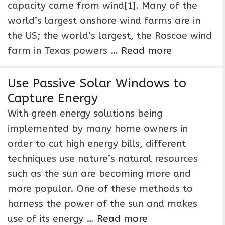
capacity came from wind[1]. Many of the
world’s largest onshore wind farms are in
the US; the world’s largest, the Roscoe wind
farm in Texas powers …
Read more
Use Passive Solar Windows to
Capture Energy
With green energy solutions being
implemented by many home owners in
order to cut high energy bills, different
techniques use nature’s natural resources
such as the sun are becoming more and
more popular. One of these methods to
harness the power of the sun and makes
use of its energy …
Read more