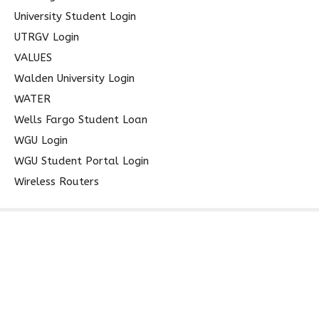
University Student Login
UTRGV Login
VALUES
Walden University Login
WATER
Wells Fargo Student Loan
WGU Login
WGU Student Portal Login
Wireless Routers