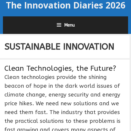
The Innovation Diaries 2026
Skip
to
content
Menu
SUSTAINABLE INNOVATION
Clean Technologies, the Future?
Clean technologies provide the shining
beacon of hope in the dark world issues of
climate change, energy security and energy
price hikes. We need new solutions and we
need them fast. The industry that provides
the practical solutions to these problems is
fast growing and covers many aspects of