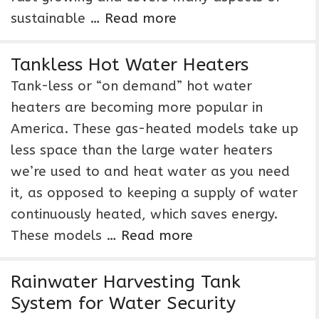
sustainable …
Read more
Tankless Hot Water Heaters
Tank-less or “on demand” hot water
heaters are becoming more popular in
America. These gas-heated models take up
less space than the large water heaters
we’re used to and heat water as you need
it, as opposed to keeping a supply of water
continuously heated, which saves energy.
These models …
Read more
Rainwater Harvesting Tank
System for Water Security