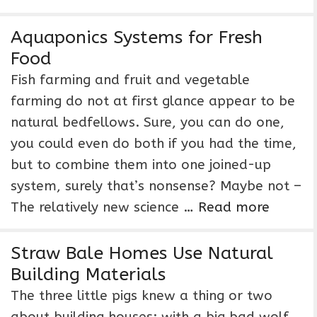
Aquaponics Systems for Fresh
Food
Fish farming and fruit and vegetable
farming do not at first glance appear to be
natural bedfellows. Sure, you can do one,
you could even do both if you had the time,
but to combine them into one joined-up
system, surely that’s nonsense? Maybe not –
The relatively new science …
Read more
Straw Bale Homes Use Natural
Building Materials
The three little pigs knew a thing or two