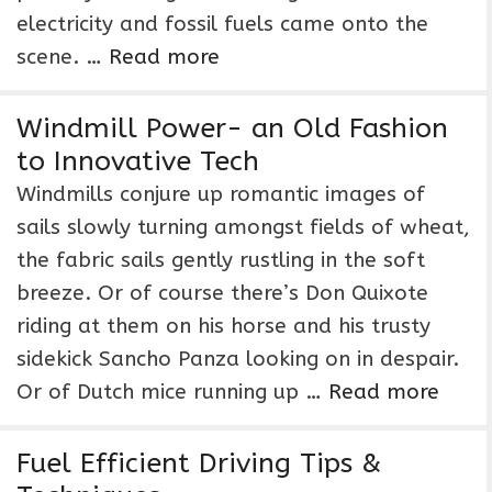
electricity and fossil fuels came onto the
scene. …
Read more
Windmill Power- an Old Fashion
to Innovative Tech
Windmills conjure up romantic images of
sails slowly turning amongst fields of wheat,
the fabric sails gently rustling in the soft
breeze. Or of course there’s Don Quixote
riding at them on his horse and his trusty
sidekick Sancho Panza looking on in despair.
Or of Dutch mice running up …
Read more
Fuel Efficient Driving Tips &