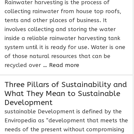
Rainwater harvesting is the process of
collecting rainwater from house top roofs,
tents and other places of business. It
involves collecting and storing the water
inside a reliable rainwater harvesting tank
system until it is ready for use. Water is one
of those natural resources that can be
recycled over …
Read more
Three Pillars of Sustainability and
What They Mean to Sustainable
Development
sustainable Development is defined by the
Enviropedia as “development that meets the
needs of the present without compromising