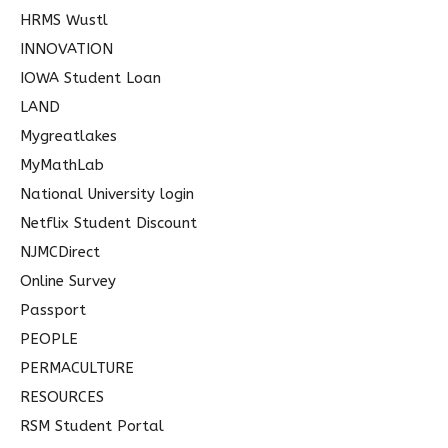
HRMS Wustl
INNOVATION
IOWA Student Loan
LAND
Mygreatlakes
MyMathLab
National University login
Netflix Student Discount
NJMCDirect
Online Survey
Passport
PEOPLE
PERMACULTURE
RESOURCES
RSM Student Portal