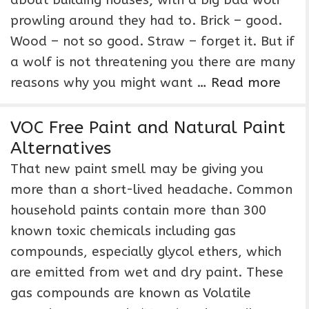
about building houses; with a big bad wolf
prowling around they had to. Brick – good.
Wood – not so good. Straw – forget it. But if
a wolf is not threatening you there are many
reasons why you might want …
Read more
VOC Free Paint and Natural Paint
Alternatives
That new paint smell may be giving you
more than a short-lived headache. Common
household paints contain more than 300
known toxic chemicals including gas
compounds, especially glycol ethers, which
are emitted from wet and dry paint. These
gas compounds are known as Volatile