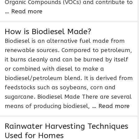
Organic Compounds (VOCs) and contribute to
…
Read more
How is Biodiesel Made?
Biodiesel is an alternative fuel made from
renewable sources. Compared to petroleum,
it burns cleanly and can be burned by itself
or combined with diesel to make a
biodiesel/petroleum blend. It is derived from
feedstocks such as soybeans, corn and
sugarcane. Biodiesel Made There are several
means of producing biodiesel, …
Read more
Rainwater Harvesting Techniques
Used for Homes