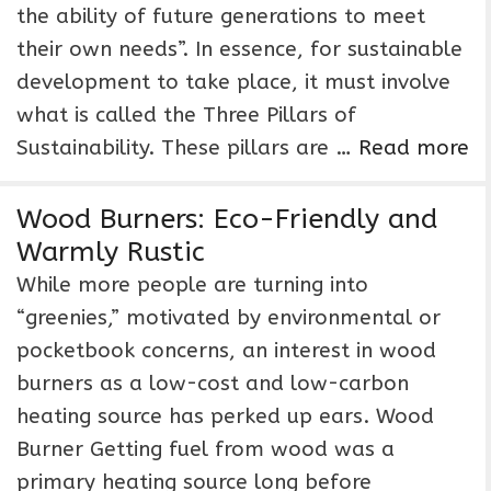
the ability of future generations to meet
their own needs”. In essence, for sustainable
development to take place, it must involve
what is called the Three Pillars of
Sustainability. These pillars are …
Read more
Wood Burners: Eco-Friendly and
Warmly Rustic
While more people are turning into
“greenies,” motivated by environmental or
pocketbook concerns, an interest in wood
burners as a low-cost and low-carbon
heating source has perked up ears. Wood
Burner Getting fuel from wood was a
primary heating source long before