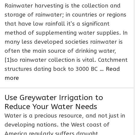
Rainwater harvesting is the collection and
storage of rainwater; in countries or regions
that have low rainfall it’s a significant
method of supplementing water supplies. In
many less developed societies rainwater is
often the main source of drinking water,
[1]so rainwater collection is vital. Catchment
structures dating back to 3000 BC …
Read
more
Use Greywater Irrigation to
Reduce Your Water Needs
Water is a precious resource, and not just in
developing nations. the West coast of
America regularly suffers drought