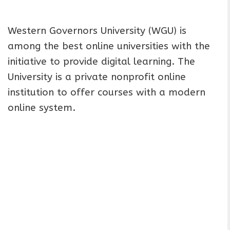
Western Governors University (WGU) is
among the best online universities with the
initiative to provide digital learning. The
University is a private nonprofit online
institution to offer courses with a modern
online system.