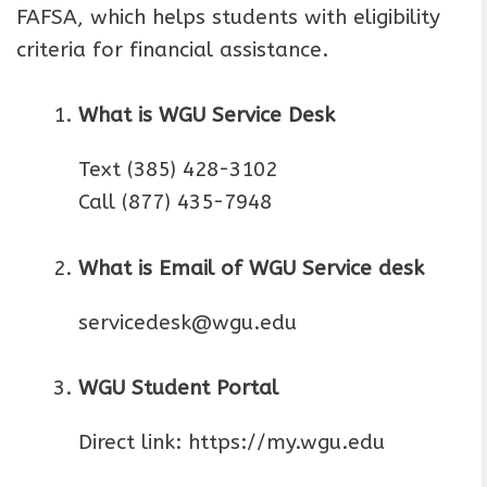
FAFSA, which helps students with eligibility
criteria for financial assistance.
What is WGU Service Desk
Text (385) 428-3102
Call (877) 435-7948
What is Email of WGU Service desk
servicedesk@wgu.edu
WGU Student Portal
Direct link: https://my.wgu.edu