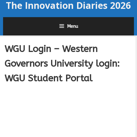
The Innovation Diaries 2026
Skip
to
content
Menu
WGU Login – Western
Governors University login:
WGU Student Portal