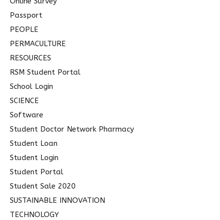
Online Survey
Passport
PEOPLE
PERMACULTURE
RESOURCES
RSM Student Portal
School Login
SCIENCE
Software
Student Doctor Network Pharmacy
Student Loan
Student Login
Student Portal
Student Sale 2020
SUSTAINABLE INNOVATION
TECHNOLOGY