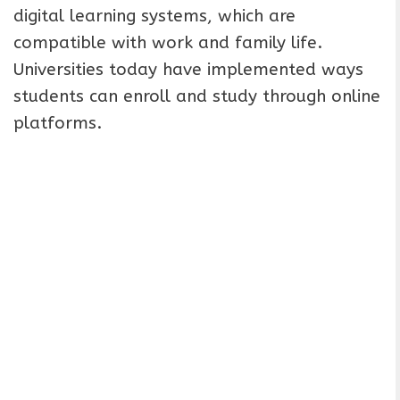
digital learning systems, which are
compatible with work and family life.
Universities today have implemented ways
students can enroll and study through online
platforms.