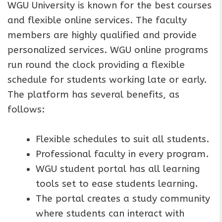
WGU University is known for the best courses
and flexible online services. The faculty
members are highly qualified and provide
personalized services. WGU online programs
run round the clock providing a flexible
schedule for students working late or early.
The platform has several benefits, as
follows:
Flexible schedules to suit all students.
Professional faculty in every program.
WGU student portal has all learning
tools set to ease students learning.
The portal creates a study community
where students can interact with