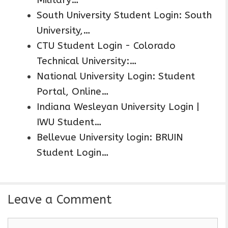
South University Student Login: South
University,…
CTU Student Login - Colorado
Technical University:…
National University Login: Student
Portal, Online…
Indiana Wesleyan University Login |
IWU Student…
Bellevue University login: BRUIN
Student Login…
Leave a Comment
C