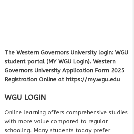
The Western Governors University login: WGU
student portal (MY WGU Login).
Western
Governors University Application Form 2025
Registration Online
at https://my.wgu.edu
WGU LOGIN
Online learning offers comprehensive studies
with more value compared to regular
schooling. Many students today prefer