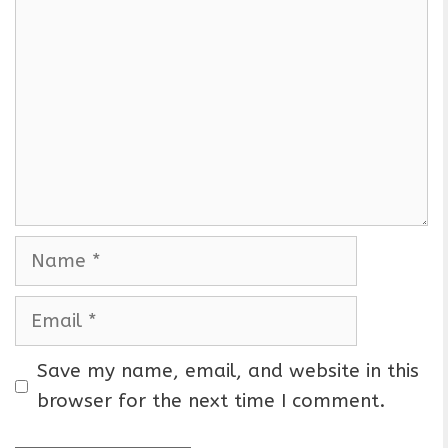
o
m
m
e
n
t
N
a
m
E
e
m
a
Save my name, email, and website in this
i
browser for the next time I comment.
l