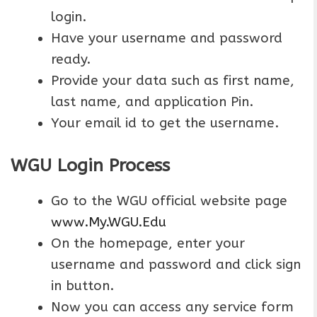
login.
Have your username and password
ready.
Provide your data such as first name,
last name, and application Pin.
Your email id to get the username.
WGU Login Process
Go to the WGU official website page
www.My.WGU.Edu
On the homepage, enter your
username and password and click sign
in button.
Now you can access any service form