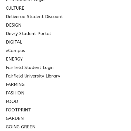
CULTURE
Deliveroo Student Discount
DESIGN
Devry Student Portal
DIGITAL
eCampus
ENERGY
Fairfield Student Login
Fairfield University Library
FARMING
FASHION
FOOD
FOOTPRINT
GARDEN
GOING GREEN