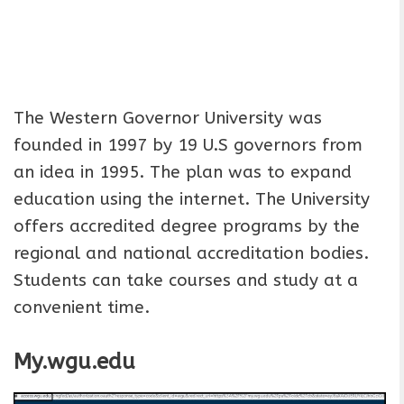
The Western Governor University was
founded in 1997 by 19 U.S governors from
an idea in 1995. The plan was to expand
education using the internet. The University
offers accredited degree programs by the
regional and national accreditation bodies.
Students can take courses and study at a
convenient time.
My.wgu.edu