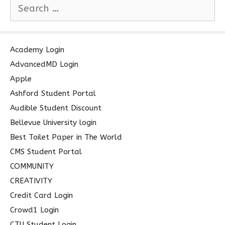
S
e
a
r
c
Academy Login
h
AdvancedMD Login
f
Apple
o
Ashford Student Portal
r
Audible Student Discount
:
Bellevue University login
Best Toilet Paper in The World
CMS Student Portal
COMMUNITY
CREATIVITY
Credit Card Login
Crowd1 Login
CTU Student Login