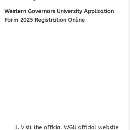
Western Governors University Application
Form 2025 Registration Online
Visit the official WGU official website