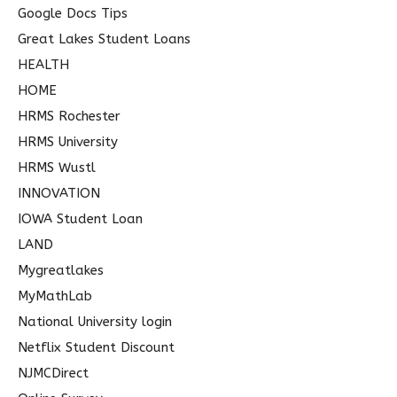
Google Docs Tips
Great Lakes Student Loans
HEALTH
HOME
HRMS Rochester
HRMS University
HRMS Wustl
INNOVATION
IOWA Student Loan
LAND
Mygreatlakes
MyMathLab
National University login
Netflix Student Discount
NJMCDirect