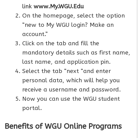
link
www.My.WGU.Edu
On the homepage, select the option
“new to My WGU login? Make an
account.”
Click on the tab and fill the
mandatory details such as first name,
last name, and application pin.
Select the tab “next “and enter
personal data, which will help you
receive a username and password.
Now you can use the WGU student
portal.
Benefits of WGU Online Programs