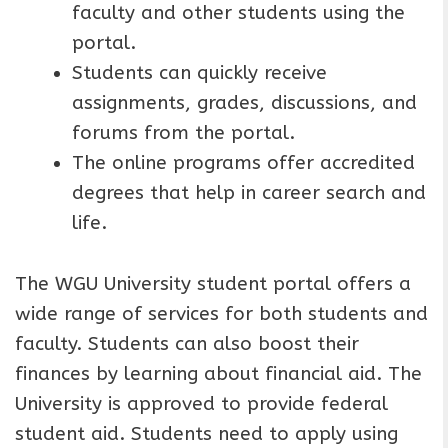
faculty and other students using the
portal.
Students can quickly receive
assignments, grades, discussions, and
forums from the portal.
The online programs offer accredited
degrees that help in career search and
life.
The WGU University student portal offers a
wide range of services for both students and
faculty. Students can also boost their
finances by learning about financial aid. The
University is approved to provide federal
student aid. Students need to apply using