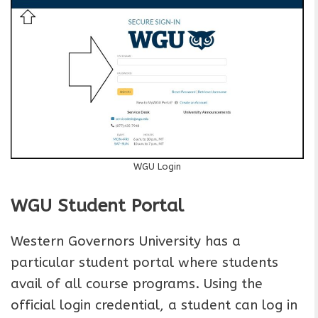
WGU Login
WGU Student Portal
Western Governors University has a
particular student portal where students
avail of all course programs. Using the
official login credential, a student can log in