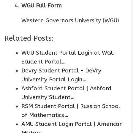
WGU Full Form
Western Governors University (WGU)
Related Posts:
WGU Student Portal Login at WGU
Student Portal…
Devry Student Portal - DeVry
University Portal Login…
Ashford Student Portal | Ashford
University Student…
RSM Student Portal | Russian School
of Mathematics…
AMU Student Login Portal | American
Military…