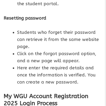
the student portal.
Resetting password
Students who forget their password
can retrieve it from the same website
page.
Click on the forgot password option,
and a new page will appear.
Here enter the required details and
once the information is verified. You
can create a new password.
My WGU Account Registration
2025 Login Process