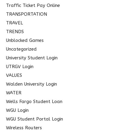
Traffic Ticket Pay Online
TRANSPORTATION
TRAVEL
TRENDS
Unblocked Games
Uncategorized
University Student Login
UTRGV Login
VALUES
Walden University Login
WATER
Wells Fargo Student Loan
WGU Login
WGU Student Portal Login
Wireless Routers