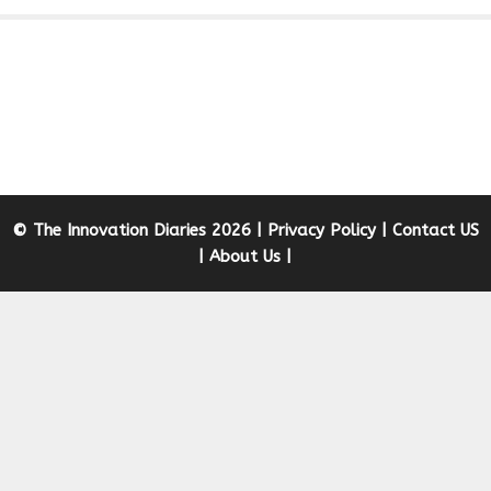
© The Innovation Diaries 2026 |
Privacy Policy
|
Contact US
|
About Us
|