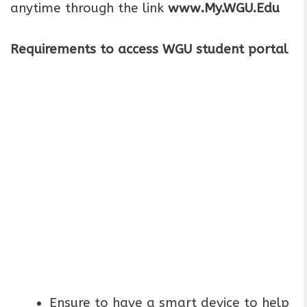
anytime through the link
www.My.WGU.Edu
Requirements to access WGU student portal
Ensure to have a smart device to help