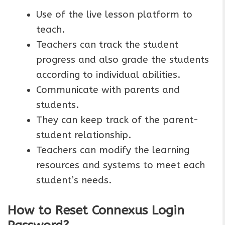
Use of the live lesson platform to
teach.
Teachers can track the student
progress and also grade the students
according to individual abilities.
Communicate with parents and
students.
They can keep track of the parent-
student relationship.
Teachers can modify the learning
resources and systems to meet each
student’s needs.
How to Reset Connexus Login