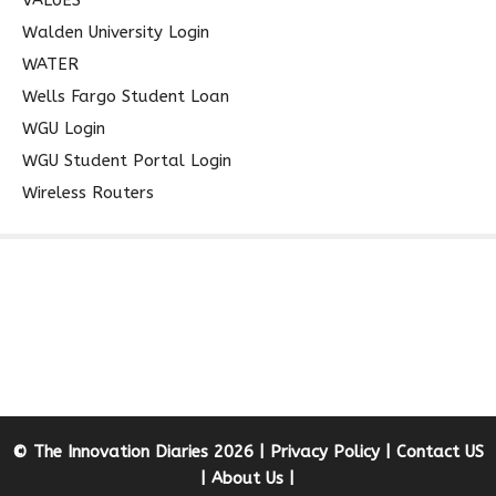
Walden University Login
WATER
Wells Fargo Student Loan
WGU Login
WGU Student Portal Login
Wireless Routers
© The Innovation Diaries 2026 |
Privacy Policy
|
Contact US
|
About Us
|