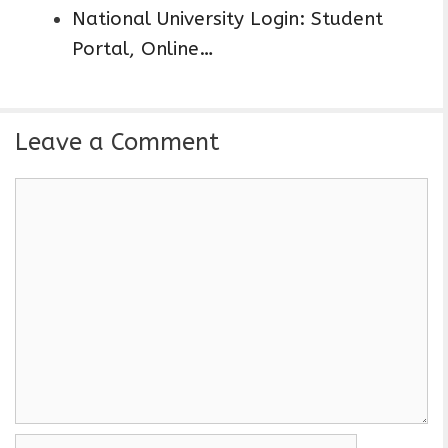
National University Login: Student
Portal, Online…
Leave a Comment
C
o
m
m
e
n
t
N