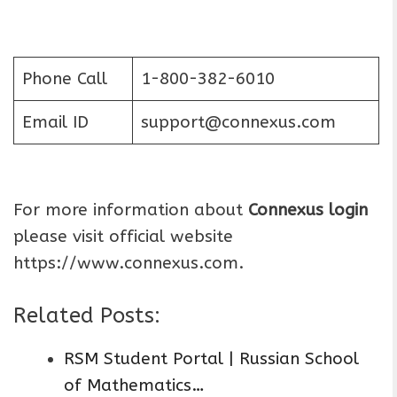
Phone Call
1-800-382-6010
Email ID
support@connexus.com
For more information about
Connexus login
please visit official website
https://www.connexus.com.
Related Posts:
RSM Student Portal | Russian School
of Mathematics…