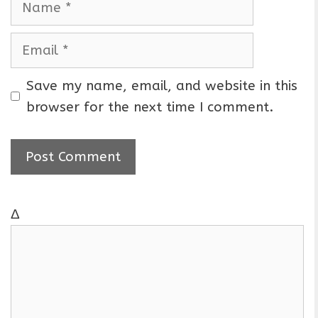
a
m
E
e
m
a
Save my name, email, and website in this
i
browser for the next time I comment.
l
Δ