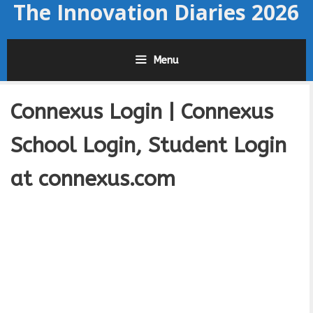
The Innovation Diaries 2026
Skip
to
content
Menu
Connexus Login | Connexus
School Login, Student Login
at connexus.com