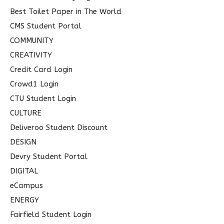
Best Toilet Paper in The World
CMS Student Portal
COMMUNITY
CREATIVITY
Credit Card Login
Crowd1 Login
CTU Student Login
CULTURE
Deliveroo Student Discount
DESIGN
Devry Student Portal
DIGITAL
eCampus
ENERGY
Fairfield Student Login