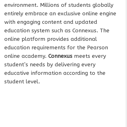
environment. Millions of students globally
entirely embrace an exclusive online engine
with engaging content and updated
education system such as Connexus. The
online platform provides additional
education requirements for the Pearson
online academy.
Connexus
meets every
student’s needs by delivering every
educative information according to the
student level.