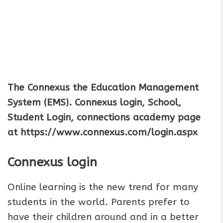
The Connexus the Education Management
System (EMS). Connexus login, School,
Student Login, connections academy page
at https://www.connexus.com/login.aspx
Connexus login
Online learning is the new trend for many
students in the world. Parents prefer to
have their children around and in a better