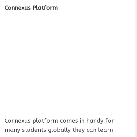
Connexus Platform
Connexus platform comes in handy for
many students globally they can learn