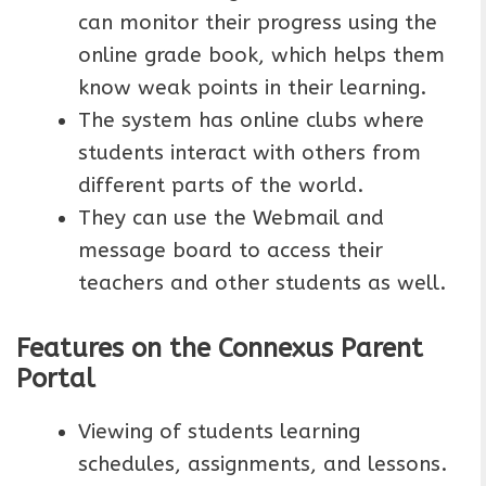
can monitor their progress using the
online grade book, which helps them
know weak points in their learning.
The system has online clubs where
students interact with others from
different parts of the world.
They can use the Webmail and
message board to access their
teachers and other students as well.
Features on the Connexus Parent
Portal
Viewing of students learning
schedules, assignments, and lessons.