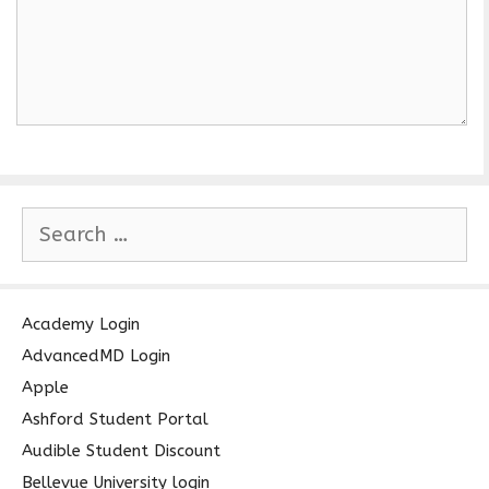
S
e
a
r
c
Academy Login
h
AdvancedMD Login
f
Apple
o
Ashford Student Portal
r
Audible Student Discount
:
Bellevue University login