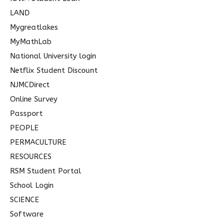
LAND
Mygreatlakes
MyMathLab
National University login
Netflix Student Discount
NJMCDirect
Online Survey
Passport
PEOPLE
PERMACULTURE
RESOURCES
RSM Student Portal
School Login
SCIENCE
Software