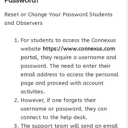
Password?
Reset or Change Your Password Students
and Observers
For students to access the Connexus
website
https://www.connexus.com
portal
, they require a username and
password. The need to enter their
email address to access the personal
page and proceed with account
activities.
However, if one forgets their
username or password, they can
connect to the help desk.
The support team will send an email