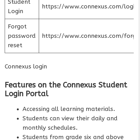
Student
https://www.connexus.com/login
Login
Forgot
password
https://www.connexus.com/forgo
reset
Connexus login
Features on the Connexus Student
Login Portal
Accessing all learning materials.
Students can view their daily and
monthly schedules.
Students from grade six and above