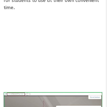
for students to use at their own convenient
time.