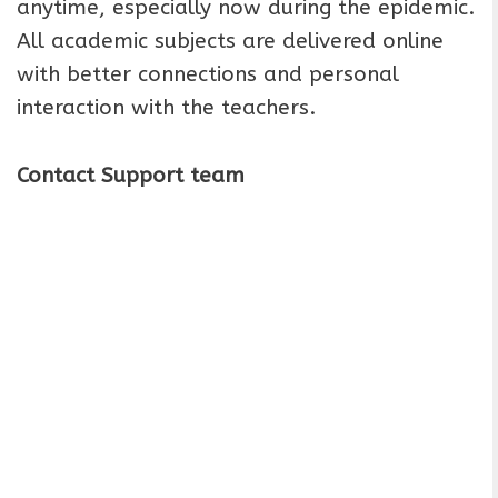
anytime, especially now during the epidemic.
All academic subjects are delivered online
with better connections and personal
interaction with the teachers.
Contact Support team