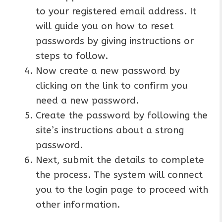
to your registered email address. It
will guide you on how to reset
passwords by giving instructions or
steps to follow.
Now create a new password by
clicking on the link to confirm you
need a new password.
Create the password by following the
site’s instructions about a strong
password.
Next, submit the details to complete
the process. The system will connect
you to the login page to proceed with
other information.