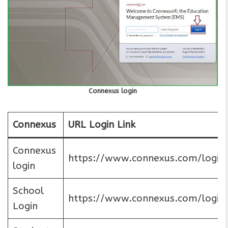
Connexus login
Connexus
URL Login Link
Connexus
https://www.connexus.com/login
login
School
https://www.connexus.com/login
Login