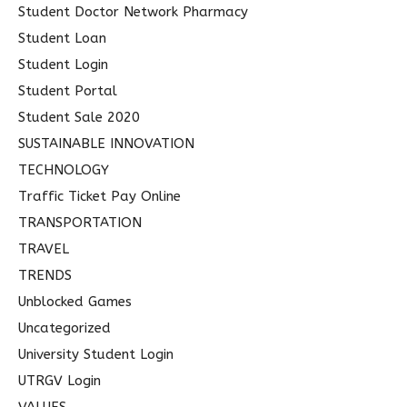
Student Doctor Network Pharmacy
Student Loan
Student Login
Student Portal
Student Sale 2020
SUSTAINABLE INNOVATION
TECHNOLOGY
Traffic Ticket Pay Online
TRANSPORTATION
TRAVEL
TRENDS
Unblocked Games
Uncategorized
University Student Login
UTRGV Login
VALUES