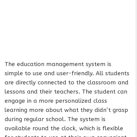
The education management system is
simple to use and user-friendly. All students
are directly connected to the classroom and
lessons and their teachers. The student can
engage in a more personalized class
learning more about what they didn’t grasp
during regular school. The system is
available round the clock, which is flexible