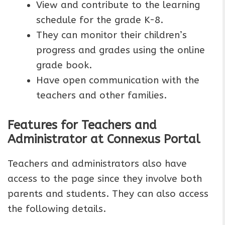
View and contribute to the learning
schedule for the grade K-8.
They can monitor their children’s
progress and grades using the online
grade book.
Have open communication with the
teachers and other families.
Features for Teachers and
Administrator at Connexus Portal
Teachers and administrators also have
access to the page since they involve both
parents and students. They can also access
the following details.