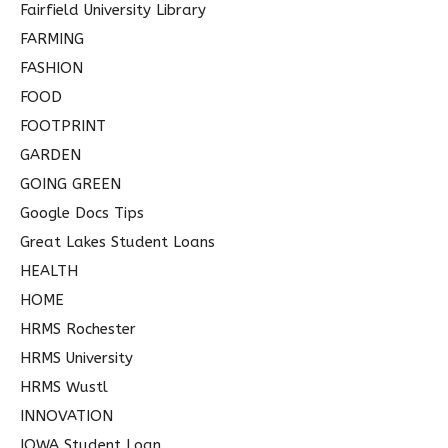
Fairfield University Library
FARMING
FASHION
FOOD
FOOTPRINT
GARDEN
GOING GREEN
Google Docs Tips
Great Lakes Student Loans
HEALTH
HOME
HRMS Rochester
HRMS University
HRMS Wustl
INNOVATION
IOWA Student Loan