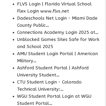
FLVS Login | Florida Virtual School
Flex Login www.flvs.net
Dadeschools Net Login - Miami Dade
County Public…
Connections Academy Login 2025 at…
Unblocked Games Sites Safe for Work
and School 2025
AMU Student Login Portal | American
Military…
Ashford Student Portal | Ashford
University Student…
CTU Student Login - Colorado
Technical University:…
WGU Student Portal Login at WGU
Student Portal…