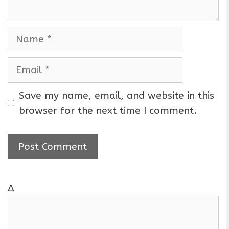
N
a
m
E
e
m
a
Save my name, email, and website in this
i
browser for the next time I comment.
l
Δ