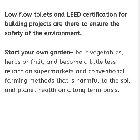
Low flow toilets and LEED certification for
building projects are there to ensure the
safety of the environment.
Start your own garden
– be it vegetables,
herbs or fruit, and become a little less
reliant on supermarkets and conventional
farming methods that is harmful to the soil
and planet health on a long term basis.