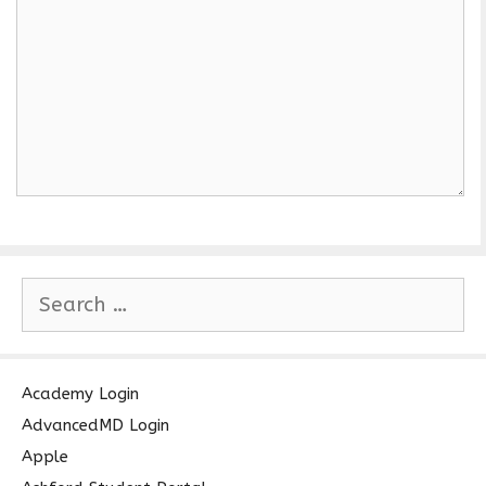
S
e
a
r
c
Academy Login
h
AdvancedMD Login
f
Apple
o