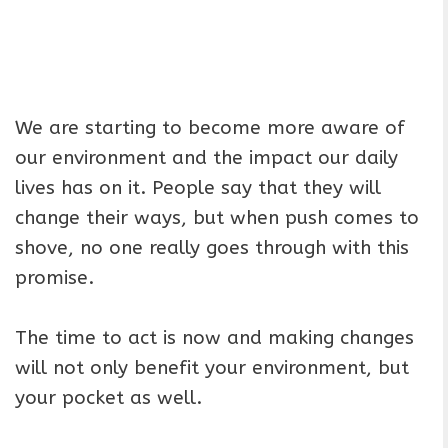
We are starting to become more aware of
our environment and the impact our daily
lives has on it. People say that they will
change their ways, but when push comes to
shove, no one really goes through with this
promise.
The time to act is now and making changes
will not only benefit your environment, but
your pocket as well.