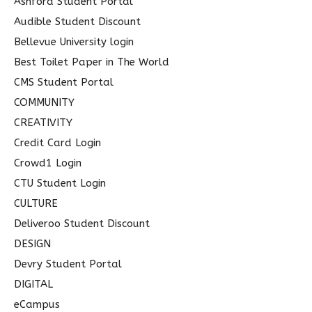
Ashford Student Portal
r
Audible Student Discount
:
Bellevue University login
Best Toilet Paper in The World
CMS Student Portal
COMMUNITY
CREATIVITY
Credit Card Login
Crowd1 Login
CTU Student Login
CULTURE
Deliveroo Student Discount
DESIGN
Devry Student Portal
DIGITAL
eCampus