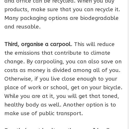
and office can be recycled. When you buy
products, make sure that you can recycle it.
Many packaging options are biodegradable
and reusable.
Third, organise a carpool
. This will reduce
the emissions that contribute to climate
change. By carpooling, you can also save on
costs as money is divided among all of you.
Otherwise, if you live close enough to your
place of work or school, get on your bicycle.
While you are at it, you will get that toned,
healthy body as well. Another option is to
make use of public transport.