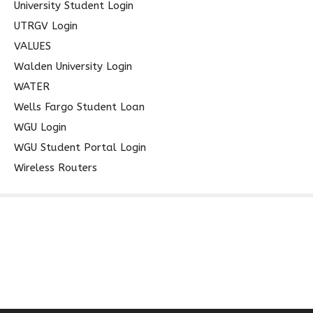
University Student Login
UTRGV Login
VALUES
Walden University Login
WATER
Wells Fargo Student Loan
WGU Login
WGU Student Portal Login
Wireless Routers