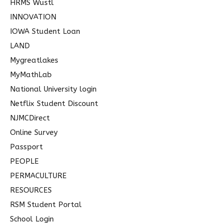
HRMS Wustl
INNOVATION
IOWA Student Loan
LAND
Mygreatlakes
MyMathLab
National University login
Netflix Student Discount
NJMCDirect
Online Survey
Passport
PEOPLE
PERMACULTURE
RESOURCES
RSM Student Portal
School Login