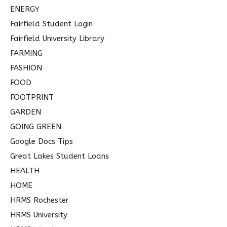
ENERGY
Fairfield Student Login
Fairfield University Library
FARMING
FASHION
FOOD
FOOTPRINT
GARDEN
GOING GREEN
Google Docs Tips
Great Lakes Student Loans
HEALTH
HOME
HRMS Rochester
HRMS University