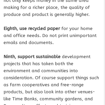
not only keeps money in the same area
making for a richer place, the quality of
produce and product is generally higher.
Eighth, use recycled paper
for your home
and office needs. Do not print unimportant
emails and documents.
Ninth, support sustainable
development
projects that has taken both the
environment and communities into
consideration. Of course support things such
as farm cooperatives and free-range
products, but also look into other venues-
like Time Banks, community gardens, and