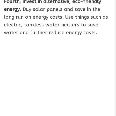
Fourth, invest in alternative, eco-friendly
energy
. Buy solar panels and save in the
long run on energy costs. Use things such as
electric, tankless water heaters to save
water and further reduce energy costs.