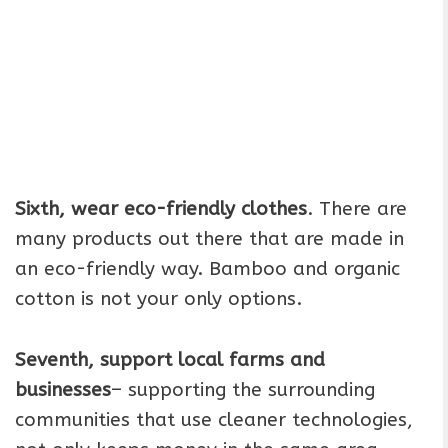
Sixth, wear eco-friendly clothes
. There are
many products out there that are made in
an eco-friendly way. Bamboo and organic
cotton is not your only options.
Seventh, support local farms and
businesses
– supporting the surrounding
communities that use cleaner technologies,