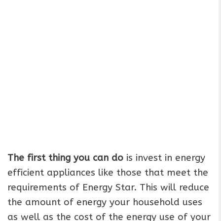
The first thing you can do
is invest in energy
efficient appliances like those that meet the
requirements of Energy Star. This will reduce
the amount of energy your household uses
as well as the cost of the energy use of your