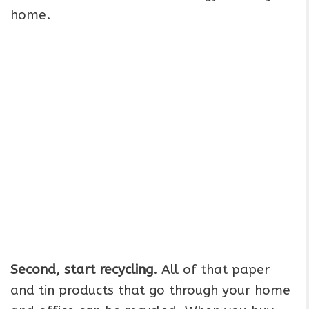
home.
Second, start recycling
. All of that paper
and tin products that go through your home