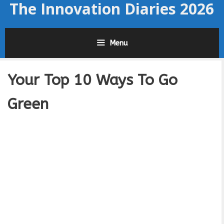
The Innovation Diaries 2026
Skip
to
content
Menu
Your Top 10 Ways To Go
Green