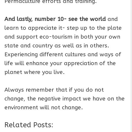
Permaculture efforts and training.
And lastly, number 10- see the world
and
learn to appreciate it- step up to the plate
and support eco-tourism in both your own
state and country as well as in others.
Experiencing different cultures and ways of
life will enhance your appreciation of the
planet where you live.
Always remember that if you do not
change, the negative impact we have on the
environment will not change.
Related Posts: