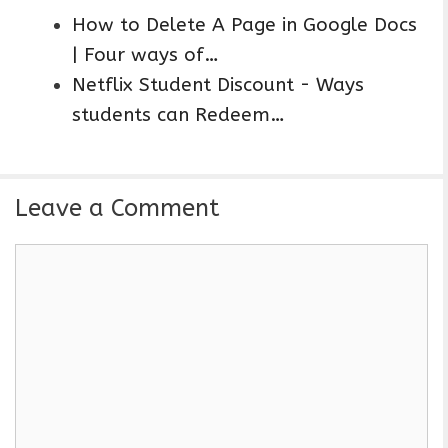
How to Delete A Page in Google Docs
| Four ways of…
Netflix Student Discount - Ways
students can Redeem…
Leave a Comment
C
o
m
m
e
n
t