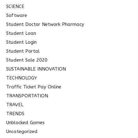
SCIENCE
Software
Student Doctor Network Pharmacy
Student Loan
Student Login
Student Portal
Student Sale 2020
SUSTAINABLE INNOVATION
TECHNOLOGY
Traffic Ticket Pay Online
TRANSPORTATION
TRAVEL
TRENDS
Unblocked Games
Uncategorized