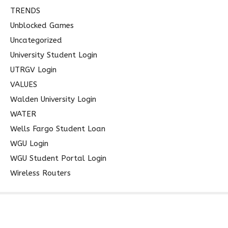
TRENDS
Unblocked Games
Uncategorized
University Student Login
UTRGV Login
VALUES
Walden University Login
WATER
Wells Fargo Student Loan
WGU Login
WGU Student Portal Login
Wireless Routers