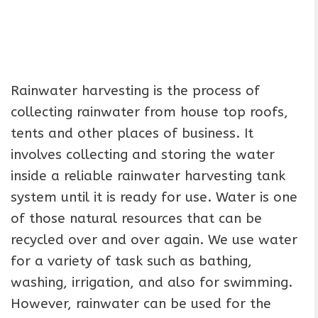
Rainwater harvesting is the process of
collecting rainwater from house top roofs,
tents and other places of business. It
involves collecting and storing the water
inside a reliable rainwater harvesting tank
system until it is ready for use. Water is one
of those natural resources that can be
recycled over and over again. We use water
for a variety of task such as bathing,
washing, irrigation, and also for swimming.
However, rainwater can be used for the