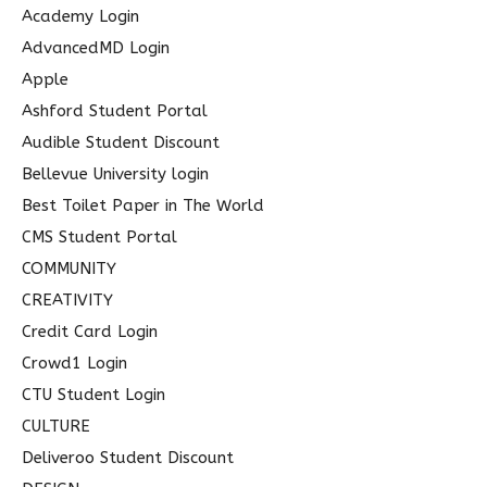
c
Academy Login
h
AdvancedMD Login
f
Apple
o
Ashford Student Portal
r
Audible Student Discount
:
Bellevue University login
Best Toilet Paper in The World
CMS Student Portal
COMMUNITY
CREATIVITY
Credit Card Login
Crowd1 Login
CTU Student Login
CULTURE
Deliveroo Student Discount