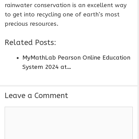
rainwater conservation is an excellent way
to get into recycling one of earth’s most
precious resources.
Related Posts:
MyMathLab Pearson Online Education
System 2024 at…
Leave a Comment
C
o
m