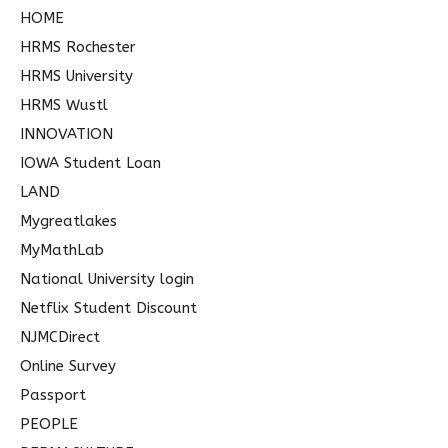
HOME
HRMS Rochester
HRMS University
HRMS Wustl
INNOVATION
IOWA Student Loan
LAND
Mygreatlakes
MyMathLab
National University login
Netflix Student Discount
NJMCDirect
Online Survey
Passport
PEOPLE