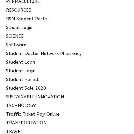
PERMACULTURE
RESOURCES
RSM Student Portal
School Login
SCIENCE
Software
Student Doctor Network Pharmacy
Student Loan
Student Login
Student Portal
Student Sale 2020
SUSTAINABLE INNOVATION
TECHNOLOGY
Traffic Ticket Pay Online
TRANSPORTATION
TRAVEL