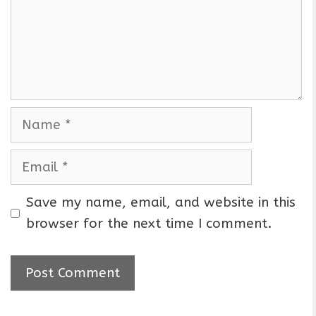
m
e
n
t
N
a
m
E
e
m
a
Save my name, email, and website in this
i
browser for the next time I comment.
l