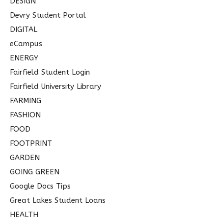
DESIGN
Devry Student Portal
DIGITAL
eCampus
ENERGY
Fairfield Student Login
Fairfield University Library
FARMING
FASHION
FOOD
FOOTPRINT
GARDEN
GOING GREEN
Google Docs Tips
Great Lakes Student Loans
HEALTH