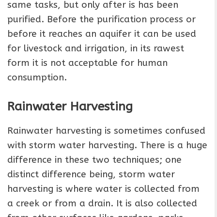
same tasks, but only after is has been
purified. Before the purification process or
before it reaches an aquifer it can be used
for livestock and irrigation, in its rawest
form it is not acceptable for human
consumption.
Rainwater Harvesting
Rainwater harvesting is sometimes confused
with storm water harvesting. There is a huge
difference in these two techniques; one
distinct difference being, storm water
harvesting is where water is collected from
a creek or from a drain. It is also collected