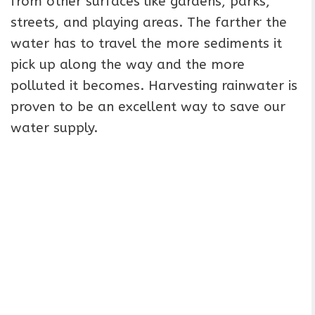
from other surfaces like gardens, parks,
streets, and playing areas. The farther the
water has to travel the more sediments it
pick up along the way and the more
polluted it becomes. Harvesting rainwater is
proven to be an excellent way to save our
water supply.