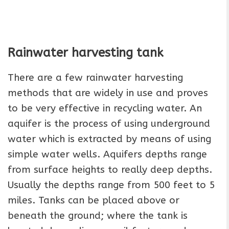
Rainwater harvesting tank
There are a few rainwater harvesting
methods that are widely in use and proves
to be very effective in recycling water. An
aquifer is the process of using underground
water which is extracted by means of using
simple water wells. Aquifers depths range
from surface heights to really deep depths.
Usually the depths range from 500 feet to 5
miles. Tanks can be placed above or
beneath the ground; where the tank is