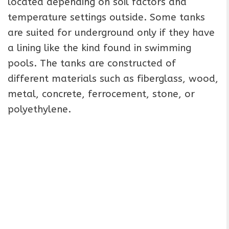
located depending on soil factors and
temperature settings outside. Some tanks
are suited for underground only if they have
a lining like the kind found in swimming
pools. The tanks are constructed of
different materials such as fiberglass, wood,
metal, concrete, ferrocement, stone, or
polyethylene.