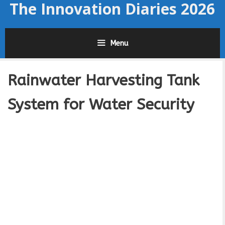
The Innovation Diaries 2026
Skip
to
content
Menu
Rainwater Harvesting Tank
System for Water Security