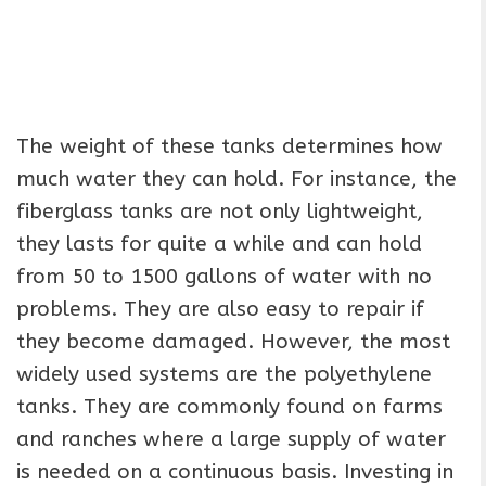
The weight of these tanks determines how
much water they can hold. For instance, the
fiberglass tanks are not only lightweight,
they lasts for quite a while and can hold
from 50 to 1500 gallons of water with no
problems. They are also easy to repair if
they become damaged. However, the most
widely used systems are the polyethylene
tanks. They are commonly found on farms
and ranches where a large supply of water
is needed on a continuous basis. Investing in