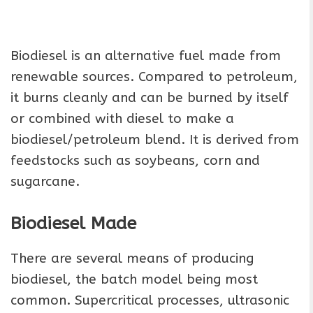
Biodiesel is an alternative fuel made from
renewable sources. Compared to petroleum,
it burns cleanly and can be burned by itself
or combined with diesel to make a
biodiesel/petroleum blend. It is derived from
feedstocks such as soybeans, corn and
sugarcane.
Biodiesel Made
There are several means of producing
biodiesel, the batch model being most
common. Supercritical processes, ultrasonic