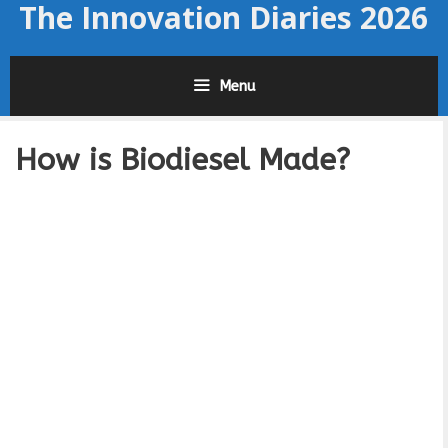
The Innovation Diaries 2026
Skip
to
content
Menu
How is Biodiesel Made?