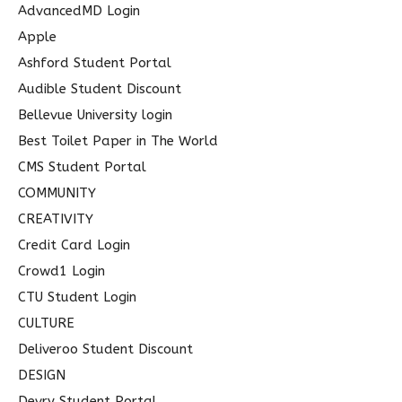
h
AdvancedMD Login
f
Apple
o
Ashford Student Portal
r
Audible Student Discount
:
Bellevue University login
Best Toilet Paper in The World
CMS Student Portal
COMMUNITY
CREATIVITY
Credit Card Login
Crowd1 Login
CTU Student Login
CULTURE
Deliveroo Student Discount
DESIGN
Devry Student Portal