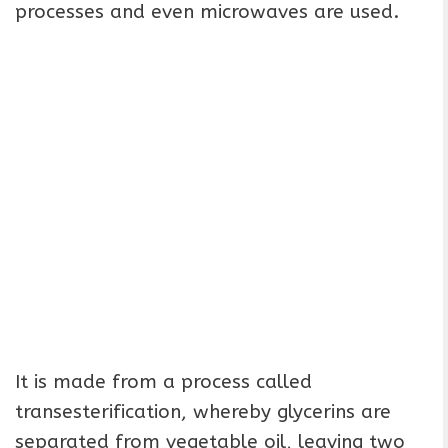
processes and even microwaves are used.
It is made from a process called
transesterification, whereby glycerins are
separated from vegetable oil, leaving two