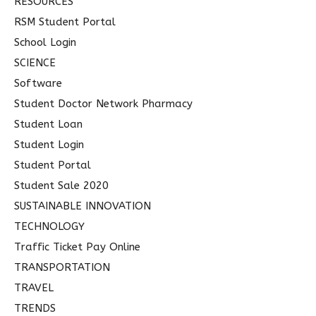
RESOURCES
RSM Student Portal
School Login
SCIENCE
Software
Student Doctor Network Pharmacy
Student Loan
Student Login
Student Portal
Student Sale 2020
SUSTAINABLE INNOVATION
TECHNOLOGY
Traffic Ticket Pay Online
TRANSPORTATION
TRAVEL
TRENDS