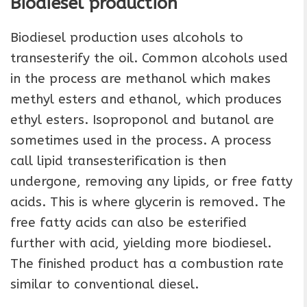
Biodiesel production
Biodiesel production uses alcohols to
transesterify the oil. Common alcohols used
in the process are methanol which makes
methyl esters and ethanol, which produces
ethyl esters. Isoproponol and butanol are
sometimes used in the process. A process
call lipid transesterification is then
undergone, removing any lipids, or free fatty
acids. This is where glycerin is removed. The
free fatty acids can also be esterified
further with acid, yielding more biodiesel.
The finished product has a combustion rate
similar to conventional diesel.