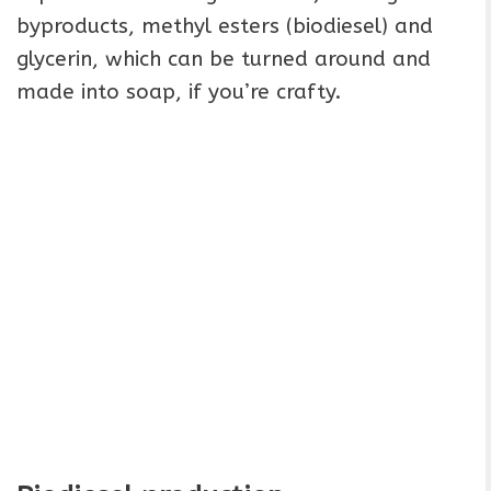
byproducts, methyl esters (biodiesel) and
glycerin, which can be turned around and
made into soap, if you’re crafty.