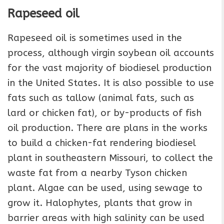
Rapeseed oil
Rapeseed oil is sometimes used in the
process, although virgin soybean oil accounts
for the vast majority of biodiesel production
in the United States. It is also possible to use
fats such as tallow (animal fats, such as
lard or chicken fat), or by-products of fish
oil production. There are plans in the works
to build a chicken-fat rendering biodiesel
plant in southeastern Missouri, to collect the
waste fat from a nearby Tyson chicken
plant. Algae can be used, using sewage to
grow it. Halophytes, plants that grow in
barrier areas with high salinity can be used