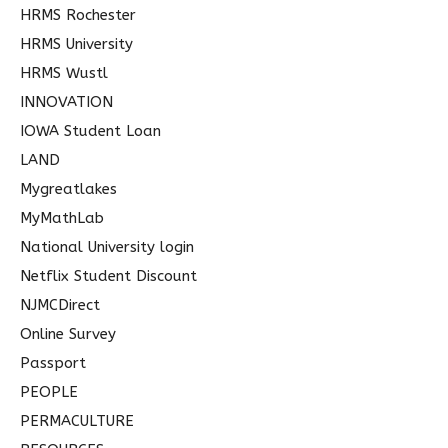
HRMS Rochester
HRMS University
HRMS Wustl
INNOVATION
IOWA Student Loan
LAND
Mygreatlakes
MyMathLab
National University login
Netflix Student Discount
NJMCDirect
Online Survey
Passport
PEOPLE
PERMACULTURE