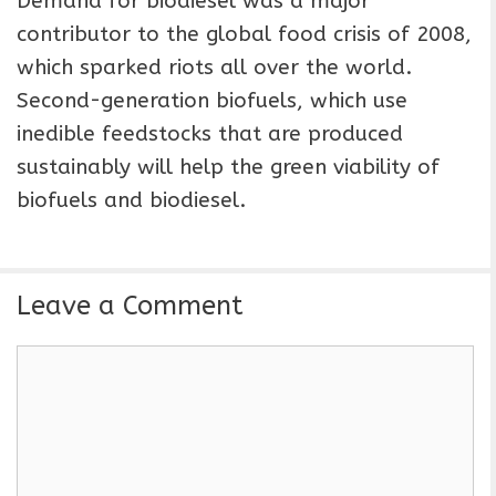
Demand for biodiesel was a major
contributor to the global food crisis of 2008,
which sparked riots all over the world.
Second-generation biofuels, which use
inedible feedstocks that are produced
sustainably will help the green viability of
biofuels and biodiesel.
Leave a Comment
C
o
m
m
e