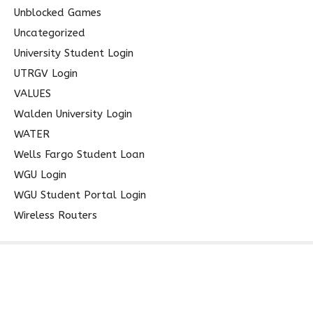
Unblocked Games
Uncategorized
University Student Login
UTRGV Login
VALUES
Walden University Login
WATER
Wells Fargo Student Loan
WGU Login
WGU Student Portal Login
Wireless Routers