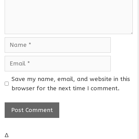
n
t
N
a
m
E
e
m
a
Save my name, email, and website in this
i
browser for the next time I comment.
l
Δ