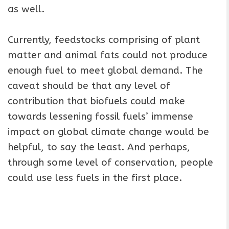
as well.
Currently, feedstocks comprising of plant
matter and animal fats could not produce
enough fuel to meet global demand. The
caveat should be that any level of
contribution that biofuels could make
towards lessening fossil fuels’ immense
impact on global climate change would be
helpful, to say the least. And perhaps,
through some level of conservation, people
could use less fuels in the first place.