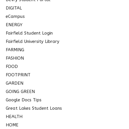
DIGITAL
eCampus
ENERGY
Fairfield Student Login
Fairfield University Library
FARMING
FASHION
FOOD
FOOTPRINT
GARDEN
GOING GREEN
Google Docs Tips
Great Lakes Student Loans
HEALTH
HOME