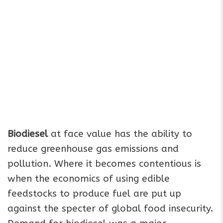
Biodiesel
at face value has the ability to
reduce greenhouse gas emissions and
pollution. Where it becomes contentious is
when the economics of using edible
feedstocks to produce fuel are put up
against the specter of global food insecurity.