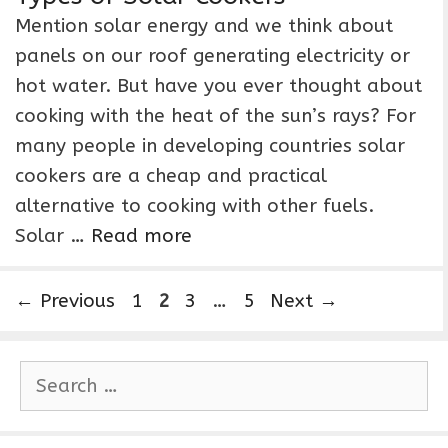
Mention solar energy and we think about
panels on our roof generating electricity or
hot water. But have you ever thought about
cooking with the heat of the sun’s rays? For
many people in developing countries solar
cookers are a cheap and practical
alternative to cooking with other fuels.
Solar …
Read more
P
P
P
P
←
Previous
1
2
3
…
5
Next
→
a
a
a
a
g
g
g
g
S
e
e
e
e
e
a
r