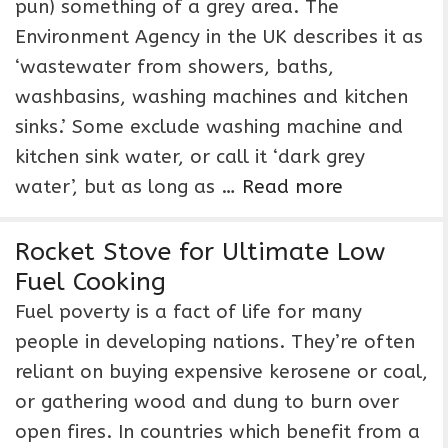
pun) something of a grey area. The
Environment Agency in the UK describes it as
‘wastewater from showers, baths,
washbasins, washing machines and kitchen
sinks.’ Some exclude washing machine and
kitchen sink water, or call it ‘dark grey
water’, but as long as …
Read more
Rocket Stove for Ultimate Low
Fuel Cooking
Fuel poverty is a fact of life for many
people in developing nations. They’re often
reliant on buying expensive kerosene or coal,
or gathering wood and dung to burn over
open fires. In countries which benefit from a