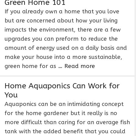
Green Home 101
If you already own a home that you love
but are concerned about how your living
impacts the environment, there are a few
upgrades you can preform to reduce the
amount of energy used on a daily basis and
make your house into a more sustainable,
green home for as …
Read more
Home Aquaponics Can Work for
You
Aquaponics can be an intimidating concept
for the home gardener but it really is no
more difficult than caring for an average fish
tank with the added benefit that you could