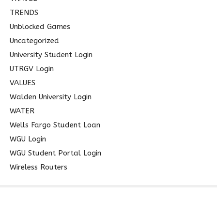
TRENDS
Unblocked Games
Uncategorized
University Student Login
UTRGV Login
VALUES
Walden University Login
WATER
Wells Fargo Student Loan
WGU Login
WGU Student Portal Login
Wireless Routers