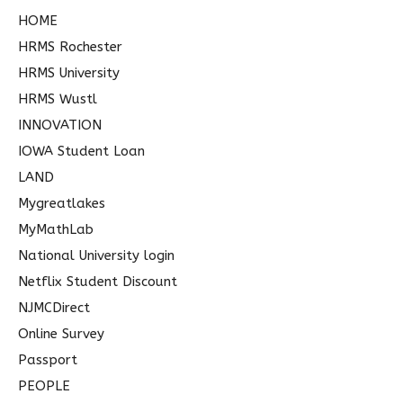
HOME
HRMS Rochester
HRMS University
HRMS Wustl
INNOVATION
IOWA Student Loan
LAND
Mygreatlakes
MyMathLab
National University login
Netflix Student Discount
NJMCDirect
Online Survey
Passport
PEOPLE