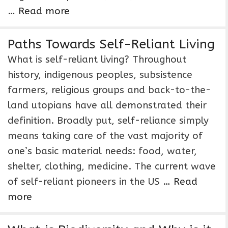
…
Read more
Paths Towards Self-Reliant Living
What is self-reliant living? Throughout
history, indigenous peoples, subsistence
farmers, religious groups and back-to-the-
land utopians have all demonstrated their
definition. Broadly put, self-reliance simply
means taking care of the vast majority of
one’s basic material needs: food, water,
shelter, clothing, medicine. The current wave
of self-reliant pioneers in the US …
Read
more