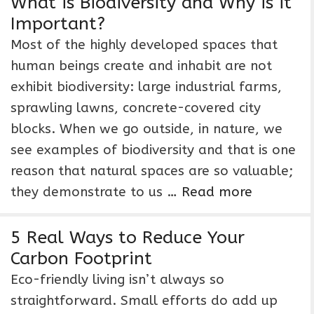
What is Biodiversity and Why is it
Important?
Most of the highly developed spaces that
human beings create and inhabit are not
exhibit biodiversity: large industrial farms,
sprawling lawns, concrete-covered city
blocks. When we go outside, in nature, we
see examples of biodiversity and that is one
reason that natural spaces are so valuable;
they demonstrate to us …
Read more
5 Real Ways to Reduce Your
Carbon Footprint
Eco-friendly living isn’t always so
straightforward. Small efforts do add up