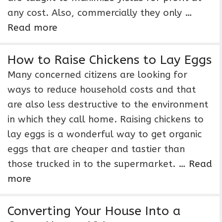
any cost. Also, commercially they only …
Read more
How to Raise Chickens to Lay Eggs
Many concerned citizens are looking for
ways to reduce household costs and that
are also less destructive to the environment
in which they call home. Raising chickens to
lay eggs is a wonderful way to get organic
eggs that are cheaper and tastier than
those trucked in to the supermarket. …
Read
more
Converting Your House Into a