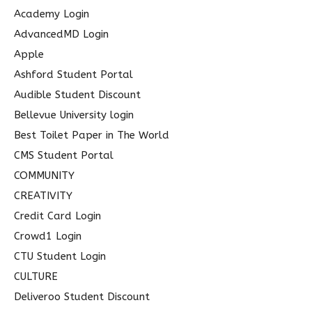
c
Academy Login
h
AdvancedMD Login
f
Apple
o
Ashford Student Portal
r
Audible Student Discount
:
Bellevue University login
Best Toilet Paper in The World
CMS Student Portal
COMMUNITY
CREATIVITY
Credit Card Login
Crowd1 Login
CTU Student Login
CULTURE
Deliveroo Student Discount