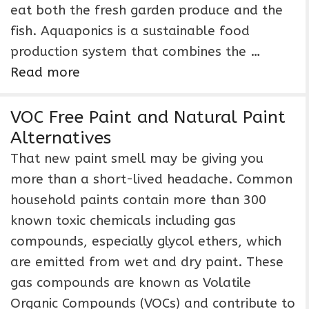
eat both the fresh garden produce and the
fish. Aquaponics is a sustainable food
production system that combines the …
Read more
VOC Free Paint and Natural Paint
Alternatives
That new paint smell may be giving you
more than a short-lived headache. Common
household paints contain more than 300
known toxic chemicals including gas
compounds, especially glycol ethers, which
are emitted from wet and dry paint. These
gas compounds are known as Volatile
Organic Compounds (VOCs) and contribute to