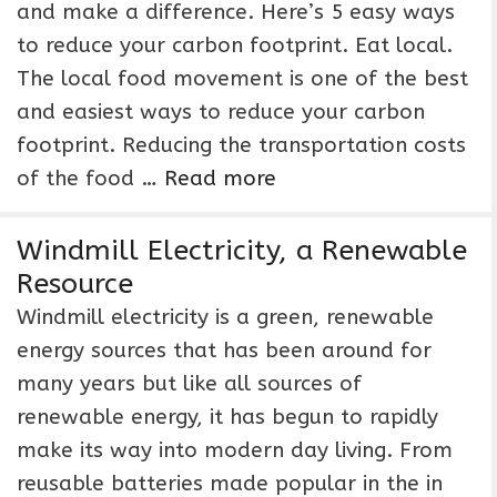
and make a difference. Here’s 5 easy ways
to reduce your carbon footprint. Eat local.
The local food movement is one of the best
and easiest ways to reduce your carbon
footprint. Reducing the transportation costs
of the food …
Read more
Windmill Electricity, a Renewable
Resource
Windmill electricity is a green, renewable
energy sources that has been around for
many years but like all sources of
renewable energy, it has begun to rapidly
make its way into modern day living. From
reusable batteries made popular in the in