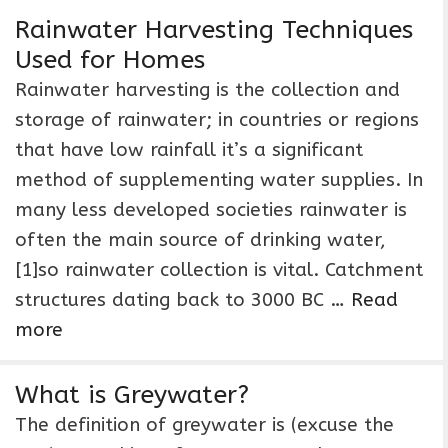
Rainwater Harvesting Techniques
Used for Homes
Rainwater harvesting is the collection and
storage of rainwater; in countries or regions
that have low rainfall it’s a significant
method of supplementing water supplies. In
many less developed societies rainwater is
often the main source of drinking water,
[1]so rainwater collection is vital. Catchment
structures dating back to 3000 BC …
Read
more
What is Greywater?
The definition of greywater is (excuse the