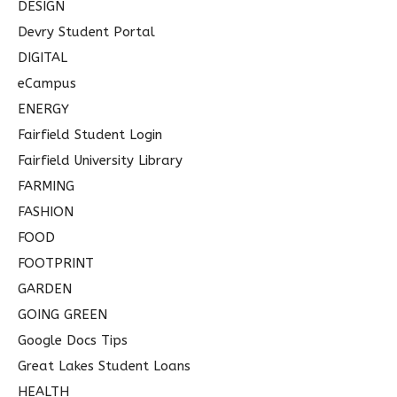
DESIGN
Devry Student Portal
DIGITAL
eCampus
ENERGY
Fairfield Student Login
Fairfield University Library
FARMING
FASHION
FOOD
FOOTPRINT
GARDEN
GOING GREEN
Google Docs Tips
Great Lakes Student Loans
HEALTH