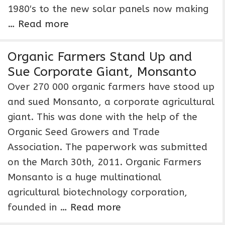
1980′s to the new solar panels now making
…
Read more
Organic Farmers Stand Up and
Sue Corporate Giant, Monsanto
Over 270 000 organic farmers have stood up
and sued Monsanto, a corporate agricultural
giant. This was done with the help of the
Organic Seed Growers and Trade
Association. The paperwork was submitted
on the March 30th, 2011. Organic Farmers
Monsanto is a huge multinational
agricultural biotechnology corporation,
founded in …
Read more