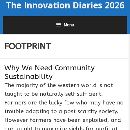
The Innovation Diaries 2026
Skip
to
content
Menu
FOOTPRINT
Why We Need Community
Sustainability
The majority of the western world is not
taught to be naturally self sufficient.
Farmers are the lucky few who may have no
trouble adapting to a post scarcity society.
However farmers have been exploited, and
are taught to maximize yields for profit at