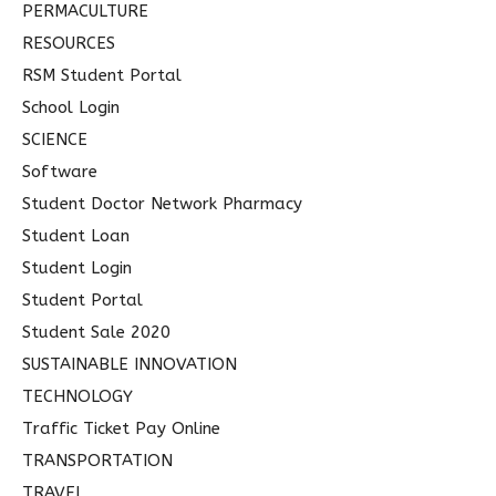
PERMACULTURE
RESOURCES
RSM Student Portal
School Login
SCIENCE
Software
Student Doctor Network Pharmacy
Student Loan
Student Login
Student Portal
Student Sale 2020
SUSTAINABLE INNOVATION
TECHNOLOGY
Traffic Ticket Pay Online
TRANSPORTATION
TRAVEL