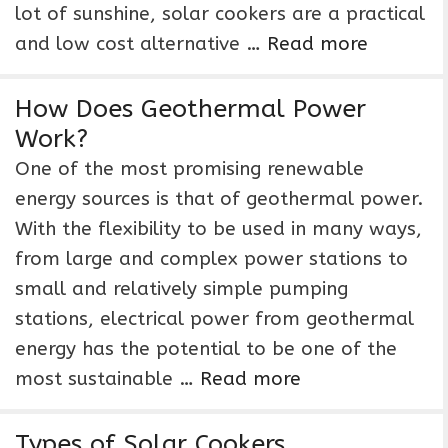
lot of sunshine, solar cookers are a practical
and low cost alternative …
Read more
How Does Geothermal Power
Work?
One of the most promising renewable
energy sources is that of geothermal power.
With the flexibility to be used in many ways,
from large and complex power stations to
small and relatively simple pumping
stations, electrical power from geothermal
energy has the potential to be one of the
most sustainable …
Read more
Types of Solar Cookers