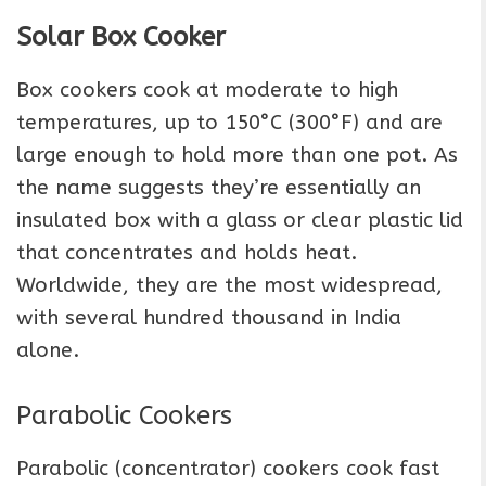
Solar Box Cooker
Box cookers cook at moderate to high
temperatures, up to 150°C (300°F) and are
large enough to hold more than one pot. As
the name suggests they’re essentially an
insulated box with a glass or clear plastic lid
that concentrates and holds heat.
Worldwide, they are the most widespread,
with several hundred thousand in India
alone.
Parabolic Cookers
Parabolic (concentrator) cookers cook fast