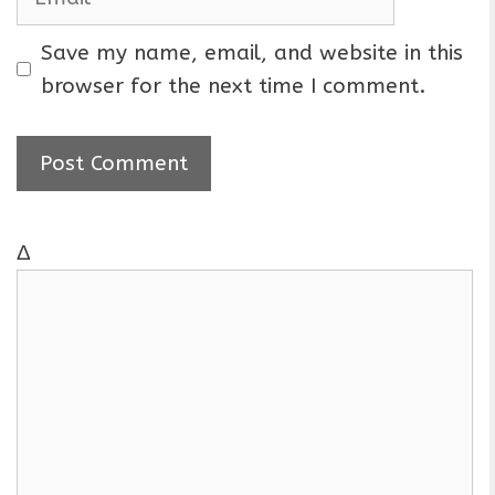
e
m
a
Save my name, email, and website in this
i
browser for the next time I comment.
l
Δ