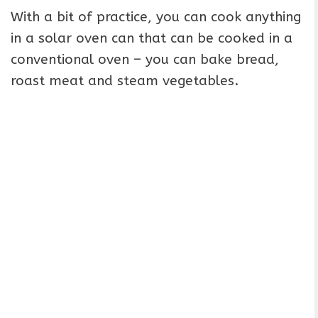
With a bit of practice, you can cook anything
in a solar oven can that can be cooked in a
conventional oven – you can bake bread,
roast meat and steam vegetables.