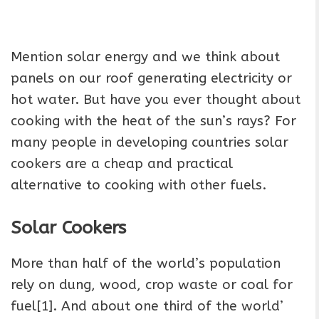
Mention solar energy and we think about
panels on our roof generating electricity or
hot water. But have you ever thought about
cooking with the heat of the sun’s rays? For
many people in developing countries solar
cookers are a cheap and practical
alternative to cooking with other fuels.
Solar Cookers
More than half of the world’s population
rely on dung, wood, crop waste or coal for
fuel[1]. And about one third of the world’