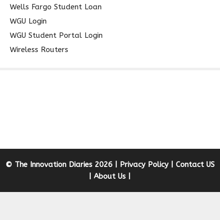
Wells Fargo Student Loan
WGU Login
WGU Student Portal Login
Wireless Routers
© The Innovation Diaries 2026 |
Privacy Policy
|
Contact US
|
About Us
|