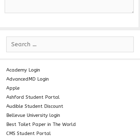
S
e
a
r
c
Academy Login
h
AdvancedMD Login
f
Apple
o
Ashford Student Portal
r
Audible Student Discount
:
Bellevue University login
Best Toilet Paper in The World
CMS Student Portal