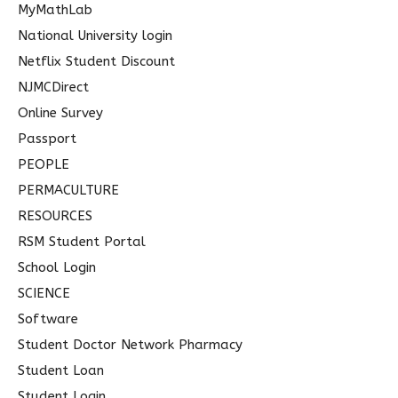
MyMathLab
National University login
Netflix Student Discount
NJMCDirect
Online Survey
Passport
PEOPLE
PERMACULTURE
RESOURCES
RSM Student Portal
School Login
SCIENCE
Software
Student Doctor Network Pharmacy
Student Loan
Student Login