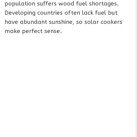
population suffers wood fuel shortages.
Developing countries often lack fuel but
have abundant sunshine, so solar cookers
make perfect sense.