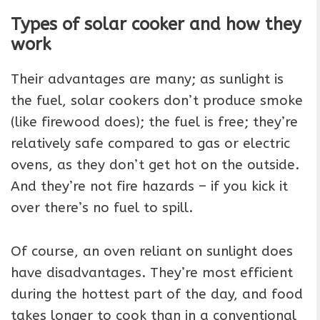
Types of solar cooker and how they
work
Their advantages are many; as sunlight is
the fuel, solar cookers don’t produce smoke
(like firewood does); the fuel is free; they’re
relatively safe compared to gas or electric
ovens, as they don’t get hot on the outside.
And they’re not fire hazards – if you kick it
over there’s no fuel to spill.
Of course, an oven reliant on sunlight does
have disadvantages. They’re most efficient
during the hottest part of the day, and food
takes longer to cook than in a conventional