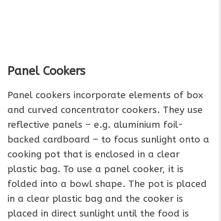
Panel Cookers
Panel cookers incorporate elements of box
and curved concentrator cookers. They use
reflective panels – e.g. aluminium foil-
backed cardboard – to focus sunlight onto a
cooking pot that is enclosed in a clear
plastic bag. To use a panel cooker, it is
folded into a bowl shape. The pot is placed
in a clear plastic bag and the cooker is
placed in direct sunlight until the food is