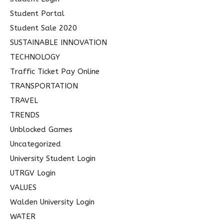
Student Portal
Student Sale 2020
SUSTAINABLE INNOVATION
TECHNOLOGY
Traffic Ticket Pay Online
TRANSPORTATION
TRAVEL
TRENDS
Unblocked Games
Uncategorized
University Student Login
UTRGV Login
VALUES
Walden University Login
WATER