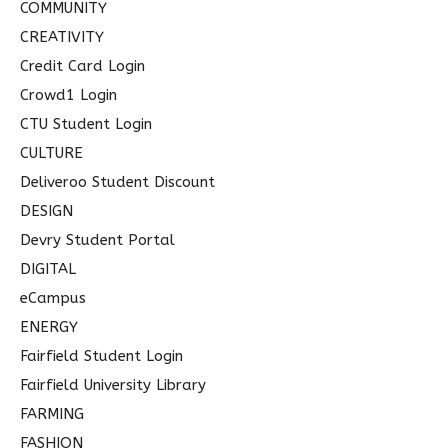
COMMUNITY
CREATIVITY
Credit Card Login
Crowd1 Login
CTU Student Login
CULTURE
Deliveroo Student Discount
DESIGN
Devry Student Portal
DIGITAL
eCampus
ENERGY
Fairfield Student Login
Fairfield University Library
FARMING
FASHION