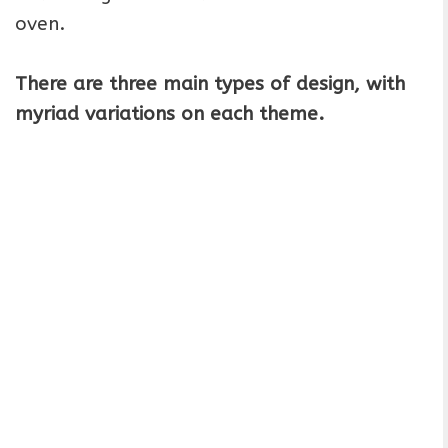
oven.
There are three main types of design, with
myriad variations on each theme.