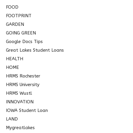
FOOD
FOOTPRINT
GARDEN
GOING GREEN
Google Docs Tips
Great Lakes Student Loans
HEALTH
HOME
HRMS Rochester
HRMS University
HRMS Wustl
INNOVATION
IOWA Student Loan
LAND
Mygreatlakes