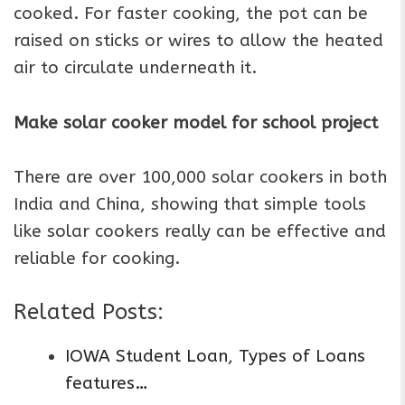
cooked. For faster cooking, the pot can be
raised on sticks or wires to allow the heated
air to circulate underneath it.
Make solar cooker model for school project
There are over 100,000 solar cookers in both
India and China, showing that simple tools
like solar cookers really can be effective and
reliable for cooking.
Related Posts:
IOWA Student Loan, Types of Loans
features…