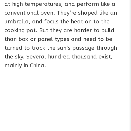
at high temperatures, and perform like a
conventional oven. They’re shaped like an
umbrella, and focus the heat on to the
cooking pot. But they are harder to build
than box or panel types and need to be
turned to track the sun’s passage through
the sky. Several hundred thousand exist,
mainly in China.