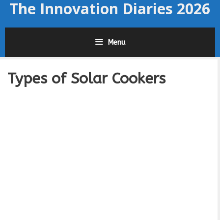
The Innovation Diaries 2026
Skip
to
content
Menu
Types of Solar Cookers