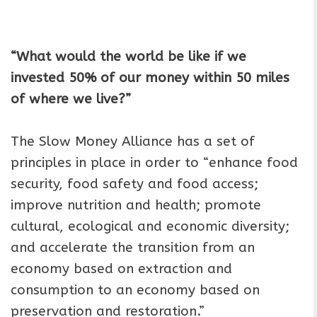
“What would the world be like if we
invested 50% of our money within 50 miles
of where we live?”
The Slow Money Alliance has a set of
principles in place in order to “enhance food
security, food safety and food access;
improve nutrition and health; promote
cultural, ecological and economic diversity;
and accelerate the transition from an
economy based on extraction and
consumption to an economy based on
preservation and restoration.”