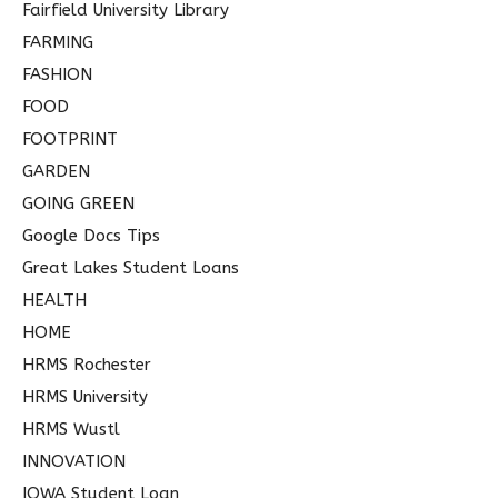
Fairfield University Library
FARMING
FASHION
FOOD
FOOTPRINT
GARDEN
GOING GREEN
Google Docs Tips
Great Lakes Student Loans
HEALTH
HOME
HRMS Rochester
HRMS University
HRMS Wustl
INNOVATION
IOWA Student Loan