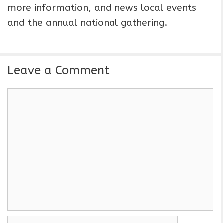
more information, and news local events
and the annual national gathering.
Leave a Comment
C
o
m
m
e
n
t
N