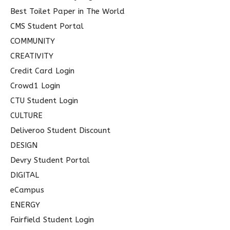
Best Toilet Paper in The World
CMS Student Portal
COMMUNITY
CREATIVITY
Credit Card Login
Crowd1 Login
CTU Student Login
CULTURE
Deliveroo Student Discount
DESIGN
Devry Student Portal
DIGITAL
eCampus
ENERGY
Fairfield Student Login