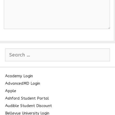
S
e
a
r
c
Academy Login
h
AdvancedMD Login
f
Apple
o
Ashford Student Portal
r
Audible Student Discount
:
Bellevue University login