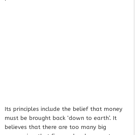
Its principles include the belief that money
must be brought back ‘down to earth’. It
believes that there are too many big