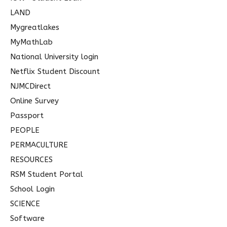
LAND
Mygreatlakes
MyMathLab
National University login
Netflix Student Discount
NJMCDirect
Online Survey
Passport
PEOPLE
PERMACULTURE
RESOURCES
RSM Student Portal
School Login
SCIENCE
Software