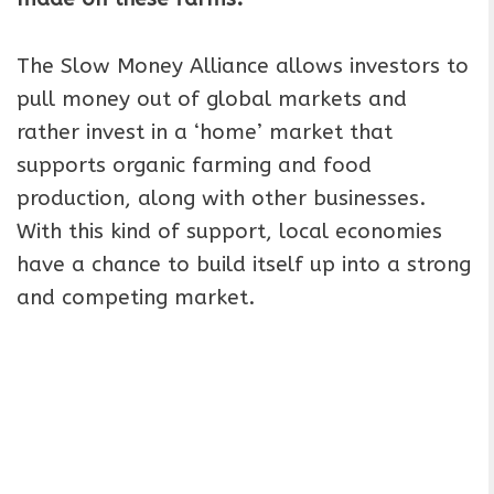
The Slow Money Alliance allows investors to
pull money out of global markets and
rather invest in a ‘home’ market that
supports organic farming and food
production, along with other businesses.
With this kind of support, local economies
have a chance to build itself up into a strong
and competing market.