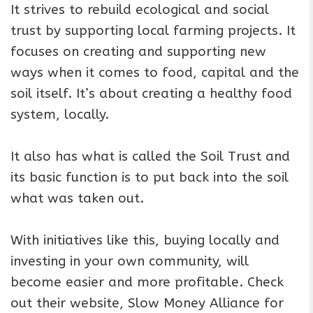
It strives to rebuild ecological and social
trust by supporting local farming projects. It
focuses on creating and supporting new
ways when it comes to food, capital and the
soil itself. It’s about creating a healthy food
system, locally.
It also has what is called the Soil Trust and
its basic function is to put back into the soil
what was taken out.
With initiatives like this, buying locally and
investing in your own community, will
become easier and more profitable. Check
out their website, Slow Money Alliance for