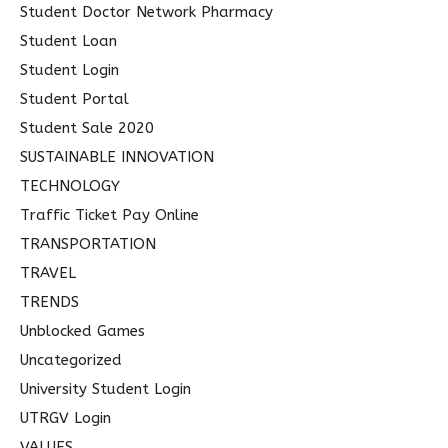
Student Doctor Network Pharmacy
Student Loan
Student Login
Student Portal
Student Sale 2020
SUSTAINABLE INNOVATION
TECHNOLOGY
Traffic Ticket Pay Online
TRANSPORTATION
TRAVEL
TRENDS
Unblocked Games
Uncategorized
University Student Login
UTRGV Login
VALUES