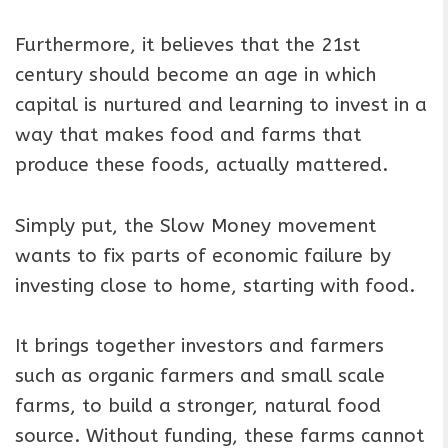
Furthermore, it believes that the 21st
century should become an age in which
capital is nurtured and learning to invest in a
way that makes food and farms that
produce these foods, actually mattered.
Simply put, the Slow Money movement
wants to fix parts of economic failure by
investing close to home, starting with food.
It brings together investors and farmers
such as organic farmers and small scale
farms, to build a stronger, natural food
source. Without funding, these farms cannot