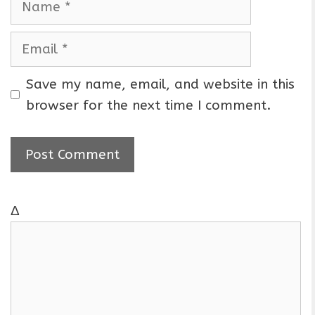
a
m
E
e
m
a
Save my name, email, and website in this
i
browser for the next time I comment.
l
Δ