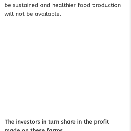
be sustained and healthier food production
will not be available.
The investors in turn share in the profit
made on these farms.