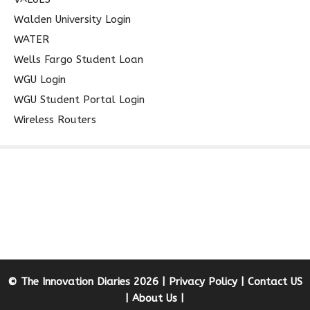
Walden University Login
WATER
Wells Fargo Student Loan
WGU Login
WGU Student Portal Login
Wireless Routers
© The Innovation Diaries 2026 |
Privacy Policy
|
Contact US
|
About Us
|