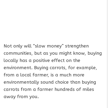
Not only will “slow money” strengthen
communities, but as you might know, buying
locally has a positive effect on the
environment. Buying carrots, for example,
from a local farmer, is a much more
environmentally sound choice than buying
carrots from a farmer hundreds of miles
away from you.