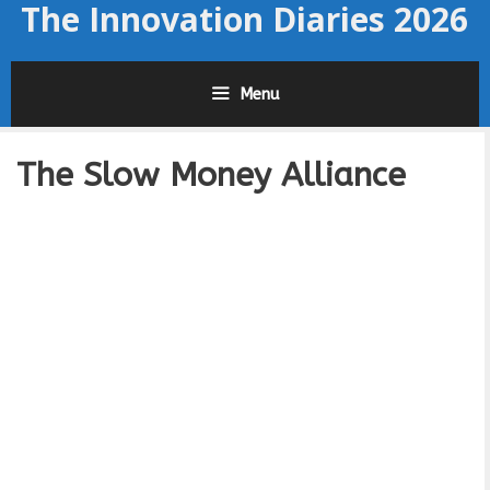
The Innovation Diaries 2026
Skip
to
content
Menu
The Slow Money Alliance