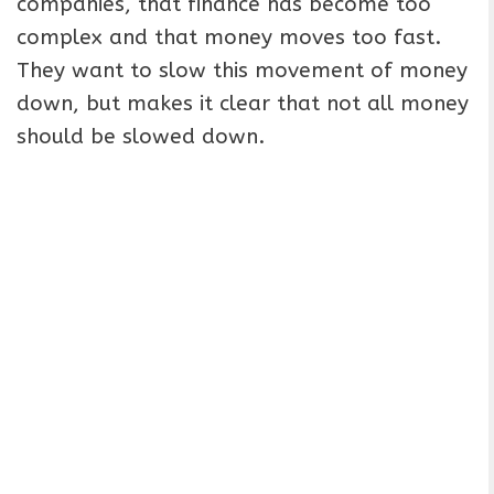
companies, that finance has become too
complex and that money moves too fast.
They want to slow this movement of money
down, but makes it clear that not all money
should be slowed down.