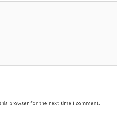
this browser for the next time I comment.