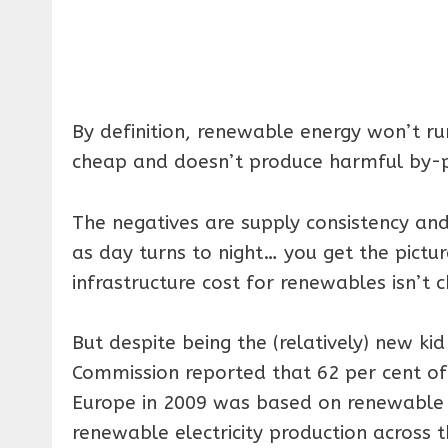
By definition, renewable energy won’t run
cheap and doesn’t produce harmful by-p
The negatives are supply consistency and 
as day turns to night… you get the pictur
infrastructure cost for renewables isn’t c
But despite being the (relatively) new ki
Commission reported that 62 per cent of t
Europe in 2009 was based on renewable s
renewable electricity production across t