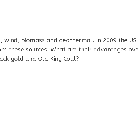
o, wind, biomass and geothermal. In 2009 the US
rom these sources. What are their advantages ov
lack gold and Old King Coal?