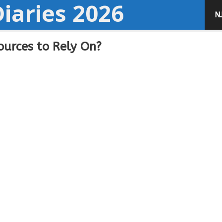
iaries 2026
N
urces to Rely On?