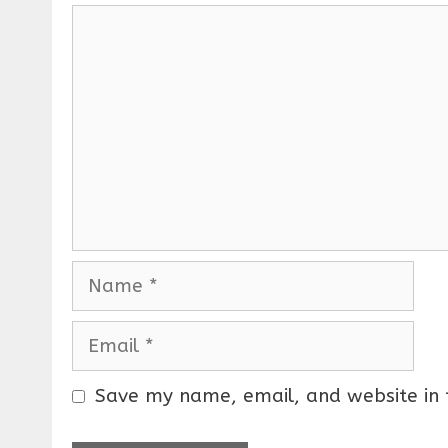
C
o
m
m
e
n
t
N
a
m
E
e
m
a
Save my name, email, and website in 
i