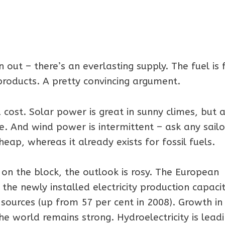
 out – there’s an everlasting supply. The fuel is 
roducts. A pretty convincing argument.
cost. Solar power is great in sunny climes, but a
e. And wind power is intermittent – ask any sailo
heap, whereas it already exists for fossil fuels.
d on the block, the outlook is rosy. The European
he newly installed electricity production capacit
ources (up from 57 per cent in 2008). Growth in
he world remains strong. Hydroelectricity is lead