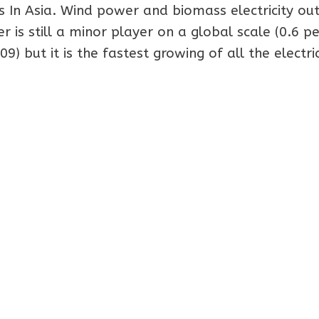
 In Asia. Wind power and biomass electricity ou
is still a minor player on a global scale (0.6 pe
9) but it is the fastest growing of all the electric