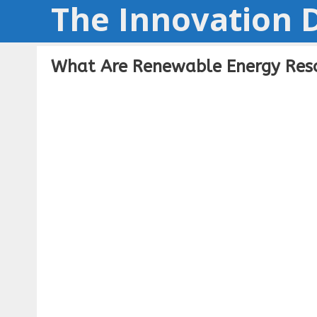
The Innovation D
Skip
to
content
What Are Renewable Energy Reso