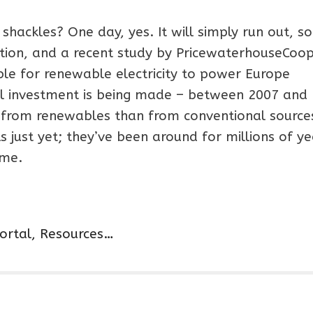
 shackles? One day, yes. It will simply run out, so
ntion, and a recent study by PricewaterhouseCoop
sible for renewable electricity to power Europe
cial investment is being made – between 2007 and
from renewables than from conventional sources
ls just yet; they’ve been around for millions of y
ome.
Portal, Resources…