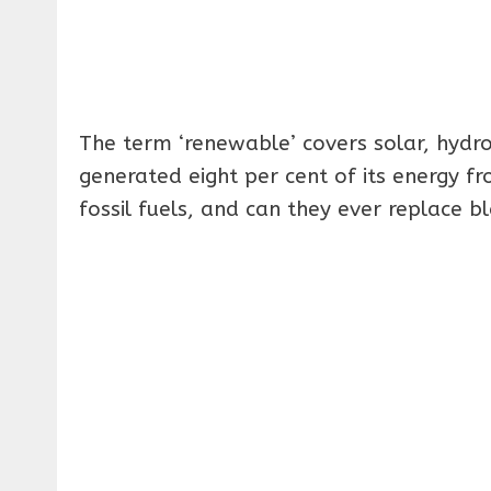
The term ‘renewable’ covers solar, hydr
generated eight per cent of its energy f
fossil fuels, and can they ever replace b