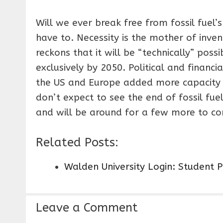
Will we ever break free from fossil fuel’s
have to. Necessity is the mother of inve
reckons that it will be “technically” pos
exclusively by 2050. Political and finan
the US and Europe added more capacity 
don’t expect to see the end of fossil fue
and will be around for a few more to c
Related Posts:
Walden University Login: Student 
Leave a Comment