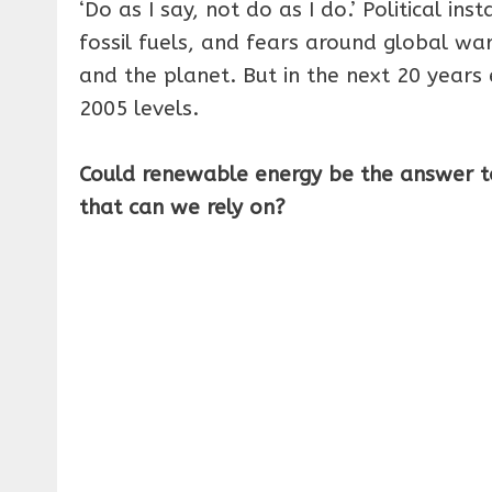
‘Do as I say, not do as I do.’ Political ins
fossil fuels, and fears around global w
and the planet. But in the next 20 years
2005 levels.
Could renewable energy be the answer t
that can we rely on?