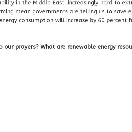
tability in the Middle East, increasingly hard to ext
arming mean governments are telling us to save e
 energy consumption will increase by 60 percent 
o our prayers? What are renewable energy resou