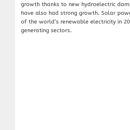
growth thanks to new hydroelectric dams
have also had strong growth. Solar power 
of the world’s renewable electricity in 200
generating sectors.