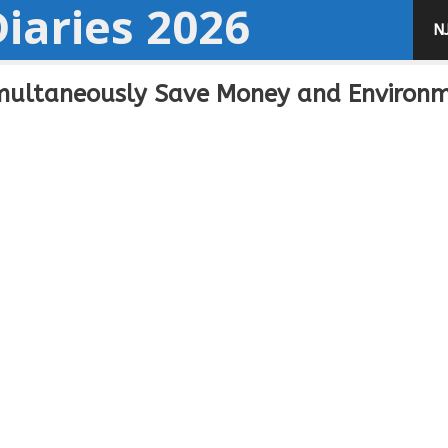
iaries 2026
N
imultaneously Save Money and Environ