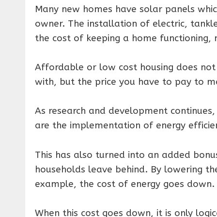
Many new homes have solar panels which 
owner. The installation of electric, tank
the cost of keeping a home functioning, 
Affordable or low cost housing does not 
with, but the price you have to pay to ma
As research and development continues, 
are the implementation of energy efficie
This has also turned into an added bonus
households leave behind. By lowering the
example, the cost of energy goes down.
When this cost goes down, it is only logi