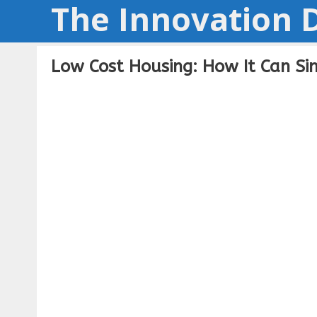
The Innovation D
Skip
to
content
Low Cost Housing: How It Can S