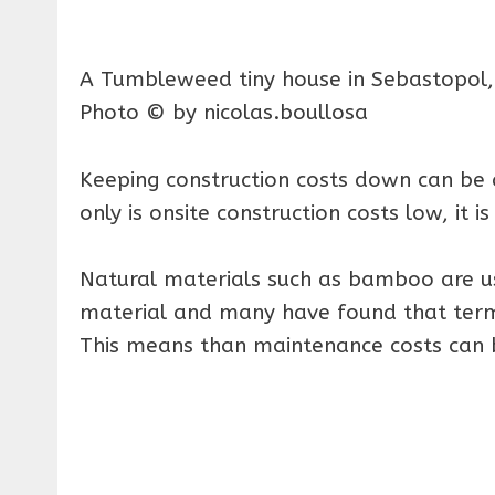
A Tumbleweed tiny house in Sebastopol, C
Photo © by nicolas.boullosa
Keeping construction costs down can be 
only is onsite construction costs low, it i
Natural materials such as bamboo are us
material and many have found that termi
This means than maintenance costs can 