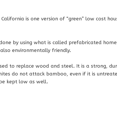
alifornia is one version of “green” low cost hou
done by using what is called prefabricated home
s also environmentally friendly.
ed to replace wood and steel. It is a strong, du
tes do not attack bamboo, even if it is untreat
be kept low as well.