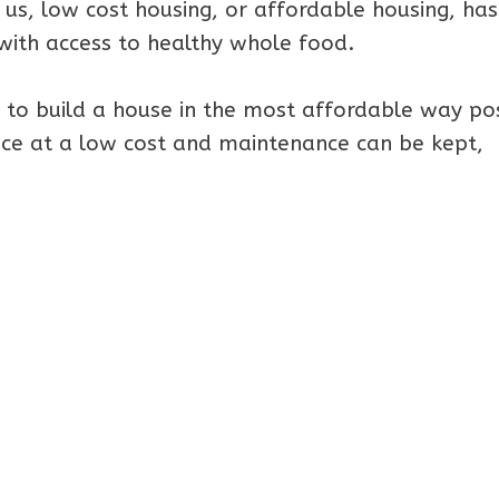
 us, low cost housing, or affordable housing, has
ith access to healthy whole food.
 to build a house in the most affordable way pos
lace at a low cost and maintenance can be kept,