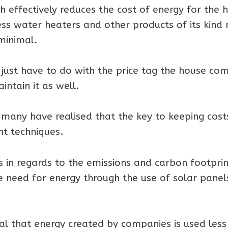
effectively reduces the cost of energy for the
less water heaters and other products of its kin
minimal.
just have to do with the price tag the house co
intain it as well.
many have realised that the key to keeping cost
nt techniques.
 in regards to the emissions and carbon footprin
 need for energy through the use of solar panel
cal that energy created by companies is used les