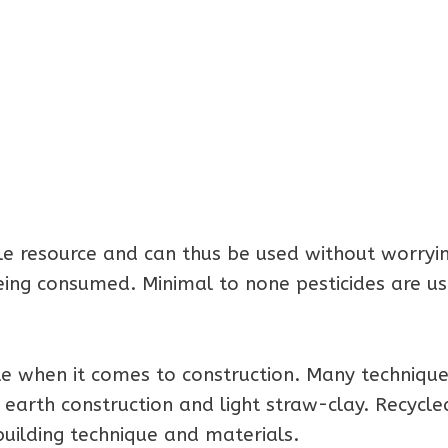
 resource and can thus be used without worrying
eing consumed. Minimal to none pesticides are u
le when it comes to construction. Many techniqu
 earth construction and light straw-clay. Recycle
building technique and materials.