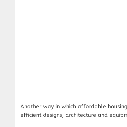
Another way in which affordable housing
efficient designs, architecture and equip