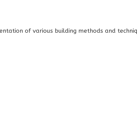
mentation of various building methods and techni