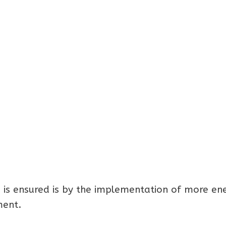
 is ensured is by the implementation of more en
ment.