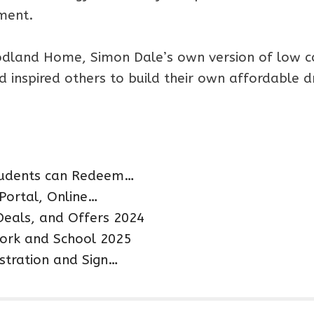
nment.
oodland Home, Simon Dale’s own version of low c
nd inspired others to build their own affordable 
students can Redeem…
 Portal, Online…
Deals, and Offers 2024
ork and School 2025
istration and Sign…