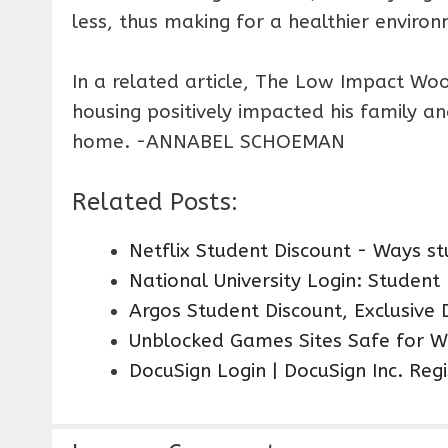
less, thus making for a healthier enviro
In a related article, The Low Impact W
housing positively impacted his family a
home. -ANNABEL SCHOEMAN
Related Posts:
Netflix Student Discount - Ways 
National University Login: Student
Argos Student Discount, Exclusive 
Unblocked Games Sites Safe for W
DocuSign Login | DocuSign Inc. Reg