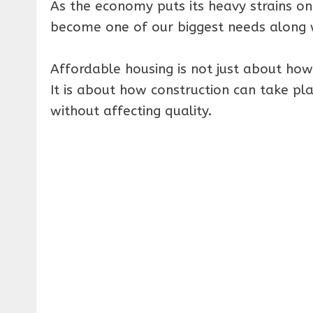
As the economy puts its heavy strains on
become one of our biggest needs along w
Affordable housing is not just about how
It is about how construction can take p
without affecting quality.