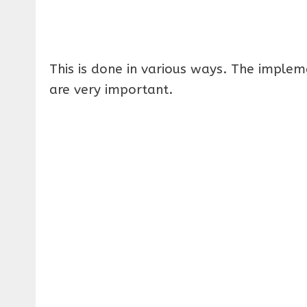
This is done in various ways. The imple
are very important.