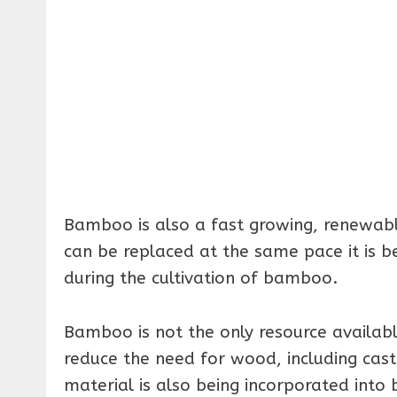
Bamboo is also a fast growing, renewable
can be replaced at the same pace it is b
during the cultivation of bamboo.
Bamboo is not the only resource availab
reduce the need for wood, including cast
material is also being incorporated into 