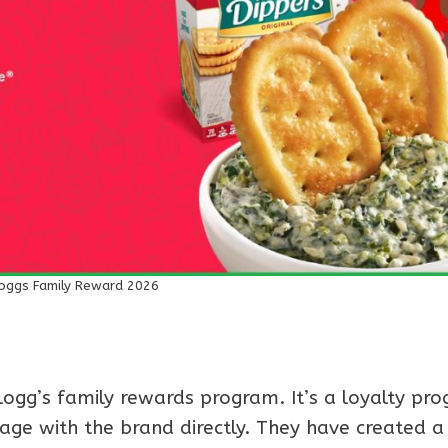
loggs Family Reward 2026
gg’s family rewards program. It’s a loyalty pr
age with the brand directly. They have created a