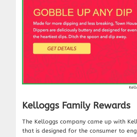
Kel
Kelloggs Family Rewards
The Kelloggs company came up with Kello
that is designed for the consumer to eng