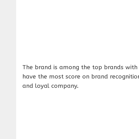
The brand is among the top brands with 
have the most score on brand recogniti
and loyal company.