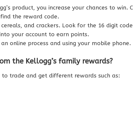
g’s product, you increase your chances to win. 
 find the reward code.
 cereals, and crackers. Look for the 16 digit code
into your account to earn points.
 an online process and using your mobile phone.
om the Kellogg’s family rewards?
t to trade and get different rewards such as: