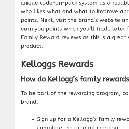
unique code-on-pack system as a relia
who likes what and what to improve and
points. Next, visit the brand’s website a
earn you points which you’ll trade later
Family Reward reviews as this is a grea
product.
Kelloggs Rewards
How do Kellogg’s family reward
To be part of the rewarding program, c
brand.
Sign up for a Kellogg’s family re
complete the account creation.