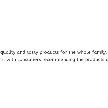
quality and tasty products for the whole family.
ons, with consumers recommending the products a