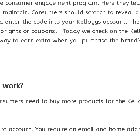
ble consumer engagement program. Here they lea
 maintain. Consumers should scratch to reveal a
nd enter the code into your Kelloggs account. The
 for gifts or coupons. Today we check on the Kel
t way to earn extra when you purchase the brand’
s work?
onsumers need to buy more products for the Kell
ward account. You require an email and home addr