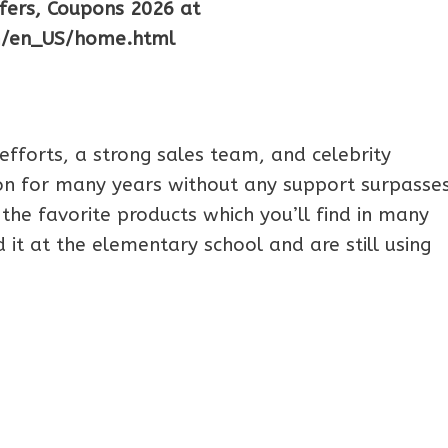
ffers, Coupons 2026 at
m/en_US/home.html
efforts, a strong sales team, and celebrity
n for many years without any support surpasses
the favorite products which you’ll find in many
it at the elementary school and are still using