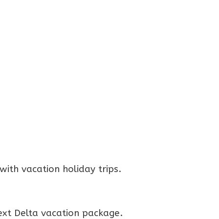
ith vacation holiday trips.
ext Delta vacation package.