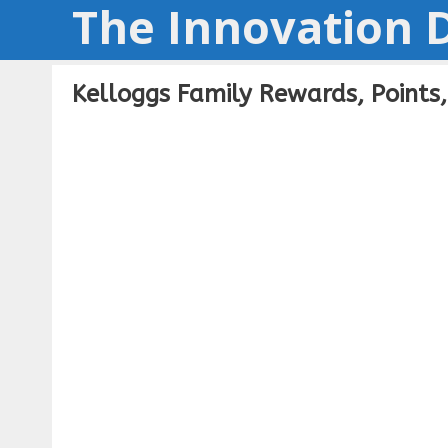
The Innovation D
Skip
to
content
Kelloggs Family Rewards, Points