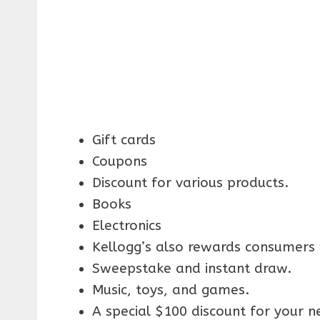
Gift cards
Coupons
Discount for various products.
Books
Electronics
Kellogg’s also rewards consumers w
Sweepstake and instant draw.
Music, toys, and games.
A special $100 discount for your n