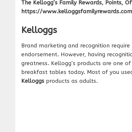
The Kellogg’s Family Rewards, Points, O
https://www.kelloggsfamilyrewards.co
Kelloggs
Brand marketing and recognition require 
endorsement. However, having recognitio
greatness. Kellogg’s products are one of 
breakfast tables today. Most of you used 
Kelloggs
products as adults.