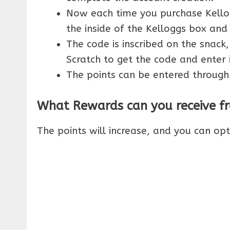
Now each time you purchase Kellog
the inside of the Kelloggs box and
The code is inscribed on the snack,
Scratch to get the code and enter 
The points can be entered through
What Rewards can you receive fr
The points will increase, and you can op