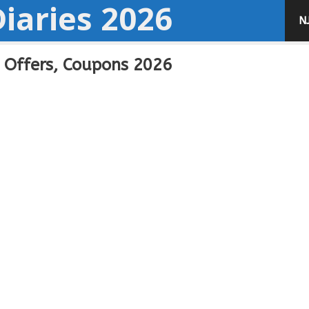
iaries 2026
N
, Offers, Coupons 2026