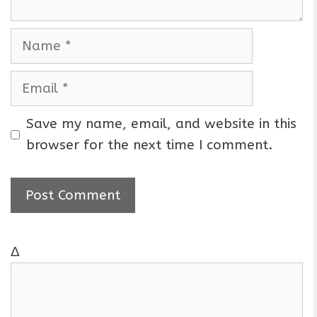
N
a
m
E
e
m
a
Save my name, email, and website in this
i
browser for the next time I comment.
l
Δ