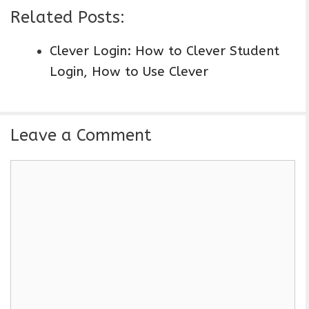
Related Posts:
Clever Login: How to Clever Student
Login, How to Use Clever
Leave a Comment
C
o
m
m
e
n
t