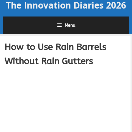
The Innovation Diaries 2026
Skip
to
content
Menu
How to Use Rain Barrels
Without Rain Gutters