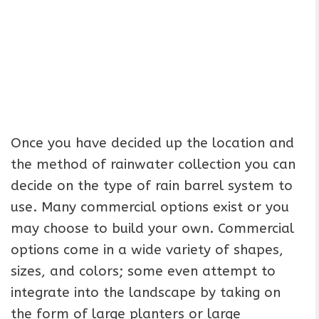
Once you have decided up the location and
the method of rainwater collection you can
decide on the type of rain barrel system to
use. Many commercial options exist or you
may choose to build your own. Commercial
options come in a wide variety of shapes,
sizes, and colors; some even attempt to
integrate into the landscape by taking on
the form of large planters or large