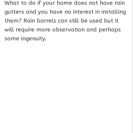
What to do if your home does not have rain
gutters and you have no interest in installing
them? Rain barrels can still be used but it
will require more observation and perhaps
some ingenuity.