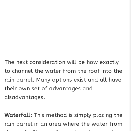
The next consideration will be how exactly
to channel the water from the roof into the
rain barrel. Many options exist and all have
their own set of advantages and
disadvantages.
Waterfall:
This method is simply placing the
rain barrel in an area where the water from