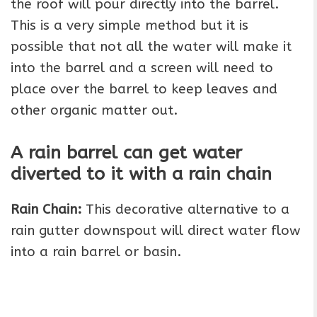
the roof will pour directly into the barrel.
This is a very simple method but it is
possible that not all the water will make it
into the barrel and a screen will need to
place over the barrel to keep leaves and
other organic matter out.
A rain barrel can get water
diverted to it with a rain chain
Rain Chain:
This decorative alternative to a
rain gutter downspout will direct water flow
into a rain barrel or basin.