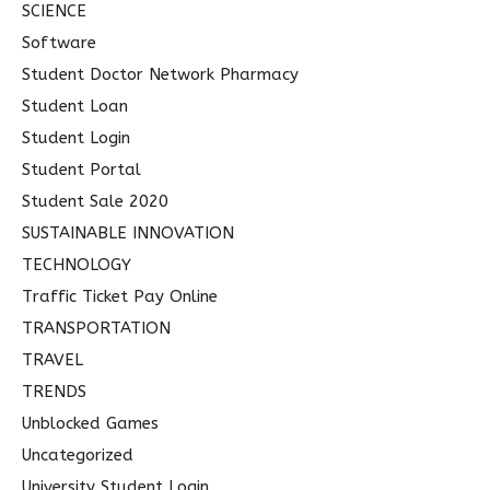
SCIENCE
Software
Student Doctor Network Pharmacy
Student Loan
Student Login
Student Portal
Student Sale 2020
SUSTAINABLE INNOVATION
TECHNOLOGY
Traffic Ticket Pay Online
TRANSPORTATION
TRAVEL
TRENDS
Unblocked Games
Uncategorized
University Student Login