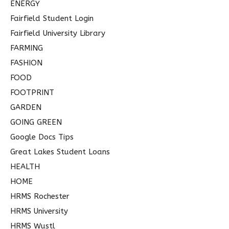
ENERGY
Fairfield Student Login
Fairfield University Library
FARMING
FASHION
FOOD
FOOTPRINT
GARDEN
GOING GREEN
Google Docs Tips
Great Lakes Student Loans
HEALTH
HOME
HRMS Rochester
HRMS University
HRMS Wustl