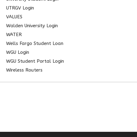
UTRGV Login
VALUES
Walden University Login
WATER
Wells Fargo Student Loan
WGU Login
WGU Student Portal Login
Wireless Routers