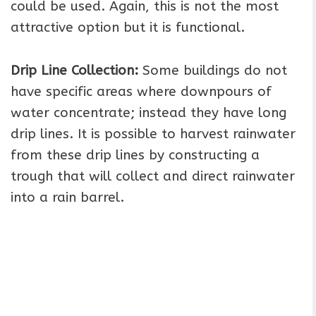
could be used. Again, this is not the most
attractive option but it is functional.
Drip Line Collection:
Some buildings do not
have specific areas where downpours of
water concentrate; instead they have long
drip lines. It is possible to harvest rainwater
from these drip lines by constructing a
trough that will collect and direct rainwater
into a rain barrel.