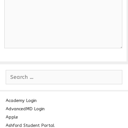
S
e
a
r
c
Academy Login
h
AdvancedMD Login
f
Apple
o
Ashford Student Portal
r