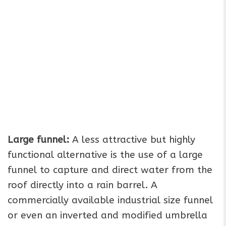
Large funnel:
A less attractive but highly
functional alternative is the use of a large
funnel to capture and direct water from the
roof directly into a rain barrel. A
commercially available industrial size funnel
or even an inverted and modified umbrella