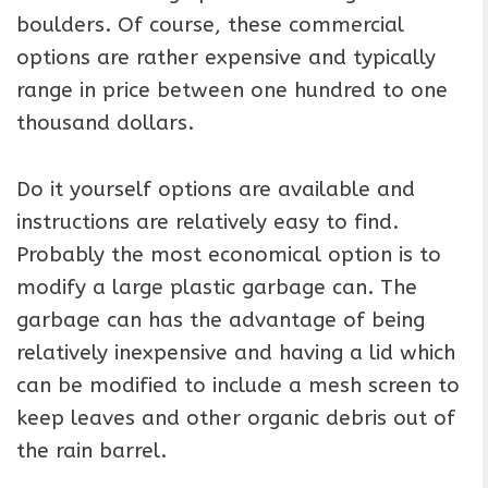
boulders. Of course, these commercial
options are rather expensive and typically
range in price between one hundred to one
thousand dollars.
Do it yourself options are available and
instructions are relatively easy to find.
Probably the most economical option is to
modify a large plastic garbage can. The
garbage can has the advantage of being
relatively inexpensive and having a lid which
can be modified to include a mesh screen to
keep leaves and other organic debris out of
the rain barrel.