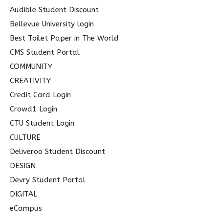
Audible Student Discount
:
Bellevue University login
Best Toilet Paper in The World
CMS Student Portal
COMMUNITY
CREATIVITY
Credit Card Login
Crowd1 Login
CTU Student Login
CULTURE
Deliveroo Student Discount
DESIGN
Devry Student Portal
DIGITAL
eCampus