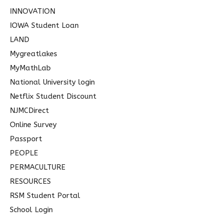
INNOVATION
IOWA Student Loan
LAND
Mygreatlakes
MyMathLab
National University login
Netflix Student Discount
NJMCDirect
Online Survey
Passport
PEOPLE
PERMACULTURE
RESOURCES
RSM Student Portal
School Login