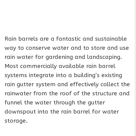
Rain barrels are a fantastic and sustainable
way to conserve water and to store and use
rain water for gardening and landscaping.
Most commercially available rain barrel
systems integrate into a building’s existing
rain gutter system and effectively collect the
rainwater from the roof of the structure and
funnel the water through the gutter
downspout into the rain barrel for water
storage.