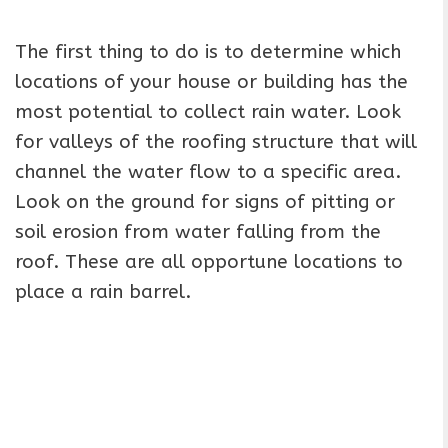
The first thing to do is to determine which
locations of your house or building has the
most potential to collect rain water. Look
for valleys of the roofing structure that will
channel the water flow to a specific area.
Look on the ground for signs of pitting or
soil erosion from water falling from the
roof. These are all opportune locations to
place a rain barrel.