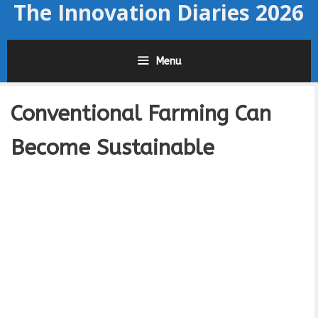
The Innovation Diaries 2026
Skip
to
content
Menu
Conventional Farming Can
Become Sustainable