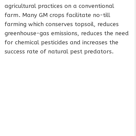
agricultural practices on a conventional
farm. Many GM crops facilitate no-till
farming which conserves topsoil, reduces
greenhouse-gas emissions, reduces the need
for chemical pesticides and increases the
success rate of natural pest predators.