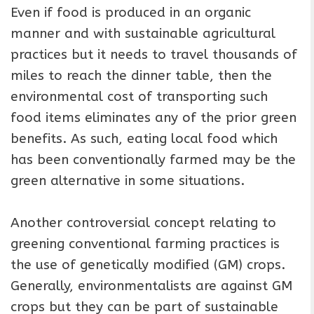
Even if food is produced in an organic
manner and with sustainable agricultural
practices but it needs to travel thousands of
miles to reach the dinner table, then the
environmental cost of transporting such
food items eliminates any of the prior green
benefits. As such, eating local food which
has been conventionally farmed may be the
green alternative in some situations.
Another controversial concept relating to
greening conventional farming practices is
the use of genetically modified (GM) crops.
Generally, environmentalists are against GM
crops but they can be part of sustainable