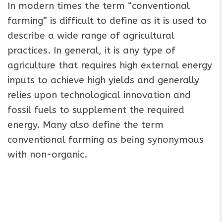
In modern times the term “conventional
farming” is difficult to define as it is used to
describe a wide range of agricultural
practices. In general, it is any type of
agriculture that requires high external energy
inputs to achieve high yields and generally
relies upon technological innovation and
fossil fuels to supplement the required
energy. Many also define the term
conventional farming as being synonymous
with non-organic.