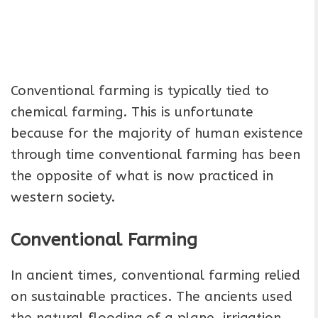
Conventional farming is typically tied to
chemical farming. This is unfortunate
because for the majority of human existence
through time conventional farming has been
the opposite of what is now practiced in
western society.
Conventional Farming
In ancient times, conventional farming relied
on sustainable practices. The ancients used