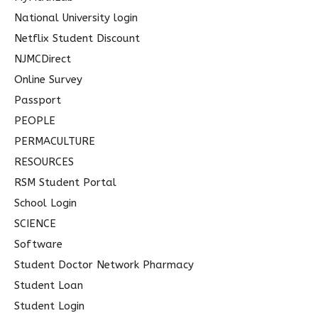
National University login
Netflix Student Discount
NJMCDirect
Online Survey
Passport
PEOPLE
PERMACULTURE
RESOURCES
RSM Student Portal
School Login
SCIENCE
Software
Student Doctor Network Pharmacy
Student Loan
Student Login