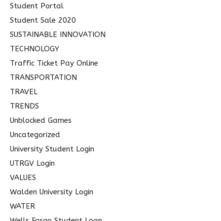
Student Portal
Student Sale 2020
SUSTAINABLE INNOVATION
TECHNOLOGY
Traffic Ticket Pay Online
TRANSPORTATION
TRAVEL
TRENDS
Unblocked Games
Uncategorized
University Student Login
UTRGV Login
VALUES
Walden University Login
WATER
Wells Fargo Student Loan