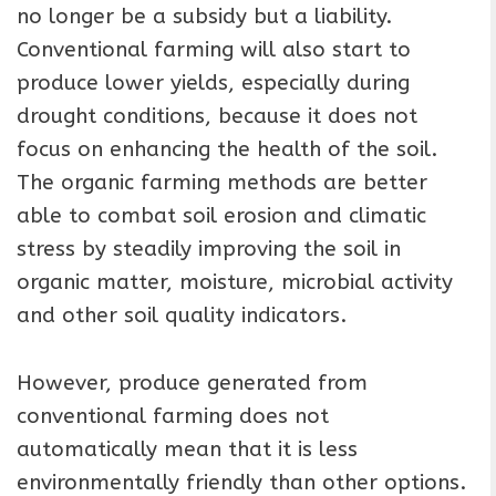
no longer be a subsidy but a liability.
Conventional farming will also start to
produce lower yields, especially during
drought conditions, because it does not
focus on enhancing the health of the soil.
The organic farming methods are better
able to combat soil erosion and climatic
stress by steadily improving the soil in
organic matter, moisture, microbial activity
and other soil quality indicators.
However, produce generated from
conventional farming does not
automatically mean that it is less
environmentally friendly than other options.