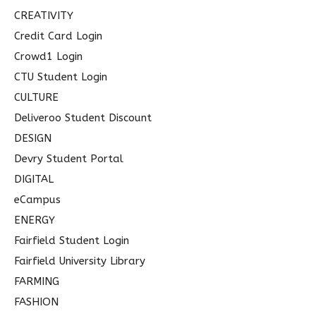
CREATIVITY
Credit Card Login
Crowd1 Login
CTU Student Login
CULTURE
Deliveroo Student Discount
DESIGN
Devry Student Portal
DIGITAL
eCampus
ENERGY
Fairfield Student Login
Fairfield University Library
FARMING
FASHION