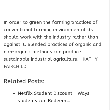
In order to green the farming practices of
conventional farming environmentalists
should work with the industry rather than
against it. Blended practices of organic and
non-organic methods can produce
sustainable industrial agriculture. -KATHY
FAIRCHILD
Related Posts:
Netflix Student Discount - Ways
students can Redeem…