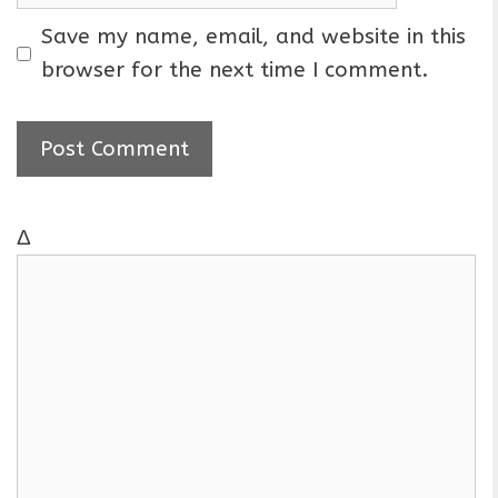
e
m
a
Save my name, email, and website in this
i
browser for the next time I comment.
l
Δ