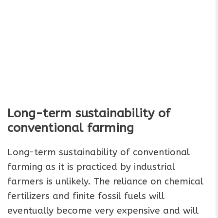
Long-term sustainability of
conventional farming
Long-term sustainability of conventional
farming as it is practiced by industrial
farmers is unlikely. The reliance on chemical
fertilizers and finite fossil fuels will
eventually become very expensive and will