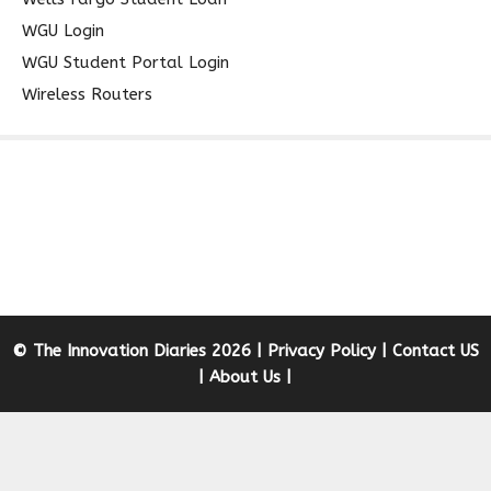
WGU Login
WGU Student Portal Login
Wireless Routers
© The Innovation Diaries 2026 |
Privacy Policy
|
Contact US
|
About Us
|