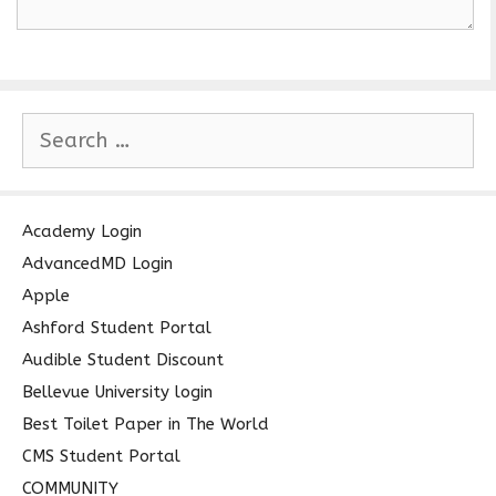
S
e
a
r
c
Academy Login
h
AdvancedMD Login
f
Apple
o
Ashford Student Portal
r
Audible Student Discount
:
Bellevue University login
Best Toilet Paper in The World
CMS Student Portal
COMMUNITY