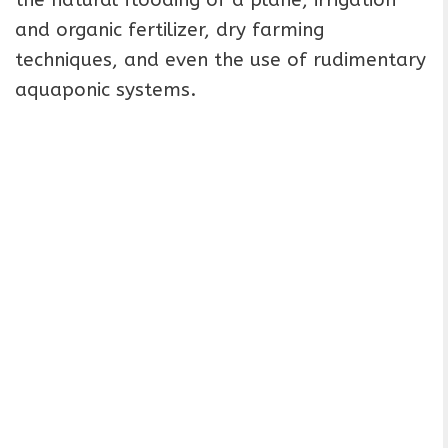
the natural flooding of a plane, irrigation
and organic fertilizer, dry farming
techniques, and even the use of rudimentary
aquaponic systems.