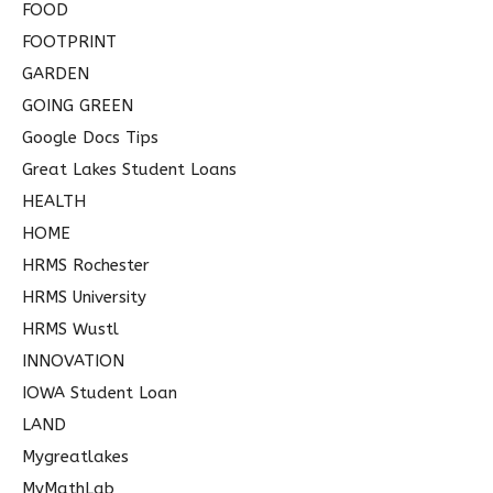
FOOD
FOOTPRINT
GARDEN
GOING GREEN
Google Docs Tips
Great Lakes Student Loans
HEALTH
HOME
HRMS Rochester
HRMS University
HRMS Wustl
INNOVATION
IOWA Student Loan
LAND
Mygreatlakes
MyMathLab