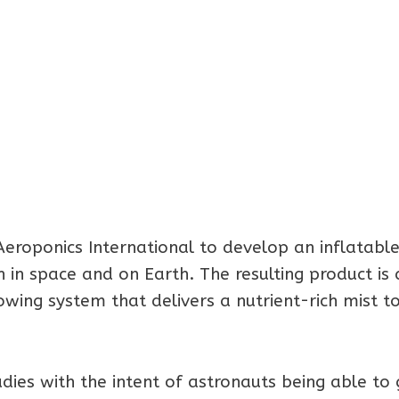
eroponics International to develop an inflatabl
 in space and on Earth. The resulting product is 
owing system that delivers a nutrient-rich mist t
ies with the intent of astronauts being able to