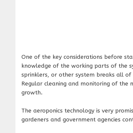
One of the key considerations before star
knowledge of the working parts of the sy
sprinklers, or other system breaks all of
Regular cleaning and monitoring of the nu
growth.
The aeroponics technology is very prom
gardeners and government agencies conti