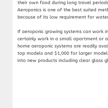
their own food during long travel period
Aeroponics is one of the best suited met
because of its low requirement for water 
If aeroponic growing systems can work in
certainly work in a small apartment or 
home aeroponic systems are readily avai
top models and $1,000 for larger models
into new products including clear glass g