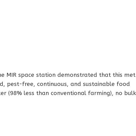
e MIR space station demonstrated that this me
id, pest-free, continuous, and sustainable food
ater (98% less than conventional farming), no bulk