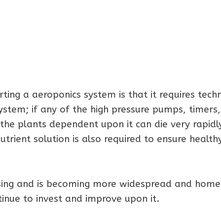
ting a aeroponics system is that it requires techn
stem; if any of the high pressure pumps, timers,
 the plants dependent upon it can die very rapidly
trient solution is also required to ensure health
ising and is becoming more widespread and home
nue to invest and improve upon it.