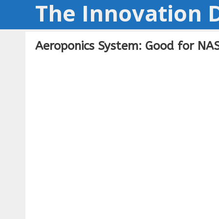
The Innovation D
Skip
to
content
Aeroponics System: Good for NAS