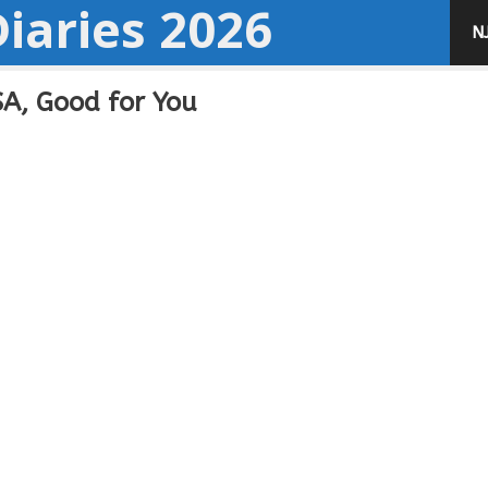
iaries 2026
N
A, Good for You