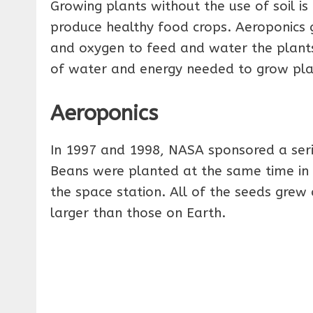
Growing plants without the use of soil i
produce healthy food crops. Aeroponics g
and oxygen to feed and water the plants
of water and energy needed to grow pla
Aeroponics
In 1997 and 1998, NASA sponsored a seri
Beans were planted at the same time in 
the space station. All of the seeds grew 
larger than those on Earth.