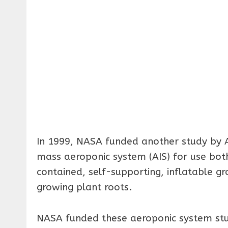
In 1999, NASA funded another study by A
mass aeroponic system (AIS) for use both
contained, self-supporting, inflatable gr
growing plant roots.
NASA funded these aeroponic system stud