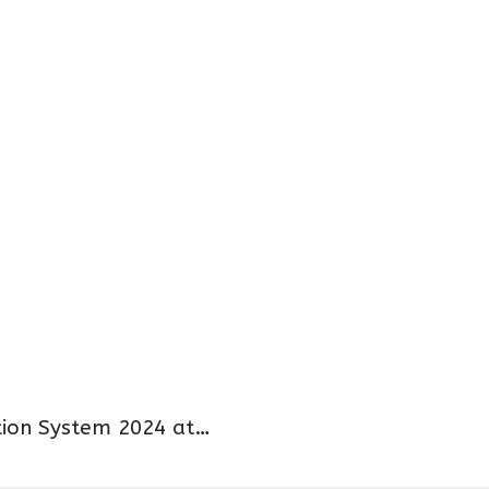
ion System 2024 at…