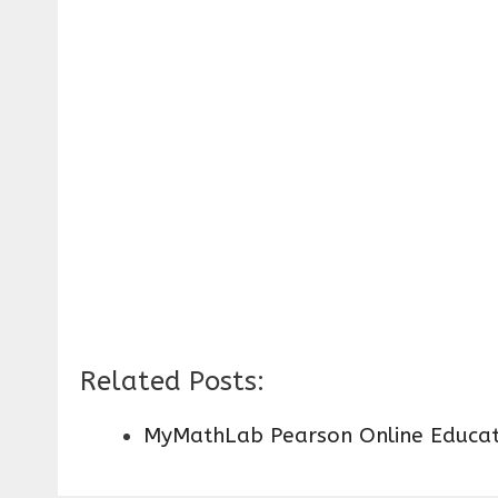
Related Posts:
MyMathLab Pearson Online Educat