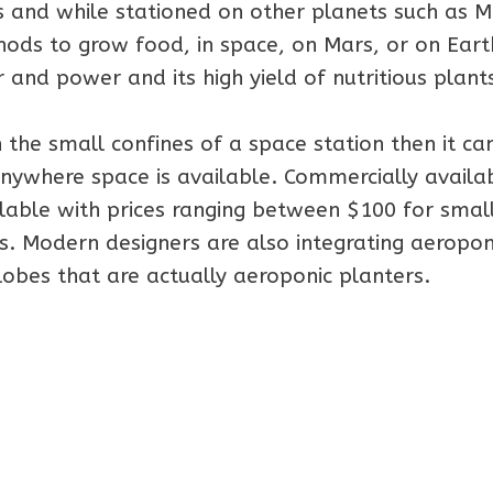
s and while stationed on other planets such as M
hods to grow food, in space, on Mars, or on Eart
and power and its high yield of nutritious plant
 the small confines of a space station then it ca
anywhere space is available. Commercially availa
lable with prices ranging between $100 for smal
. Modern designers are also integrating aeropon
lobes that are actually aeroponic planters.