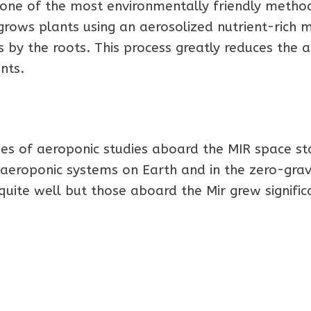
s one of the most environmentally friendly metho
rows plants using an aerosolized nutrient-rich m
 by the roots. This process greatly reduces the
nts.
es of aeroponic studies aboard the MIR space st
aeroponic systems on Earth and in the zero-grav
quite well but those aboard the Mir grew signific