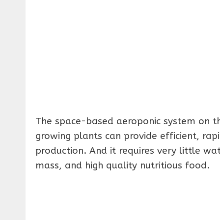
The space-based aeroponic system on th
growing plants can provide efficient, rap
production. And it requires very little w
mass, and high quality nutritious food.