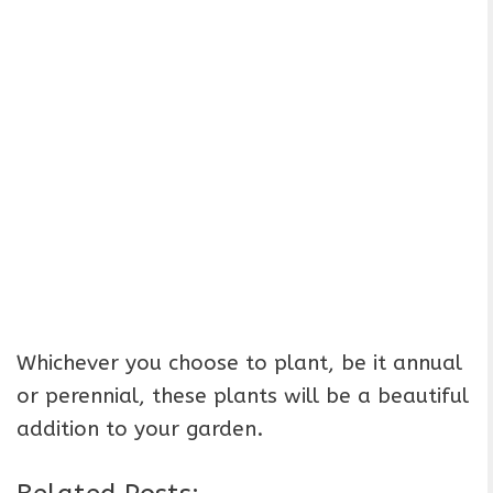
Whichever you choose to plant, be it annual
or perennial, these plants will be a beautiful
addition to your garden.