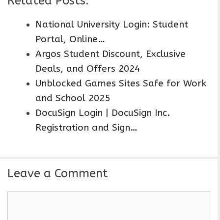
Related Posts:
National University Login: Student
Portal, Online…
Argos Student Discount, Exclusive
Deals, and Offers 2024
Unblocked Games Sites Safe for Work
and School 2025
DocuSign Login | DocuSign Inc.
Registration and Sign…
Leave a Comment
C
o