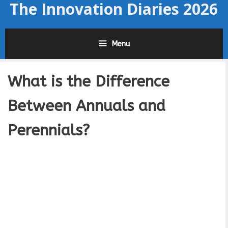
The Innovation Diaries 2026
Skip
to
content
Menu
What is the Difference
Between Annuals and
Perennials?