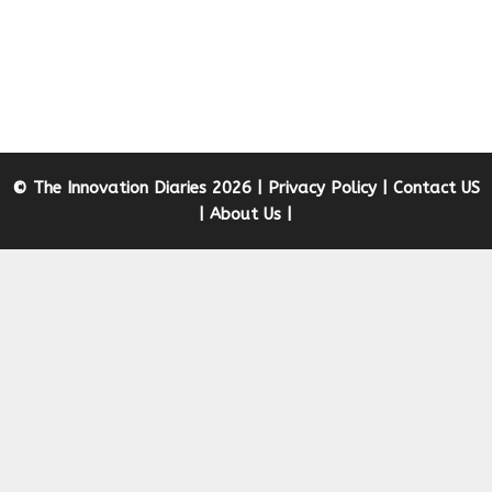
© The Innovation Diaries 2026 |
Privacy Policy
|
Contact US
|
About Us
|