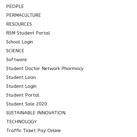
PEOPLE
PERMACULTURE
RESOURCES
RSM Student Portal
School Login
SCIENCE
Software
Student Doctor Network Pharmacy
Student Loan
Student Login
Student Portal
Student Sale 2020
SUSTAINABLE INNOVATION
TECHNOLOGY
Traffic Ticket Pay Online