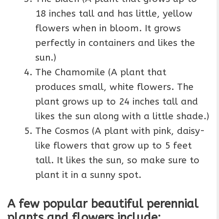
18 inches tall and has little, yellow
flowers when in bloom. It grows
perfectly in containers and likes the
sun.)
The Chamomile (A plant that
produces small, white flowers. The
plant grows up to 24 inches tall and
likes the sun along with a little shade.)
The Cosmos (A plant with pink, daisy-
like flowers that grow up to 5 feet
tall. It likes the sun, so make sure to
plant it in a sunny spot.
A few popular beautiful perennial
plants and flowers include: