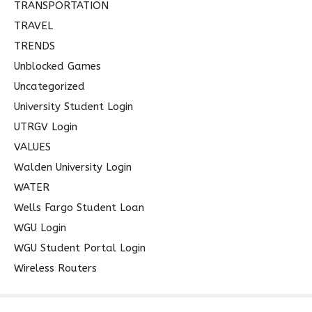
TRANSPORTATION
TRAVEL
TRENDS
Unblocked Games
Uncategorized
University Student Login
UTRGV Login
VALUES
Walden University Login
WATER
Wells Fargo Student Loan
WGU Login
WGU Student Portal Login
Wireless Routers