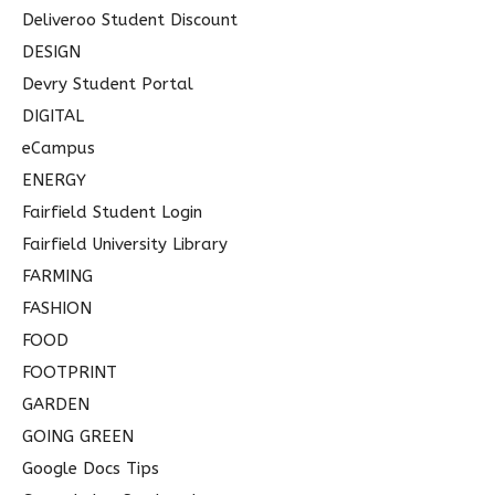
Deliveroo Student Discount
DESIGN
Devry Student Portal
DIGITAL
eCampus
ENERGY
Fairfield Student Login
Fairfield University Library
FARMING
FASHION
FOOD
FOOTPRINT
GARDEN
GOING GREEN
Google Docs Tips