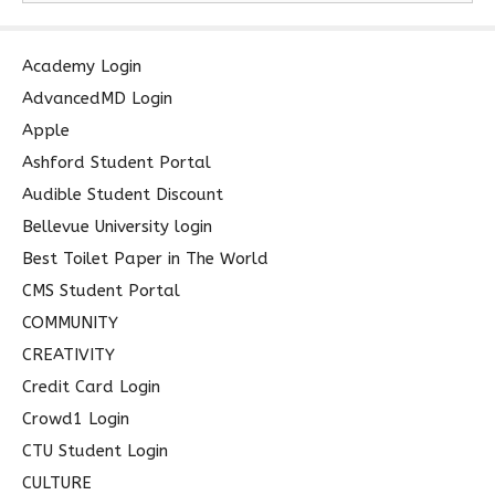
a
r
c
Academy Login
h
AdvancedMD Login
f
Apple
o
Ashford Student Portal
r
Audible Student Discount
:
Bellevue University login
Best Toilet Paper in The World
CMS Student Portal
COMMUNITY
CREATIVITY
Credit Card Login
Crowd1 Login
CTU Student Login
CULTURE