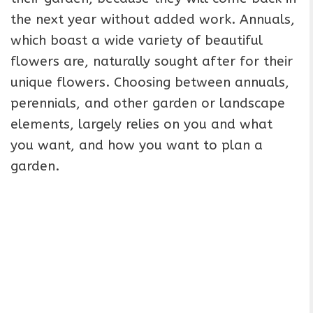
the next year without added work. Annuals,
which boast a wide variety of beautiful
flowers are, naturally sought after for their
unique flowers. Choosing between annuals,
perennials, and other garden or landscape
elements, largely relies on you and what
you want, and how you want to plan a
garden.