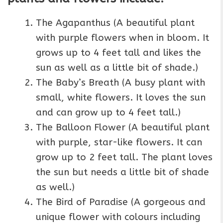
The Agapanthus (A beautiful plant
with purple flowers when in bloom. It
grows up to 4 feet tall and likes the
sun as well as a little bit of shade.)
The Baby’s Breath (A busy plant with
small, white flowers. It loves the sun
and can grow up to 4 feet tall.)
The Balloon Flower (A beautiful plant
with purple, star-like flowers. It can
grow up to 2 feet tall. The plant loves
the sun but needs a little bit of shade
as well.)
The Bird of Paradise (A gorgeous and
unique flower with colours including