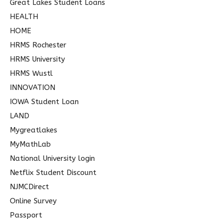
Great Lakes Student Loans
HEALTH
HOME
HRMS Rochester
HRMS University
HRMS Wustl
INNOVATION
IOWA Student Loan
LAND
Mygreatlakes
MyMathLab
National University login
Netflix Student Discount
NJMCDirect
Online Survey
Passport