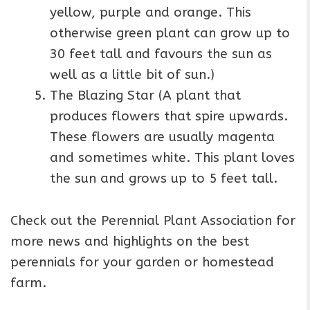
yellow, purple and orange. This
otherwise green plant can grow up to
30 feet tall and favours the sun as
well as a little bit of sun.)
The Blazing Star (A plant that
produces flowers that spire upwards.
These flowers are usually magenta
and sometimes white. This plant loves
the sun and grows up to 5 feet tall.
Check out the Perennial Plant Association for
more news and highlights on the best
perennials for your garden or homestead
farm.