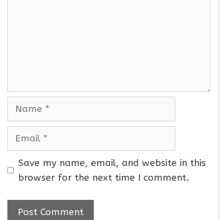
m
m
e
n
t
N
a
m
E
e
m
a
Save my name, email, and website in this
i
browser for the next time I comment.
l