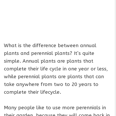
What is the difference between annual
plants and perennial plants? It’s quite
simple. Annual plants are plants that
complete their life cycle in one year or less,
while perennial plants are plants that can
take anywhere from two to 20 years to
complete their lifecycle.
Many people like to use more perennials in
their garden, because they will come back in