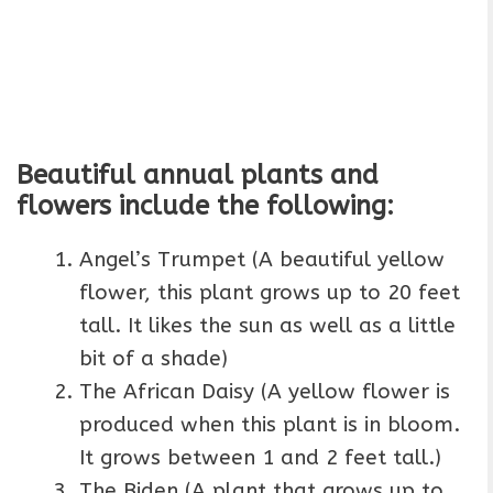
Beautiful annual plants and
flowers include the following:
Angel’s Trumpet (A beautiful yellow
flower, this plant grows up to 20 feet
tall. It likes the sun as well as a little
bit of a shade)
The African Daisy (A yellow flower is
produced when this plant is in bloom.
It grows between 1 and 2 feet tall.)
The Biden (A plant that grows up to