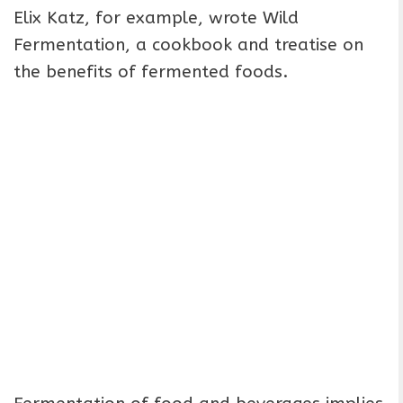
Elix Katz, for example, wrote Wild
Fermentation, a cookbook and treatise on
the benefits of fermented foods.