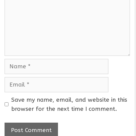
m
m
e
n
t
N
a
m
E
e
m
a
Save my name, email, and website in this
i
browser for the next time I comment.
l