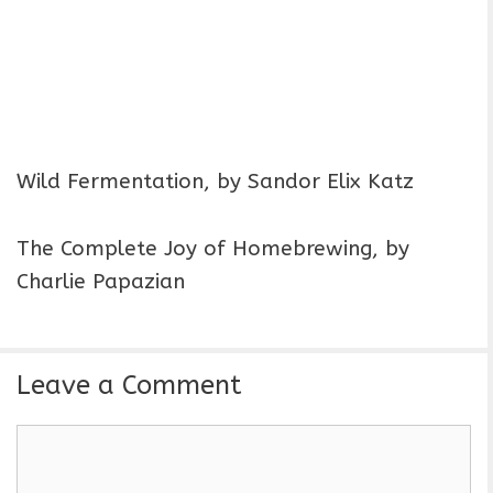
Wild Fermentation, by Sandor Elix Katz
The Complete Joy of Homebrewing, by
Charlie Papazian
Leave a Comment
C
o