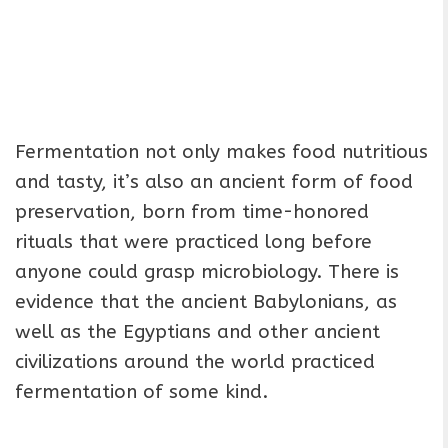
Fermentation not only makes food nutritious
and tasty, it’s also an ancient form of food
preservation, born from time-honored
rituals that were practiced long before
anyone could grasp microbiology. There is
evidence that the ancient Babylonians, as
well as the Egyptians and other ancient
civilizations around the world practiced
fermentation of some kind.