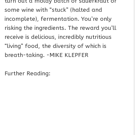
turn out a moldy batch of sauerkraut or
some wine with “stuck” (halted and
incomplete), fermentation. You’re only
risking the ingredients. The reward you’ll
receive is delicious, incredibly nutritious
“living” food, the diversity of which is
breath-taking. -MIKE KLEPFER
Further Reading: