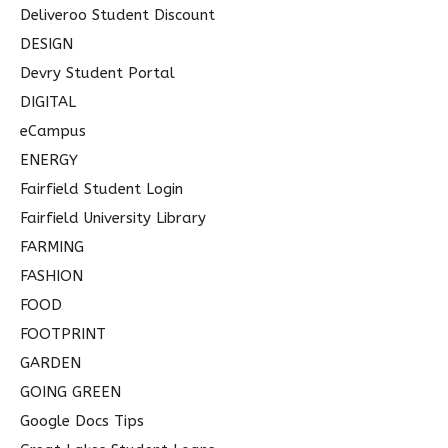
Deliveroo Student Discount
DESIGN
Devry Student Portal
DIGITAL
eCampus
ENERGY
Fairfield Student Login
Fairfield University Library
FARMING
FASHION
FOOD
FOOTPRINT
GARDEN
GOING GREEN
Google Docs Tips