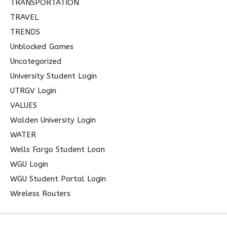
TRANSPORTATION
TRAVEL
TRENDS
Unblocked Games
Uncategorized
University Student Login
UTRGV Login
VALUES
Walden University Login
WATER
Wells Fargo Student Loan
WGU Login
WGU Student Portal Login
Wireless Routers