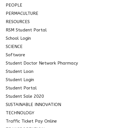
PEOPLE
PERMACULTURE
RESOURCES
RSM Student Portal
School Login
SCIENCE
Software
Student Doctor Network Pharmacy
Student Loan
Student Login
Student Portal
Student Sale 2020
SUSTAINABLE INNOVATION
TECHNOLOGY
Traffic Ticket Pay Online