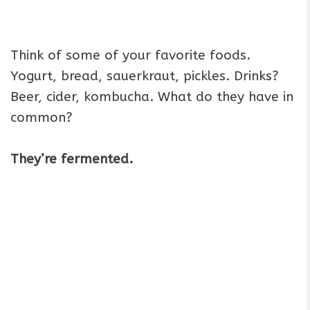
Think of some of your favorite foods.
Yogurt, bread, sauerkraut, pickles. Drinks?
Beer, cider, kombucha. What do they have in
common?
They’re fermented.