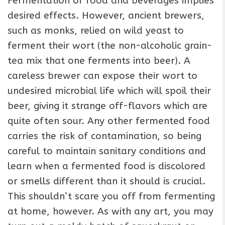
Fermentation of food and beverages implies
desired effects. However, ancient brewers,
such as monks, relied on wild yeast to
ferment their wort (the non-alcoholic grain-
tea mix that one ferments into beer). A
careless brewer can expose their wort to
undesired microbial life which will spoil their
beer, giving it strange off-flavors which are
quite often sour. Any other fermented food
carries the risk of contamination, so being
careful to maintain sanitary conditions and
learn when a fermented food is discolored
or smells different than it should is crucial.
This shouldn’t scare you off from fermenting
at home, however. As with any art, you may