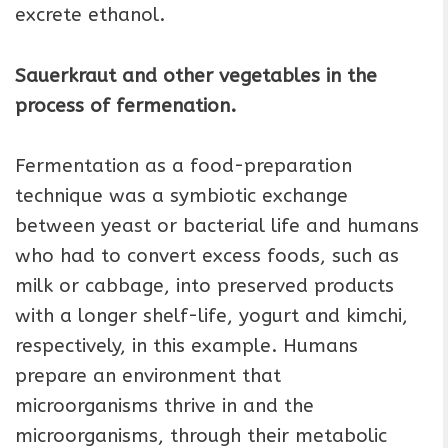
excrete ethanol.
Sauerkraut and other vegetables in the
process of fermenation.
Fermentation as a food-preparation
technique was a symbiotic exchange
between yeast or bacterial life and humans
who had to convert excess foods, such as
milk or cabbage, into preserved products
with a longer shelf-life, yogurt and kimchi,
respectively, in this example. Humans
prepare an environment that
microorganisms thrive in and the
microorganisms, through their metabolic