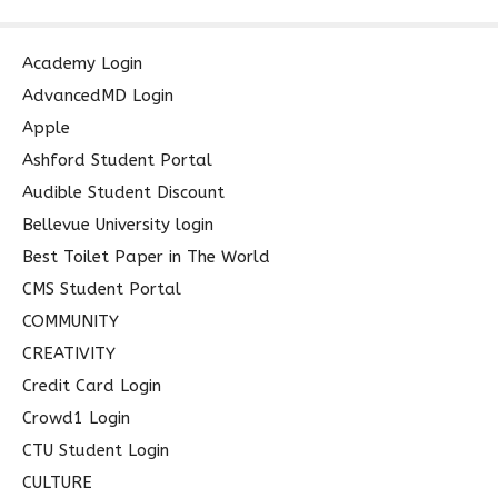
a
r
c
Academy Login
h
AdvancedMD Login
f
Apple
o
Ashford Student Portal
r
Audible Student Discount
:
Bellevue University login
Best Toilet Paper in The World
CMS Student Portal
COMMUNITY
CREATIVITY
Credit Card Login
Crowd1 Login
CTU Student Login
CULTURE