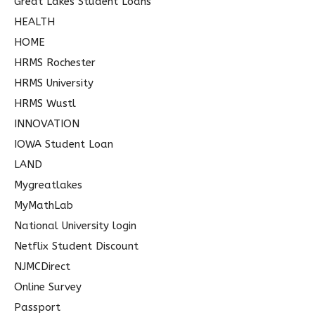
Great Lakes Student Loans
HEALTH
HOME
HRMS Rochester
HRMS University
HRMS Wustl
INNOVATION
IOWA Student Loan
LAND
Mygreatlakes
MyMathLab
National University login
Netflix Student Discount
NJMCDirect
Online Survey
Passport