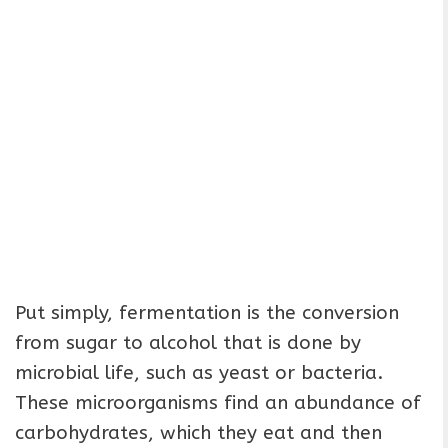
Put simply, fermentation is the conversion
from sugar to alcohol that is done by
microbial life, such as yeast or bacteria.
These microorganisms find an abundance of
carbohydrates, which they eat and then