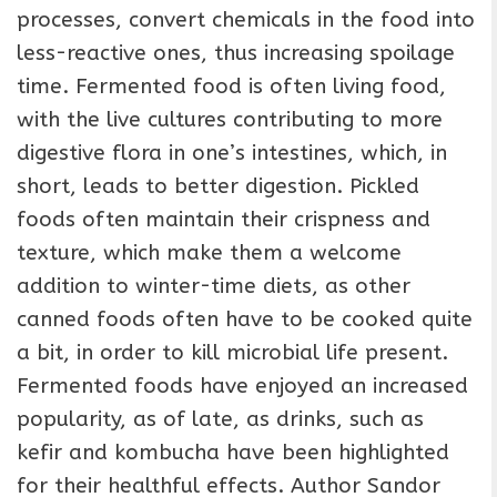
processes, convert chemicals in the food into
less-reactive ones, thus increasing spoilage
time. Fermented food is often living food,
with the live cultures contributing to more
digestive flora in one’s intestines, which, in
short, leads to better digestion. Pickled
foods often maintain their crispness and
texture, which make them a welcome
addition to winter-time diets, as other
canned foods often have to be cooked quite
a bit, in order to kill microbial life present.
Fermented foods have enjoyed an increased
popularity, as of late, as drinks, such as
kefir and kombucha have been highlighted
for their healthful effects. Author Sandor