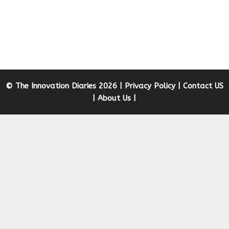
© The Innovation Diaries 2026 |
Privacy Policy
|
Contact US
|
About Us
|