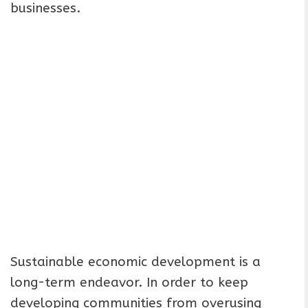
businesses.
Sustainable economic development is a
long-term endeavor. In order to keep
developing communities from overusing