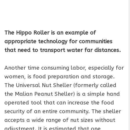
The Hippo Roller is an example of
appropriate technology for communities
that need to transport water far distances.
Another time consuming labor, especially for
women, is food preparation and storage.
The Universal Nut Sheller (formerly called
the Malian Peanut Sheller) is a simple hand
operated tool that can increase the food
security of an entire community. The sheller
accepts a wide range of nut sizes without
adjustment. It is estimated that one