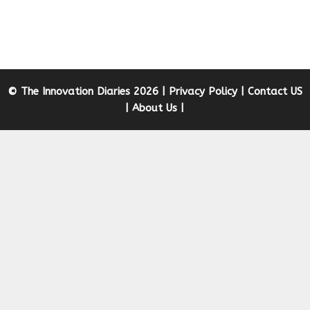
© The Innovation Diaries 2026 |
Privacy Policy
|
Contact US
|
About Us
|