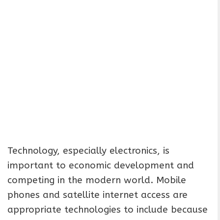
Technology, especially electronics, is
important to economic development and
competing in the modern world. Mobile
phones and satellite internet access are
appropriate technologies to include because