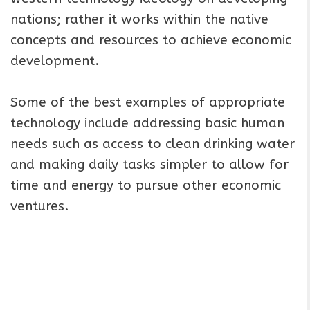
nations; rather it works within the native
concepts and resources to achieve economic
development.
Some of the best examples of appropriate
technology include addressing basic human
needs such as access to clean drinking water
and making daily tasks simpler to allow for
time and energy to pursue other economic
ventures.