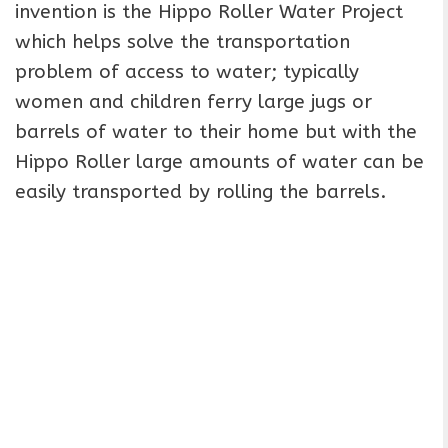
invention is the Hippo Roller Water Project
which helps solve the transportation
problem of access to water; typically
women and children ferry large jugs or
barrels of water to their home but with the
Hippo Roller large amounts of water can be
easily transported by rolling the barrels.