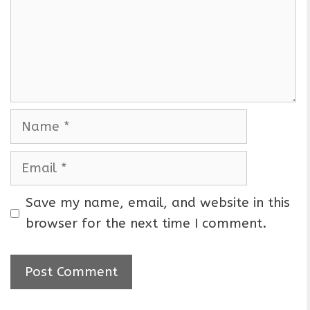
m
e
n
t
N
a
m
E
e
m
a
Save my name, email, and website in this
i
browser for the next time I comment.
l