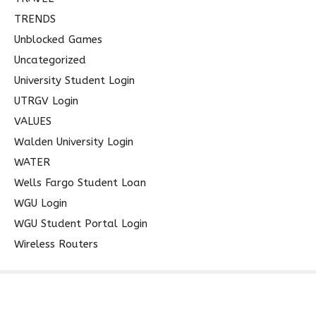
TRENDS
Unblocked Games
Uncategorized
University Student Login
UTRGV Login
VALUES
Walden University Login
WATER
Wells Fargo Student Loan
WGU Login
WGU Student Portal Login
Wireless Routers