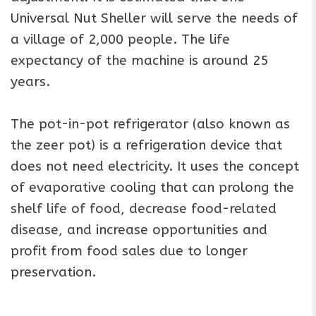
Universal Nut Sheller will serve the needs of
a village of 2,000 people. The life
expectancy of the machine is around 25
years.
The pot-in-pot refrigerator (also known as
the zeer pot) is a refrigeration device that
does not need electricity. It uses the concept
of evaporative cooling that can prolong the
shelf life of food, decrease food-related
disease, and increase opportunities and
profit from food sales due to longer
preservation.