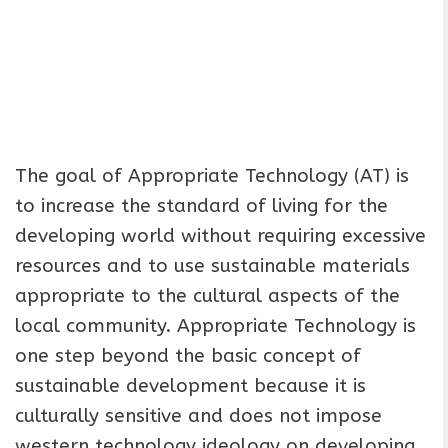
The goal of Appropriate Technology (AT) is
to increase the standard of living for the
developing world without requiring excessive
resources and to use sustainable materials
appropriate to the cultural aspects of the
local community. Appropriate Technology is
one step beyond the basic concept of
sustainable development because it is
culturally sensitive and does not impose
western technology ideology on developing