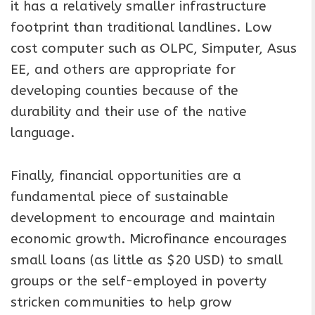
it has a relatively smaller infrastructure
footprint than traditional landlines. Low
cost computer such as OLPC, Simputer, Asus
EE, and others are appropriate for
developing counties because of the
durability and their use of the native
language.
Finally, financial opportunities are a
fundamental piece of sustainable
development to encourage and maintain
economic growth. Microfinance encourages
small loans (as little as $20 USD) to small
groups or the self-employed in poverty
stricken communities to help grow