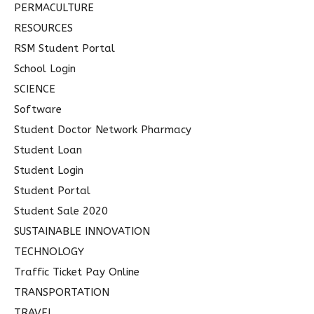
PERMACULTURE
RESOURCES
RSM Student Portal
School Login
SCIENCE
Software
Student Doctor Network Pharmacy
Student Loan
Student Login
Student Portal
Student Sale 2020
SUSTAINABLE INNOVATION
TECHNOLOGY
Traffic Ticket Pay Online
TRANSPORTATION
TRAVEL