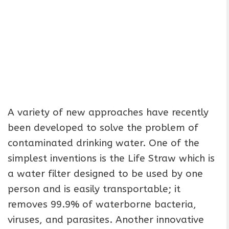
A variety of new approaches have recently
been developed to solve the problem of
contaminated drinking water. One of the
simplest inventions is the Life Straw which is
a water filter designed to be used by one
person and is easily transportable; it
removes 99.9% of waterborne bacteria,
viruses, and parasites. Another innovative