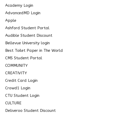
c
Academy Login
h
AdvancedMD Login
f
Apple
o
Ashford Student Portal
r
Audible Student Discount
:
Bellevue University login
Best Toilet Paper in The World
CMS Student Portal
COMMUNITY
CREATIVITY
Credit Card Login
Crowd1 Login
CTU Student Login
CULTURE
Deliveroo Student Discount