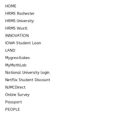
HOME
HRMS Rochester
HRMS University
HRMS Wustl
INNOVATION
IOWA Student Loan
LAND
Mygreatlakes
MyMathLab
National University login
Netflix Student Discount
NJMCDirect
Online Survey
Passport
PEOPLE