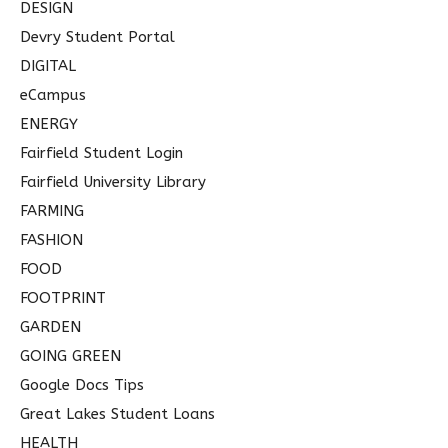
DESIGN
Devry Student Portal
DIGITAL
eCampus
ENERGY
Fairfield Student Login
Fairfield University Library
FARMING
FASHION
FOOD
FOOTPRINT
GARDEN
GOING GREEN
Google Docs Tips
Great Lakes Student Loans
HEALTH