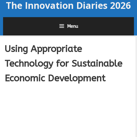
The Innovation Diaries 2026
Skip
to
content
Menu
Using Appropriate
Technology for Sustainable
Economic Development