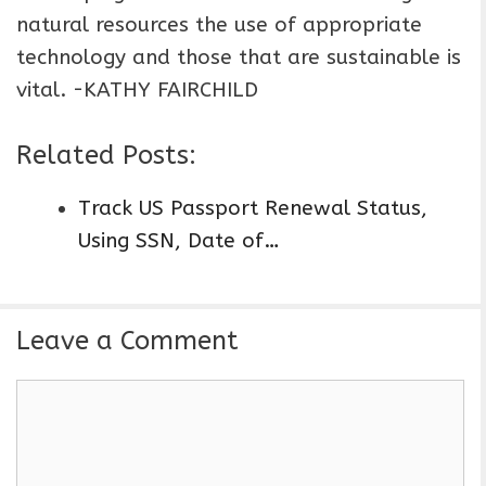
natural resources the use of appropriate
technology and those that are sustainable is
vital. -KATHY FAIRCHILD
Related Posts:
Track US Passport Renewal Status,
Using SSN, Date of…
Leave a Comment
C
o
m