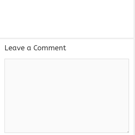
Leave a Comment
C
o
m
m
e
n
t