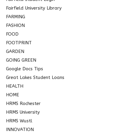
Fairfield University Library
FARMING
FASHION
FOOD
FOOTPRINT
GARDEN
GOING GREEN
Google Docs Tips
Great Lakes Student Loans
HEALTH
HOME
HRMS Rochester
HRMS University
HRMS Wustl
INNOVATION