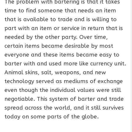
The problem with bartering is that it takes
time to find someone that needs an item
that is available to trade and is willing to
part with an item or service in return that is
needed by the other party. Over time,
certain items became desirable by most
everyone and these items became easy to
barter with and used more like currency unit.
Animal skins, salt, weapons, and new
technology served as mediums of exchange
even though the individual values were still
negotiable. This system of barter and trade
spread across the world, and it still survives
today on some parts of the globe.