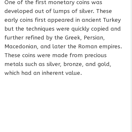
One of the first monetary coins was
developed out of lumps of silver. These
early coins first appeared in ancient Turkey
but the techniques were quickly copied and
further refined by the Greek, Persian,
Macedonian, and later the Roman empires.
These coins were made from precious
metals such as silver, bronze, and gold,
which had an inherent value.