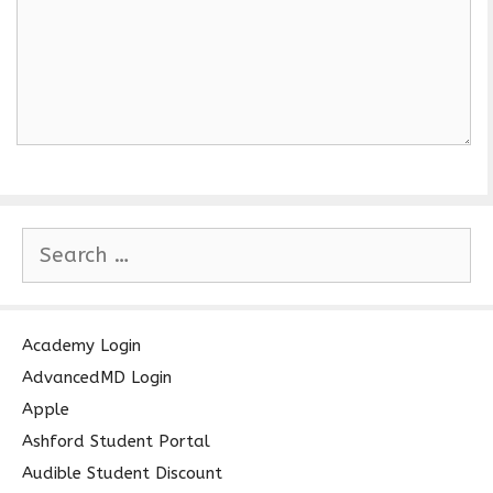
S
e
a
r
c
Academy Login
h
AdvancedMD Login
f
Apple
o
Ashford Student Portal
r
Audible Student Discount
: