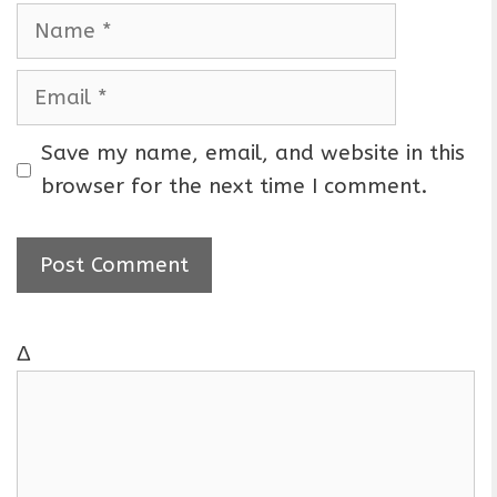
N
a
m
E
e
m
a
Save my name, email, and website in this
i
browser for the next time I comment.
l
Δ