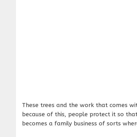
These trees and the work that comes wi
because of this, people protect it so that
becomes a family business of sorts where