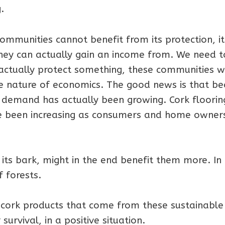
.
f communities cannot benefit from its protection, it
hey can actually gain an income from. We need t
actually protect something, these communities wi
he nature of economics. The good news is that b
l, demand has actually been growing. Cork floorin
 been increasing as consumers and home owner
 its bark, might in the end benefit them more. In
f forests.
 cork products that come from these sustainable
survival, in a positive situation.