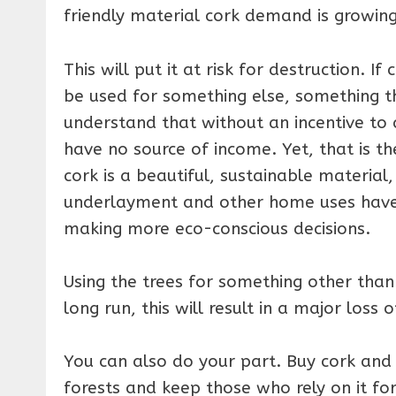
friendly material cork demand is growing
This will put it at risk for destruction. I
be used for something else, something t
understand that without an incentive to 
have no source of income. Yet, that is t
cork is a beautiful, sustainable materia
underlayment and other home uses have
making more eco-conscious decisions.
Using the trees for something other than
long run, this will result in a major loss o
You can also do your part. Buy cork and
forests and keep those who rely on it for 