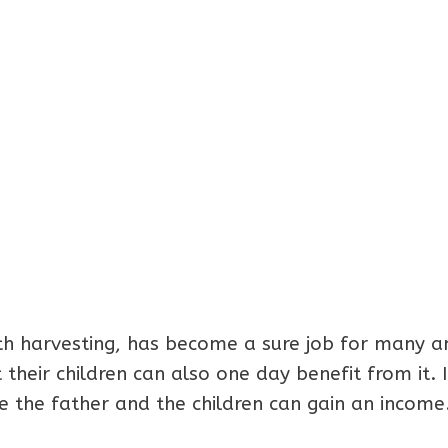
th harvesting, has become a sure job for many a
 their children can also one day benefit from it. I
 the father and the children can gain an income