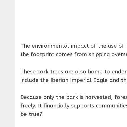
The environmental impact of the use of t
the footprint comes from shipping overs
These cork trees are also home to endem
include the Iberian Imperial Eagle and th
Because only the bark is harvested, fore
freely. It financially supports communit
be true?