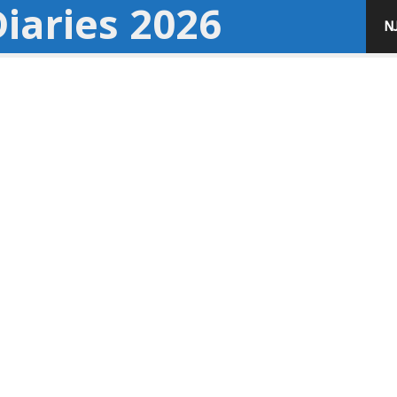
iaries 2026
N