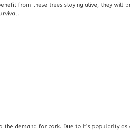
efit from these trees staying alive, they will p
urvival.
o the demand for cork. Due to it’s popularity as