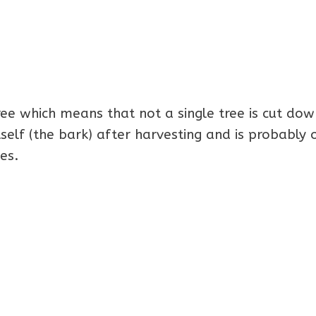
ee which means that not a single tree is cut dow
tself (the bark) after harvesting and is probably 
es.