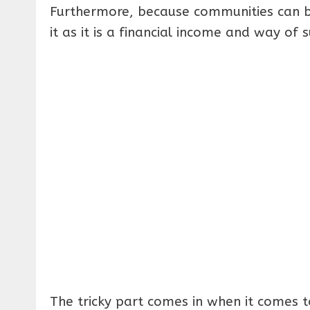
Furthermore, because communities can ben
it as it is a financial income and way of s
The tricky part comes in when it comes t