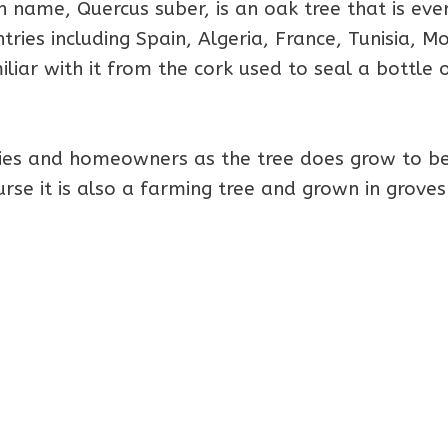
on name, Quercus suber, is an oak tree that is eve
ies including Spain, Algeria, France, Tunisia, M
liar with it from the cork used to seal a bottle 
ilies and homeowners as the tree does grow to b
urse it is also a farming tree and grown in groves