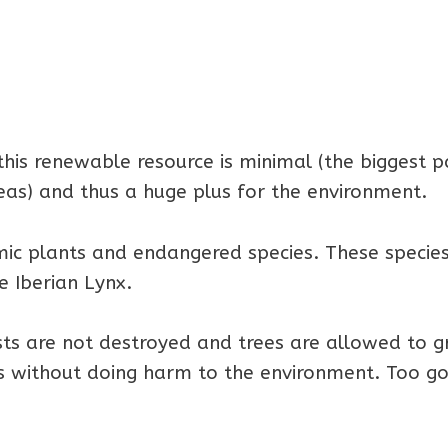
his renewable resource is minimal (the biggest p
eas) and thus a huge plus for the environment.
ic plants and endangered species. These specie
e Iberian Lynx.
sts are not destroyed and trees are allowed to 
ies without doing harm to the environment. Too g