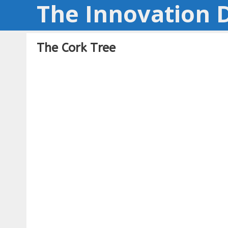
The Innovation D
Skip
to
content
The Cork Tree