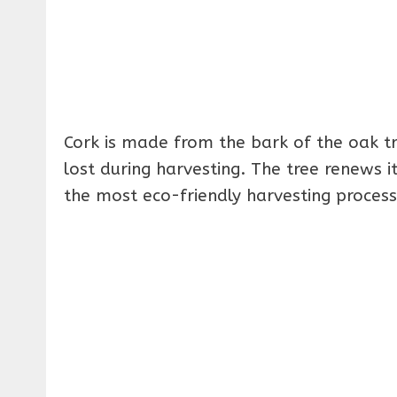
Cork is made from the bark of the oak tr
lost during harvesting. The tree renews i
the most eco-friendly harvesting process