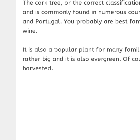
The cork tree, or the correct classificati
and is commonly found in numerous countr
and Portugal. You probably are best fami
wine.
It is also a popular plant for many fam
rather big and it is also evergreen. Of co
harvested.