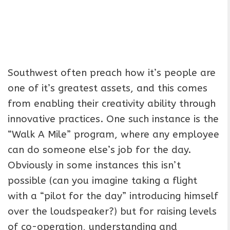
Southwest often preach how it’s people are
one of it’s greatest assets, and this comes
from enabling their creativity ability through
innovative practices. One such instance is the
“Walk A Mile” program, where any employee
can do someone else’s job for the day.
Obviously in some instances this isn’t
possible (can you imagine taking a flight
with a “pilot for the day” introducing himself
over the loudspeaker?) but for raising levels
of co-operation, understanding and