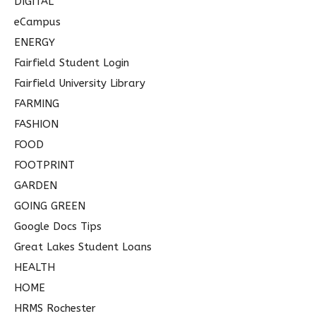
DIGITAL
eCampus
ENERGY
Fairfield Student Login
Fairfield University Library
FARMING
FASHION
FOOD
FOOTPRINT
GARDEN
GOING GREEN
Google Docs Tips
Great Lakes Student Loans
HEALTH
HOME
HRMS Rochester