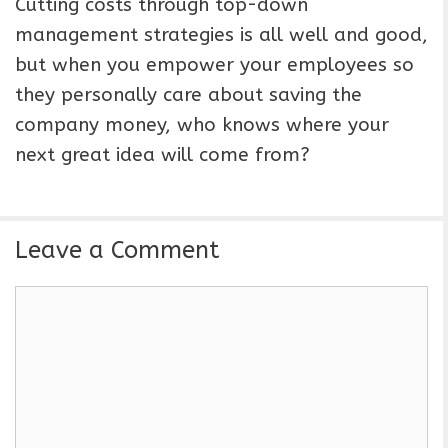
Cutting costs through top-down
management strategies is all well and good,
but when you empower your employees so
they personally care about saving the
company money, who knows where your
next great idea will come from?
Leave a Comment
C
o
m
m
e