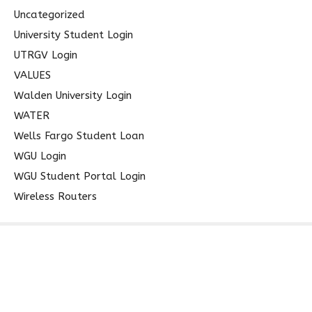
Uncategorized
University Student Login
UTRGV Login
VALUES
Walden University Login
WATER
Wells Fargo Student Loan
WGU Login
WGU Student Portal Login
Wireless Routers