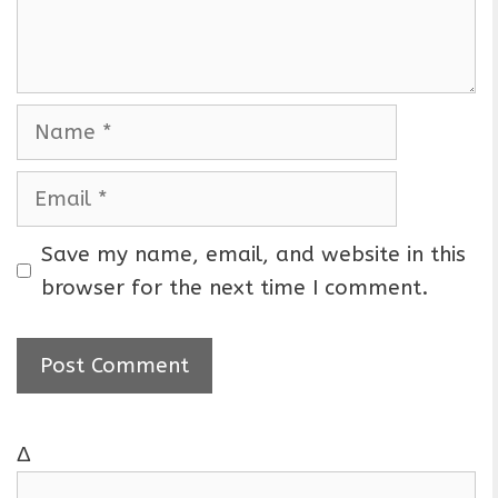
n
t
N
a
m
E
e
m
a
Save my name, email, and website in this
i
browser for the next time I comment.
l
Δ