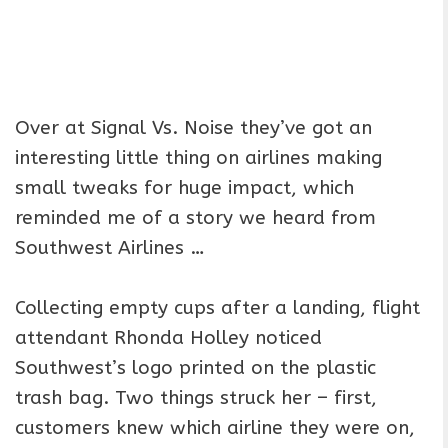
Over at Signal Vs. Noise they’ve got an
interesting little thing on airlines making
small tweaks for huge impact, which
reminded me of a story we heard from
Southwest Airlines …
Collecting empty cups after a landing, flight
attendant Rhonda Holley noticed
Southwest’s logo printed on the plastic
trash bag. Two things struck her – first,
customers knew which airline they were on,