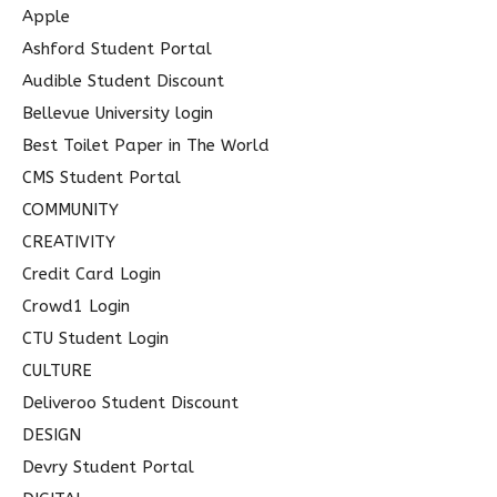
f
Apple
o
Ashford Student Portal
r
Audible Student Discount
:
Bellevue University login
Best Toilet Paper in The World
CMS Student Portal
COMMUNITY
CREATIVITY
Credit Card Login
Crowd1 Login
CTU Student Login
CULTURE
Deliveroo Student Discount
DESIGN
Devry Student Portal