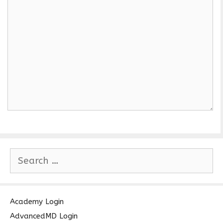
S
e
a
r
c
Academy Login
h
AdvancedMD Login