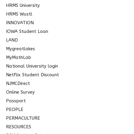
HRMS University
HRMS Wustl
INNOVATION
IOWA Student Loan
LAND
Mygreatlakes
MyMathLab
National University login
Netflix Student Discount
NJMCDirect
Online Survey
Passport
PEOPLE
PERMACULTURE
RESOURCES