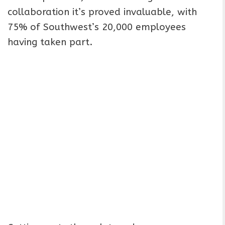
collaboration it’s proved invaluable, with
75% of Southwest’s 20,000 employees
having taken part.