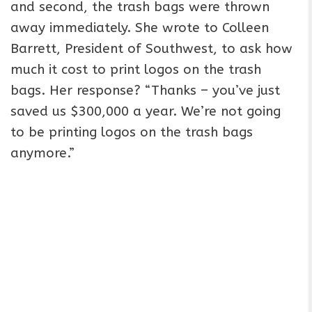
and second, the trash bags were thrown
away immediately. She wrote to Colleen
Barrett, President of Southwest, to ask how
much it cost to print logos on the trash
bags. Her response? “Thanks – you’ve just
saved us $300,000 a year. We’re not going
to be printing logos on the trash bags
anymore.”