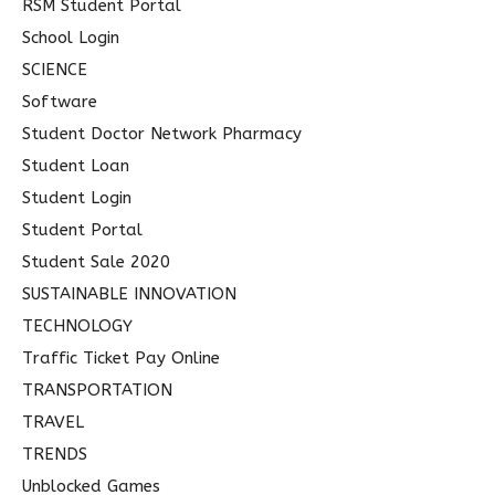
RSM Student Portal
School Login
SCIENCE
Software
Student Doctor Network Pharmacy
Student Loan
Student Login
Student Portal
Student Sale 2020
SUSTAINABLE INNOVATION
TECHNOLOGY
Traffic Ticket Pay Online
TRANSPORTATION
TRAVEL
TRENDS
Unblocked Games