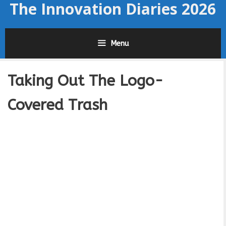
The Innovation Diaries 2026
Skip
to
content
Menu
Taking Out The Logo-
Covered Trash