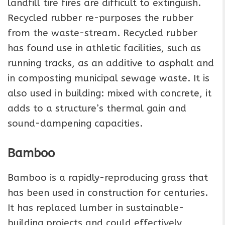
landfill tire fires are difficult to extinguish.
Recycled rubber re-purposes the rubber
from the waste-stream. Recycled rubber
has found use in athletic facilities, such as
running tracks, as an additive to asphalt and
in composting municipal sewage waste. It is
also used in building: mixed with concrete, it
adds to a structure’s thermal gain and
sound-dampening capacities.
Bamboo
Bamboo is a rapidly-reproducing grass that
has been used in construction for centuries.
It has replaced lumber in sustainable-
building projects and could effectively