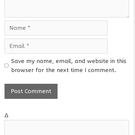
t
N
a
m
E
e
m
a
Save my name, email, and website in this
i
browser for the next time I comment.
l
Δ