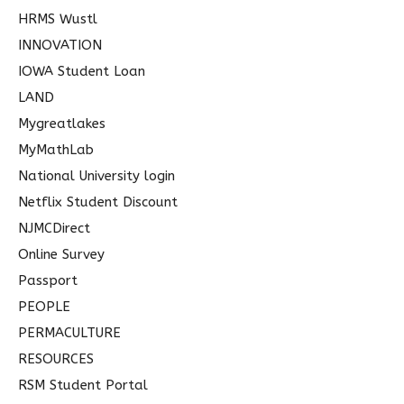
HRMS Wustl
INNOVATION
IOWA Student Loan
LAND
Mygreatlakes
MyMathLab
National University login
Netflix Student Discount
NJMCDirect
Online Survey
Passport
PEOPLE
PERMACULTURE
RESOURCES
RSM Student Portal