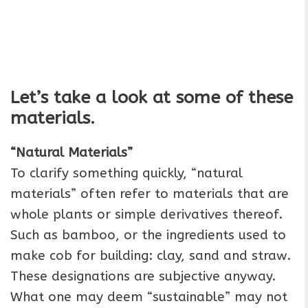
Let’s take a look at some of these
materials.
“Natural Materials”
To clarify something quickly, “natural
materials” often refer to materials that are
whole plants or simple derivatives thereof.
Such as bamboo, or the ingredients used to
make cob for building: clay, sand and straw.
These designations are subjective anyway.
What one may deem “sustainable” may not