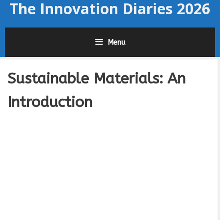
The Innovation Diaries 2026
Skip
to
content
Menu
Sustainable Materials: An
Introduction