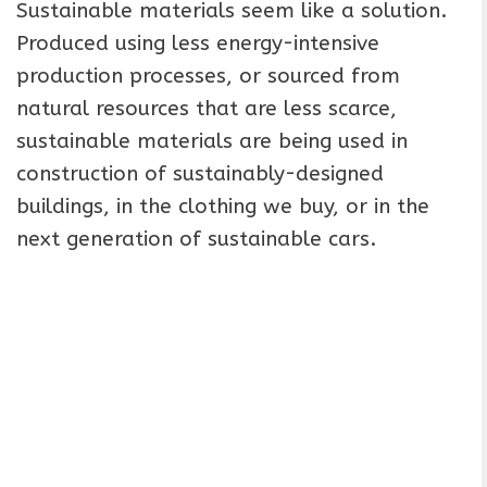
Sustainable materials seem like a solution.
Produced using less energy-intensive
production processes, or sourced from
natural resources that are less scarce,
sustainable materials are being used in
construction of sustainably-designed
buildings, in the clothing we buy, or in the
next generation of sustainable cars.