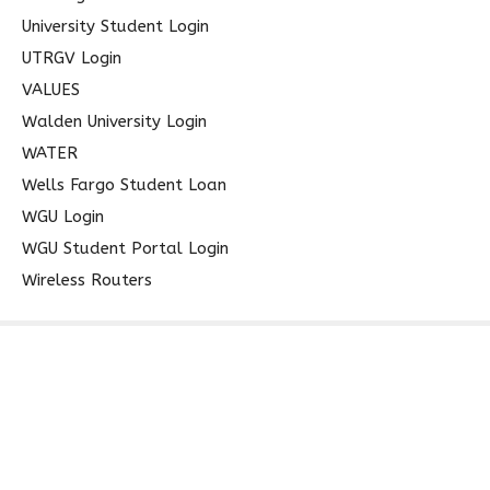
University Student Login
UTRGV Login
VALUES
Walden University Login
WATER
Wells Fargo Student Loan
WGU Login
WGU Student Portal Login
Wireless Routers