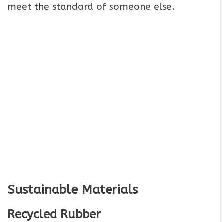
meet the standard of someone else.
Sustainable Materials
Recycled Rubber