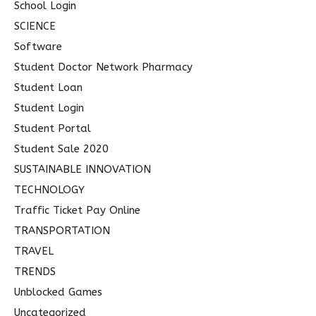
School Login
SCIENCE
Software
Student Doctor Network Pharmacy
Student Loan
Student Login
Student Portal
Student Sale 2020
SUSTAINABLE INNOVATION
TECHNOLOGY
Traffic Ticket Pay Online
TRANSPORTATION
TRAVEL
TRENDS
Unblocked Games
Uncategorized