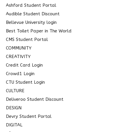
o
Ashford Student Portal
r
Audible Student Discount
:
Bellevue University login
Best Toilet Paper in The World
CMS Student Portal
COMMUNITY
CREATIVITY
Credit Card Login
Crowd1 Login
CTU Student Login
CULTURE
Deliveroo Student Discount
DESIGN
Devry Student Portal
DIGITAL