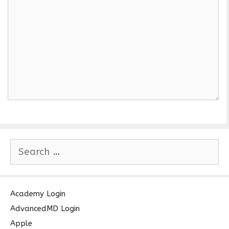
S
e
a
r
c
Academy Login
h
AdvancedMD Login
f
Apple