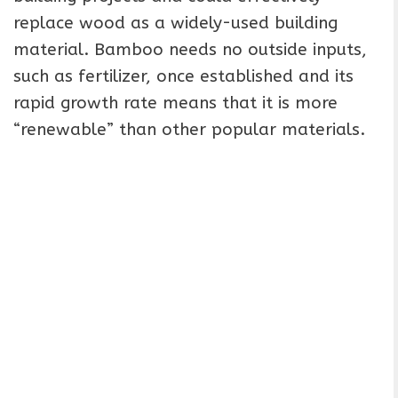
replace wood as a widely-used building
material. Bamboo needs no outside inputs,
such as fertilizer, once established and its
rapid growth rate means that it is more
“renewable” than other popular materials.