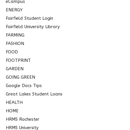
eCampus
ENERGY
Fairfield Student Login
Fairfield University Library
FARMING
FASHION
FOOD
FOOTPRINT
GARDEN
GOING GREEN
Google Docs Tips
Great Lakes Student Loans
HEALTH
HOME
HRMS Rochester
HRMS University