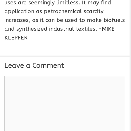
uses are seemingly limitless. It may find
application as petrochemical scarcity
increases, as it can be used to make biofuels
and synthesized industrial textiles. -MIKE
KLEPFER
Leave a Comment
C
o
m
m
e
n