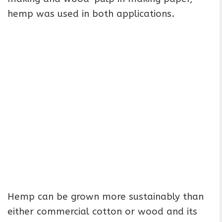
hemp was used in both applications.
Hemp can be grown more sustainably than
either commercial cotton or wood and its