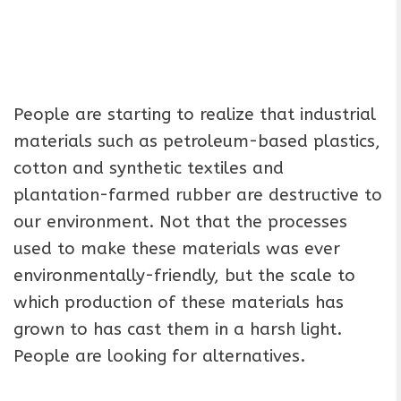
People are starting to realize that industrial
materials such as petroleum-based plastics,
cotton and synthetic textiles and
plantation-farmed rubber are destructive to
our environment. Not that the processes
used to make these materials was ever
environmentally-friendly, but the scale to
which production of these materials has
grown to has cast them in a harsh light.
People are looking for alternatives.