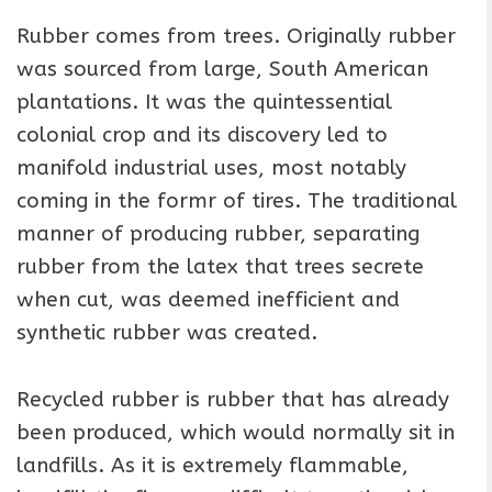
Rubber comes from trees. Originally rubber
was sourced from large, South American
plantations. It was the quintessential
colonial crop and its discovery led to
manifold industrial uses, most notably
coming in the formr of tires. The traditional
manner of producing rubber, separating
rubber from the latex that trees secrete
when cut, was deemed inefficient and
synthetic rubber was created.
Recycled rubber is rubber that has already
been produced, which would normally sit in
landfills. As it is extremely flammable,