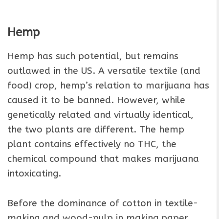
Hemp
Hemp has such potential, but remains
outlawed in the US. A versatile textile (and
food) crop, hemp’s relation to marijuana has
caused it to be banned. However, while
genetically related and virtually identical,
the two plants are different. The hemp
plant contains effectively no THC, the
chemical compound that makes marijuana
intoxicating.
Before the dominance of cotton in textile-
making and wood-pulp in making paper,