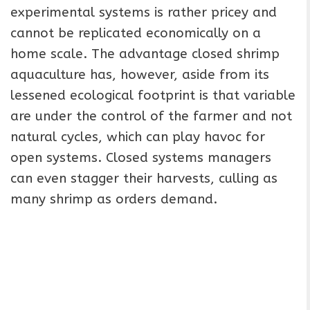
experimental systems is rather pricey and
cannot be replicated economically on a
home scale. The advantage closed shrimp
aquaculture has, however, aside from its
lessened ecological footprint is that variable
are under the control of the farmer and not
natural cycles, which can play havoc for
open systems. Closed systems managers
can even stagger their harvests, culling as
many shrimp as orders demand.