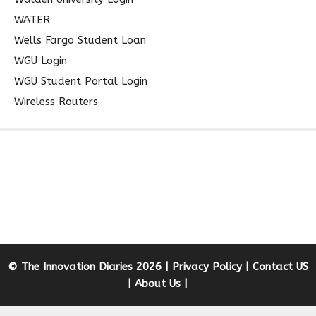
WATER
Wells Fargo Student Loan
WGU Login
WGU Student Portal Login
Wireless Routers
© The Innovation Diaries 2026 |
Privacy Policy
|
Contact US
|
About Us
|