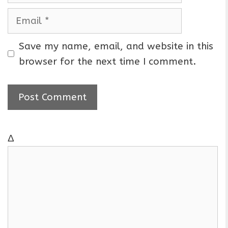
m
E
e
m
a
Save my name, email, and website in this
i
browser for the next time I comment.
l
Δ