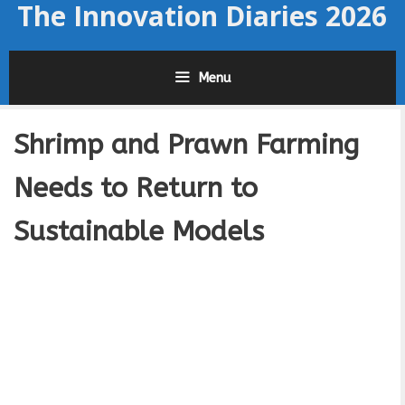
The Innovation Diaries 2026
Skip
to
content
Menu
Shrimp and Prawn Farming
Needs to Return to
Sustainable Models