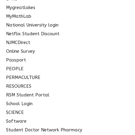
Mygreatlakes
MyMathLab
National University login
Netflix Student Discount
NJMCDirect
Online Survey
Passport
PEOPLE
PERMACULTURE
RESOURCES
RSM Student Portal
School Login
SCIENCE
Software
Student Doctor Network Pharmacy