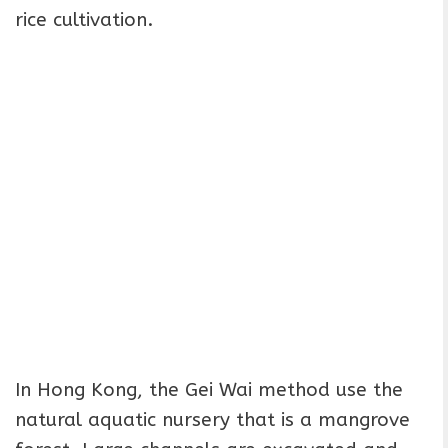
rice cultivation.
In Hong Kong, the Gei Wai method use the
natural aquatic nursery that is a mangrove