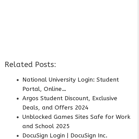
Related Posts:
National University Login: Student
Portal, Online…
Argos Student Discount, Exclusive
Deals, and Offers 2024
Unblocked Games Sites Safe for Work
and School 2025
DocuSign Login | DocuSign Inc.