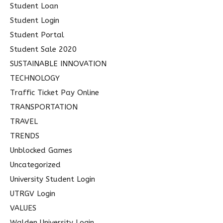
Student Loan
Student Login
Student Portal
Student Sale 2020
SUSTAINABLE INNOVATION
TECHNOLOGY
Traffic Ticket Pay Online
TRANSPORTATION
TRAVEL
TRENDS
Unblocked Games
Uncategorized
University Student Login
UTRGV Login
VALUES
Walden University Login