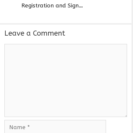
Registration and Sign…
Leave a Comment
C
o
m
m
e
n
t
N
a