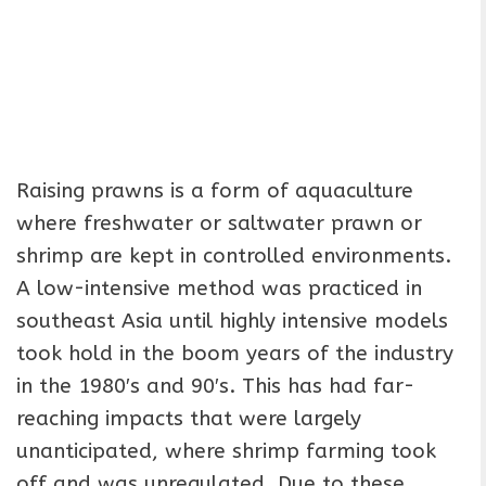
Raising prawns is a form of aquaculture
where freshwater or saltwater prawn or
shrimp are kept in controlled environments.
A low-intensive method was practiced in
southeast Asia until highly intensive models
took hold in the boom years of the industry
in the 1980′s and 90′s. This has had far-
reaching impacts that were largely
unanticipated, where shrimp farming took
off and was unregulated. Due to these