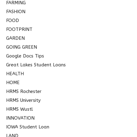
FARMING
FASHION
FOOD
FOOTPRINT
GARDEN
GOING GREEN
Google Docs Tips
Great Lakes Student Loans
HEALTH
HOME
HRMS Rochester
HRMS University
HRMS Wustl
INNOVATION
IOWA Student Loan
LAND