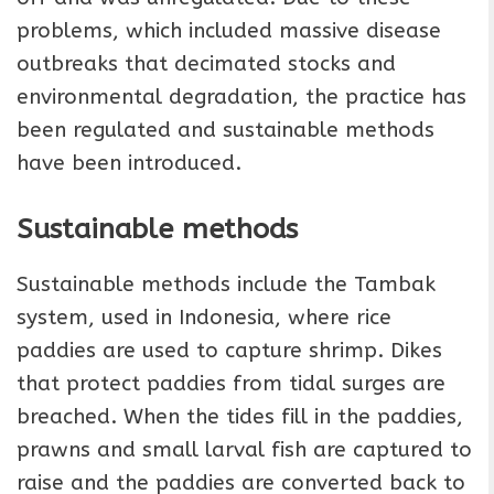
problems, which included massive disease
outbreaks that decimated stocks and
environmental degradation, the practice has
been regulated and sustainable methods
have been introduced.
Sustainable methods
Sustainable methods include the Tambak
system, used in Indonesia, where rice
paddies are used to capture shrimp. Dikes
that protect paddies from tidal surges are
breached. When the tides fill in the paddies,
prawns and small larval fish are captured to
raise and the paddies are converted back to