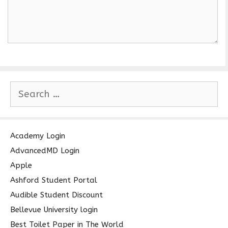
S
e
a
r
c
Academy Login
h
AdvancedMD Login
f
Apple
o
Ashford Student Portal
r
Audible Student Discount
:
Bellevue University login
Best Toilet Paper in The World