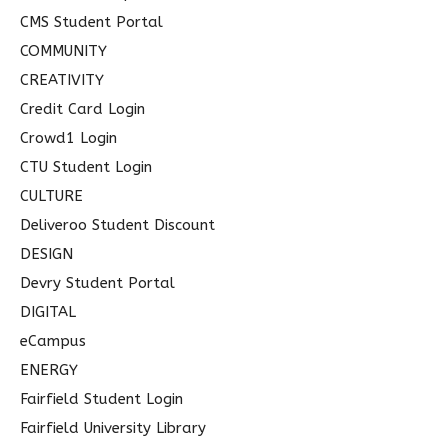
CMS Student Portal
COMMUNITY
CREATIVITY
Credit Card Login
Crowd1 Login
CTU Student Login
CULTURE
Deliveroo Student Discount
DESIGN
Devry Student Portal
DIGITAL
eCampus
ENERGY
Fairfield Student Login
Fairfield University Library