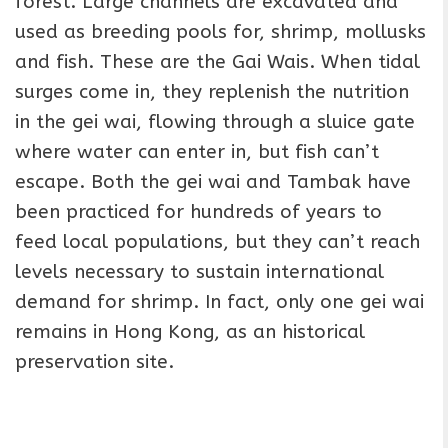
forest. Large channels are excavated and
used as breeding pools for, shrimp, mollusks
and fish. These are the Gai Wais. When tidal
surges come in, they replenish the nutrition
in the gei wai, flowing through a sluice gate
where water can enter in, but fish can’t
escape. Both the gei wai and Tambak have
been practiced for hundreds of years to
feed local populations, but they can’t reach
levels necessary to sustain international
demand for shrimp. In fact, only one gei wai
remains in Hong Kong, as an historical
preservation site.