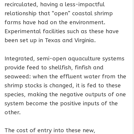
recirculated, having a less-impactful
relationship that “open” coastal shrimp
farms have had on the environment.
Experimental facilities such as these have
been set up in Texas and Virginia.
Integrated, semi-open aquaculture systems
provide feed to shellfish, finfish and
seaweed: when the effluent water from the
shrimp stocks is changed, it is fed to these
species, making the negative outputs of one
system become the positive inputs of the
other.
The cost of entry into these new,