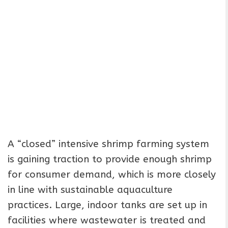
A “closed” intensive shrimp farming system
is gaining traction to provide enough shrimp
for consumer demand, which is more closely
in line with sustainable aquaculture
practices. Large, indoor tanks are set up in
facilities where wastewater is treated and