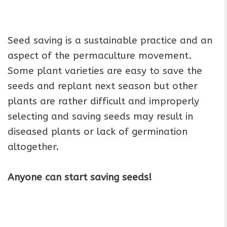
Seed saving is a sustainable practice and an
aspect of the permaculture movement.
Some plant varieties are easy to save the
seeds and replant next season but other
plants are rather difficult and improperly
selecting and saving seeds may result in
diseased plants or lack of germination
altogether.
Anyone can start saving seeds!