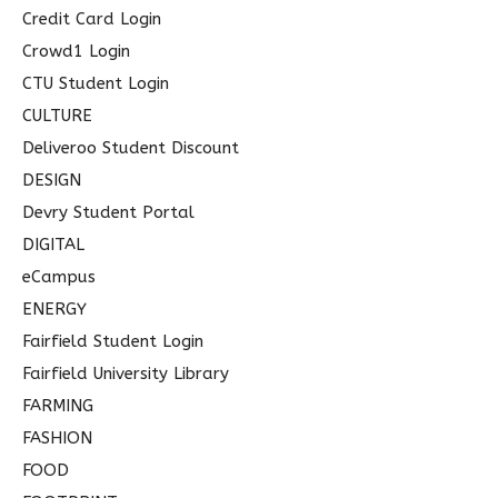
Credit Card Login
Crowd1 Login
CTU Student Login
CULTURE
Deliveroo Student Discount
DESIGN
Devry Student Portal
DIGITAL
eCampus
ENERGY
Fairfield Student Login
Fairfield University Library
FARMING
FASHION
FOOD