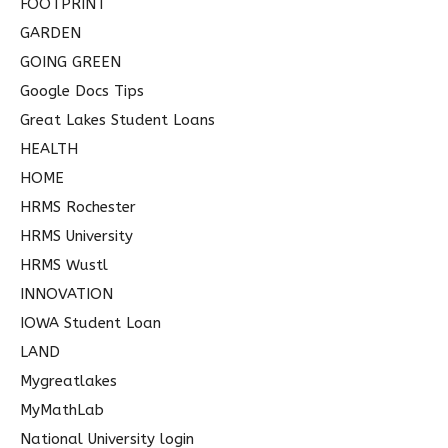
FOOTPRINT
GARDEN
GOING GREEN
Google Docs Tips
Great Lakes Student Loans
HEALTH
HOME
HRMS Rochester
HRMS University
HRMS Wustl
INNOVATION
IOWA Student Loan
LAND
Mygreatlakes
MyMathLab
National University login