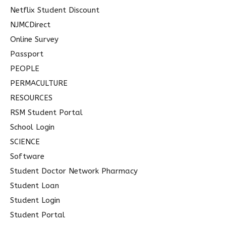
Netflix Student Discount
NJMCDirect
Online Survey
Passport
PEOPLE
PERMACULTURE
RESOURCES
RSM Student Portal
School Login
SCIENCE
Software
Student Doctor Network Pharmacy
Student Loan
Student Login
Student Portal