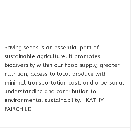
Saving seeds is an essential part of
sustainable agriculture. It promotes
biodiversity within our food supply, greater
nutrition, access to local produce with
minimal transportation cost, and a personal
understanding and contribution to
environmental sustainability. -KATHY
FAIRCHILD