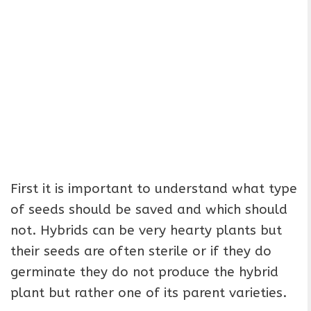
First it is important to understand what type
of seeds should be saved and which should
not. Hybrids can be very hearty plants but
their seeds are often sterile or if they do
germinate they do not produce the hybrid
plant but rather one of its parent varieties.