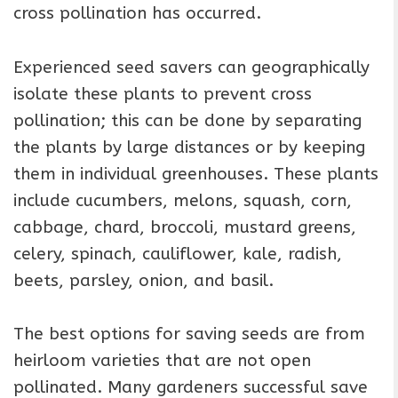
cross pollination has occurred.
Experienced seed savers can geographically
isolate these plants to prevent cross
pollination; this can be done by separating
the plants by large distances or by keeping
them in individual greenhouses. These plants
include cucumbers, melons, squash, corn,
cabbage, chard, broccoli, mustard greens,
celery, spinach, cauliflower, kale, radish,
beets, parsley, onion, and basil.
The best options for saving seeds are from
heirloom varieties that are not open
pollinated. Many gardeners successful save