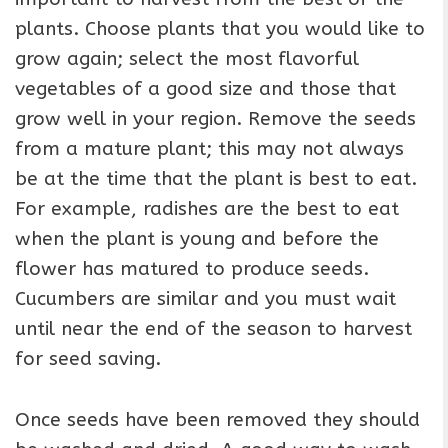
plants. Choose plants that you would like to
grow again; select the most flavorful
vegetables of a good size and those that
grow well in your region. Remove the seeds
from a mature plant; this may not always
be at the time that the plant is best to eat.
For example, radishes are the best to eat
when the plant is young and before the
flower has matured to produce seeds.
Cucumbers are similar and you must wait
until near the end of the season to harvest
for seed saving.
Once seeds have been removed they should