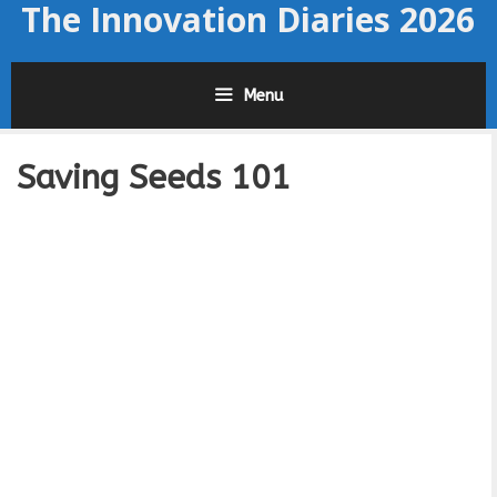
The Innovation Diaries 2026
Skip
to
content
Menu
Saving Seeds 101