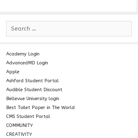
S
e
a
r
c
Academy Login
h
AdvancedMD Login
f
Apple
o
Ashford Student Portal
r
Audible Student Discount
:
Bellevue University login
Best Toilet Paper in The World
CMS Student Portal
COMMUNITY
CREATIVITY