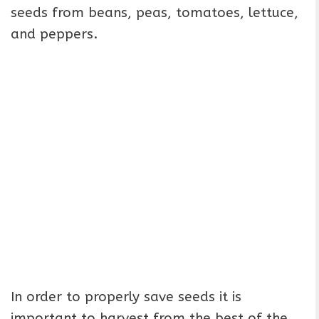
seeds from beans, peas, tomatoes, lettuce,
and peppers.
In order to properly save seeds it is
important to harvest from the best of the