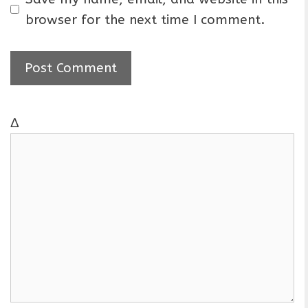
i
browser for the next time I comment.
l
Δ