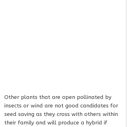
Other plants that are open pollinated by
insects or wind are not good candidates for
seed saving as they cross with others within
their family and will produce a hybrid if