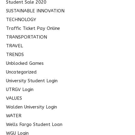
Student Sale 2020
SUSTAINABLE INNOVATION
TECHNOLOGY
Traffic Ticket Pay Online
TRANSPORTATION
TRAVEL
TRENDS
Unblocked Games
Uncategorized
University Student Login
UTRGV Login
VALUES
Walden University Login
WATER
Wells Fargo Student Loan
WGU Login