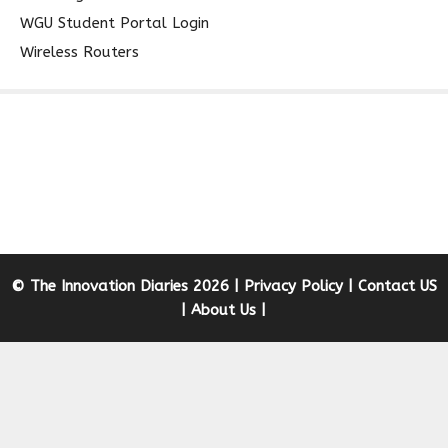
WGU Student Portal Login
Wireless Routers
© The Innovation Diaries 2026 |
Privacy Policy
|
Contact US
|
About Us
|