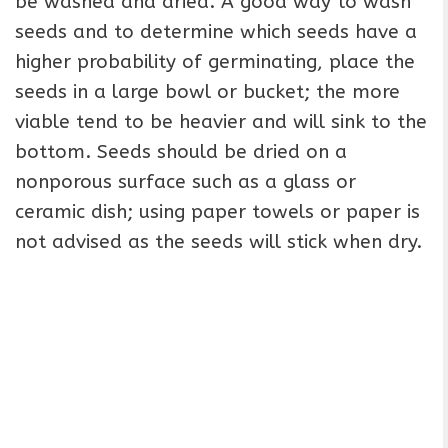
be washed and dried. A good way to wash
seeds and to determine which seeds have a
higher probability of germinating, place the
seeds in a large bowl or bucket; the more
viable tend to be heavier and will sink to the
bottom. Seeds should be dried on a
nonporous surface such as a glass or
ceramic dish; using paper towels or paper is
not advised as the seeds will stick when dry.