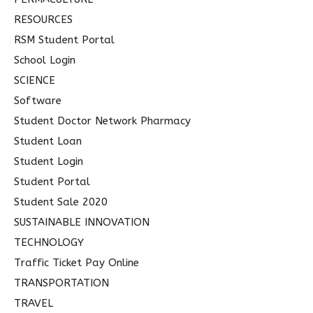
RESOURCES
RSM Student Portal
School Login
SCIENCE
Software
Student Doctor Network Pharmacy
Student Loan
Student Login
Student Portal
Student Sale 2020
SUSTAINABLE INNOVATION
TECHNOLOGY
Traffic Ticket Pay Online
TRANSPORTATION
TRAVEL