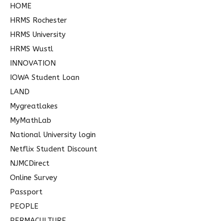
HOME
HRMS Rochester
HRMS University
HRMS Wustl
INNOVATION
IOWA Student Loan
LAND
Mygreatlakes
MyMathLab
National University login
Netflix Student Discount
NJMCDirect
Online Survey
Passport
PEOPLE
PERMACULTURE