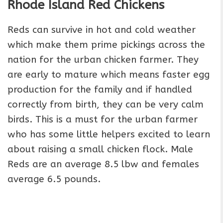
Rhode Island Red Chickens
Reds can survive in hot and cold weather
which make them prime pickings across the
nation for the urban chicken farmer. They
are early to mature which means faster egg
production for the family and if handled
correctly from birth, they can be very calm
birds. This is a must for the urban farmer
who has some little helpers excited to learn
about raising a small chicken flock. Male
Reds are an average 8.5 lbw and females
average 6.5 pounds.