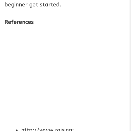
beginner get started.
References
http://www.raising-