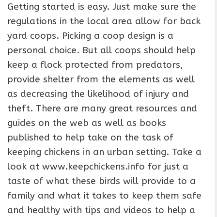
Getting started is easy. Just make sure the
regulations in the local area allow for back
yard coops. Picking a coop design is a
personal choice. But all coops should help
keep a flock protected from predators,
provide shelter from the elements as well
as decreasing the likelihood of injury and
theft. There are many great resources and
guides on the web as well as books
published to help take on the task of
keeping chickens in an urban setting. Take a
look at www.keepchickens.info for just a
taste of what these birds will provide to a
family and what it takes to keep them safe
and healthy with tips and videos to help a