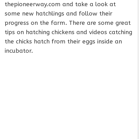
thepioneerway.com and take a look at
some new hatchlings and follow their
progress on the farm. There are some great
tips on hatching chickens and videos catching
the chicks hatch from their eggs inside an
incubator.