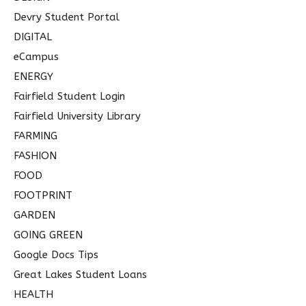
Devry Student Portal
DIGITAL
eCampus
ENERGY
Fairfield Student Login
Fairfield University Library
FARMING
FASHION
FOOD
FOOTPRINT
GARDEN
GOING GREEN
Google Docs Tips
Great Lakes Student Loans
HEALTH