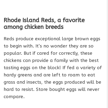
Rhode Island Reds, a favorite
among chicken breeds
Reds produce exceptional large brown eggs
to begin with. It’s no wonder they are so
popular. But if cared for correctly, these
chickens can provide a family with the best
tasting eggs on the block! If fed a variety of
hardy greens and are left to roam to eat
grass and insects, the eggs produced will be
hard to resist. Store bought eggs will never
compare.