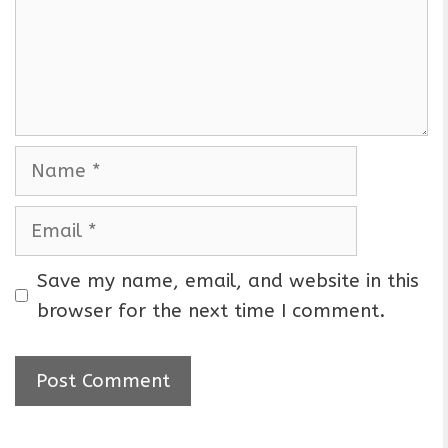
e
n
t
N
a
m
E
e
m
a
Save my name, email, and website in this
i
browser for the next time I comment.
l