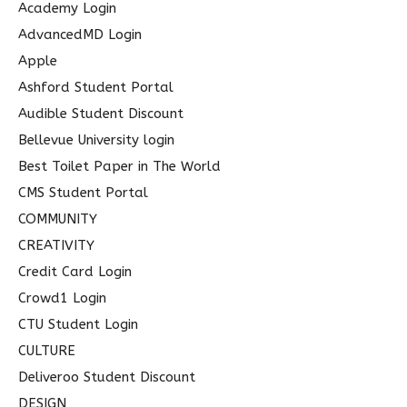
c
Academy Login
h
AdvancedMD Login
f
Apple
o
Ashford Student Portal
r
Audible Student Discount
:
Bellevue University login
Best Toilet Paper in The World
CMS Student Portal
COMMUNITY
CREATIVITY
Credit Card Login
Crowd1 Login
CTU Student Login
CULTURE
Deliveroo Student Discount
DESIGN