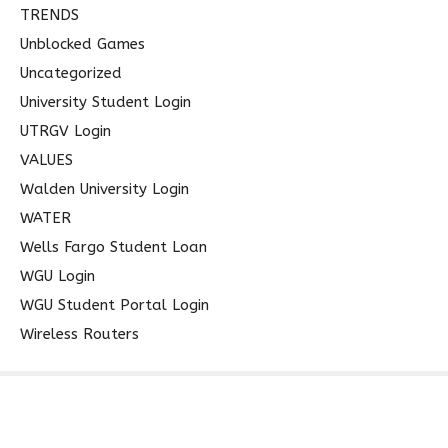
TRENDS
Unblocked Games
Uncategorized
University Student Login
UTRGV Login
VALUES
Walden University Login
WATER
Wells Fargo Student Loan
WGU Login
WGU Student Portal Login
Wireless Routers