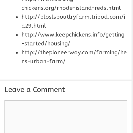
chickens.org/rhode-island-reds.html
http://bloslspoutlryfarm.tripod.com/i
d29.html
http://www.keepchickens.info/getting
-started/housing/
http://thepioneerway.com/farming/he
ns-urban-farm/
Leave a Comment
C
o
m
m