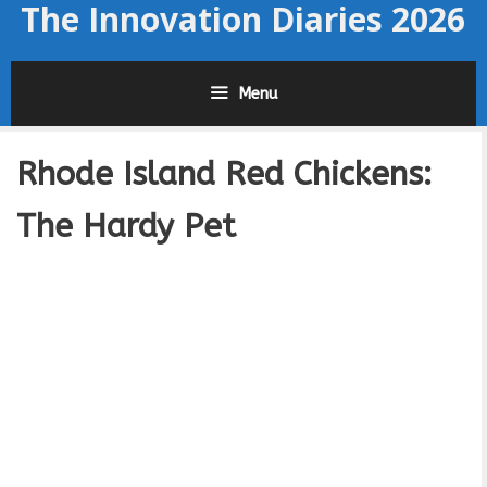
The Innovation Diaries 2026
Skip
to
content
Menu
Rhode Island Red Chickens:
The Hardy Pet