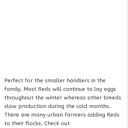
Perfect for the smaller handlers in the
family. Most Reds will continue to lay eggs
throughout the winter whereas other breeds
slow production during the cold months.
There are many urban farmers adding Reds
to their flocks. Check out