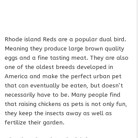
Rhode island Reds are a popular dual bird.
Meaning they produce large brown quality
eggs and a fine tasting meat. They are also
one of the oldest breeds developed in
America and make the perfect urban pet
that can eventually be eaten, but doesn’t
necessarily have to be. Many people find
that raising chickens as pets is not only fun,
they keep the insects away as well as
fertilize their garden.