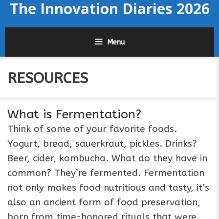
The Innovation Diaries 2026
Skip
to
content
Menu
RESOURCES
What is Fermentation?
Think of some of your favorite foods.
Yogurt, bread, sauerkraut, pickles. Drinks?
Beer, cider, kombucha. What do they have in
common? They’re fermented. Fermentation
not only makes food nutritious and tasty, it’s
also an ancient form of food preservation,
born from time-honored rituals that were