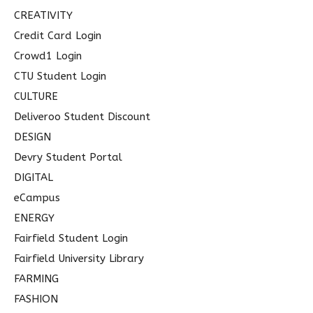
CREATIVITY
Credit Card Login
Crowd1 Login
CTU Student Login
CULTURE
Deliveroo Student Discount
DESIGN
Devry Student Portal
DIGITAL
eCampus
ENERGY
Fairfield Student Login
Fairfield University Library
FARMING
FASHION