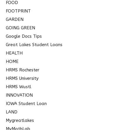
FOOD
FOOTPRINT
GARDEN
GOING GREEN
Google Docs Tips
Great Lakes Student Loans
HEALTH
HOME
HRMS Rochester
HRMS University
HRMS Wustl
INNOVATION
IOWA Student Loan
LAND
Mygreatlakes
MyMathLab