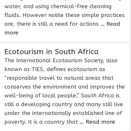
water, and using chemical-free cleaning
fluids. However noble these simple practices
are, there is still a need for actions …
Read
more
Ecotourism in South Africa
The International Ecotourism Society, also
known as TIES, defines ecotourism as
“responsible travel to natural areas that
conserves the environment and improves the
well-being of local people.” South Africa is
still a developing country and many still live
under the internationally established line of
poverty. It is a country that …
Read more