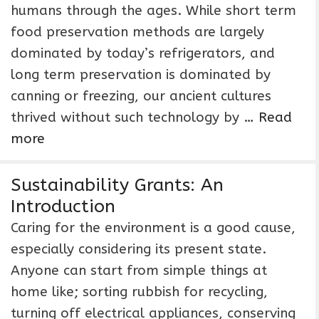
humans through the ages. While short term
food preservation methods are largely
dominated by today’s refrigerators, and
long term preservation is dominated by
canning or freezing, our ancient cultures
thrived without such technology by …
Read
more
Sustainability Grants: An
Introduction
Caring for the environment is a good cause,
especially considering its present state.
Anyone can start from simple things at
home like; sorting rubbish for recycling,
turning off electrical appliances, conserving