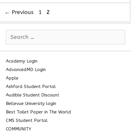
P
P
←
Previous
1
2
a
a
g
g
S
e
e
e
a
r
c
Academy Login
h
AdvancedMD Login
f
Apple
o
Ashford Student Portal
r
Audible Student Discount
:
Bellevue University login
Best Toilet Paper in The World
CMS Student Portal
COMMUNITY