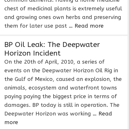
common ailments. Having a home medicine
chest of medicinal plants is extremely useful
and growing ones own herbs and preserving
them for later use past …
Read more
BP Oil Leak: The Deepwater
Horizon Incident
On the 20th of April, 2010, a series of
events on the Deepwater Horizon Oil Rig in
the Gulf of Mexico, caused an explosion, the
animals, ecosystem and waterfront towns
paying paying the biggest price in terms of
damages. BP today is still in operation. The
Deepwater Horizon was working …
Read
more