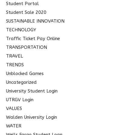
Student Portal
Student Sale 2020
SUSTAINABLE INNOVATION
TECHNOLOGY
Traffic Ticket Pay Online
TRANSPORTATION
TRAVEL
TRENDS
Unblocked Games
Uncategorized
University Student Login
UTRGV Login
VALUES
Walden University Login
WATER
Wells Fargo Student Loan