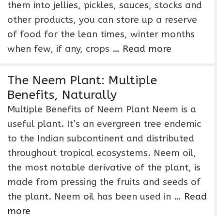
them into jellies, pickles, sauces, stocks and
other products, you can store up a reserve
of food for the lean times, winter months
when few, if any, crops …
Read more
The Neem Plant: Multiple
Benefits, Naturally
Multiple Benefits of Neem Plant Neem is a
useful plant. It’s an evergreen tree endemic
to the Indian subcontinent and distributed
throughout tropical ecosystems. Neem oil,
the most notable derivative of the plant, is
made from pressing the fruits and seeds of
the plant. Neem oil has been used in …
Read
more