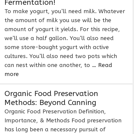
Fermentation!
To make yogurt, you’ll need milk. Whatever
the amount of milk you use will be the
amount of yogurt it yields. For this recipe,
we’ll use a half gallon. You’ll also need
some store-bought yogurt with active
cultures. You’ll also need two pots which
can nest within one another, to …
Read
more
Organic Food Preservation
Methods: Beyond Canning
Organic Food Preservation Definition,
Importance, & Methods Food preservation
has long been a necessary pursuit of