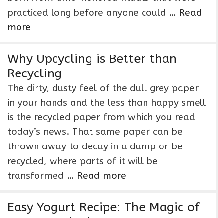
practiced long before anyone could …
Read
more
Why Upcycling is Better than
Recycling
The dirty, dusty feel of the dull grey paper
in your hands and the less than happy smell
is the recycled paper from which you read
today’s news. That same paper can be
thrown away to decay in a dump or be
recycled, where parts of it will be
transformed …
Read more
Easy Yogurt Recipe: The Magic of