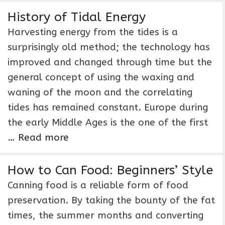
History of Tidal Energy
Harvesting energy from the tides is a
surprisingly old method; the technology has
improved and changed through time but the
general concept of using the waxing and
waning of the moon and the correlating
tides has remained constant. Europe during
the early Middle Ages is the one of the first
…
Read more
How to Can Food: Beginners’ Style
Canning food is a reliable form of food
preservation. By taking the bounty of the fat
times, the summer months and converting