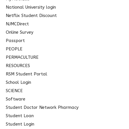
National University login
Netflix Student Discount
NJMCDirect
Online Survey
Passport
PEOPLE
PERMACULTURE
RESOURCES
RSM Student Portal
School Login
SCIENCE
Software
Student Doctor Network Pharmacy
Student Loan
Student Login