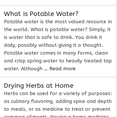
What is Potable Water?
Potable water is the most valued resource in
the world. What is potable water? Simply, it
is water that is safe to drink. You drink it
daily, possibly without giving it a thought.
Potable water comes in many forms, clean
and crisp spring water to heavily treated tap
water. Although …
Read more
Drying Herbs at Home
Herbs can be used for a variety of purposes:
as culinary flavoring, adding spice and depth
to meals, or as medicine to treat or prevent