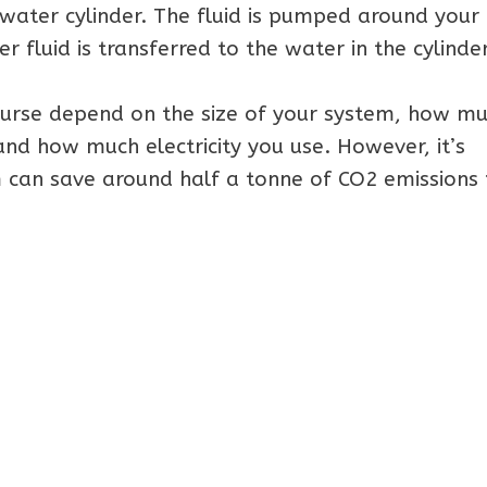
water cylinder. The fluid is pumped around your
r fluid is transferred to the water in the cylinder
ourse depend on the size of your system, how m
 and how much electricity you use. However, it’s
 can save around half a tonne of CO2 emissions