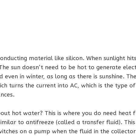
ucting material like silicon. When sunlight hits 
 The sun doesn’t need to be hot to generate electr
ed even in winter, as long as there is sunshine. Th
ich turns the current into AC, which is the type of
ances.
about hot water? This is where you do need heat 
milar to antifreeze (called a transfer fluid). This i
itches on a pump when the fluid in the collector 