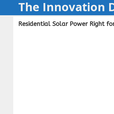
The Innovation D
Skip
to
content
Residential Solar Power Right f