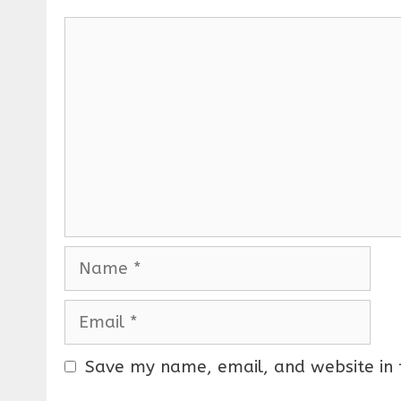
C
o
m
m
e
n
t
N
a
m
E
e
m
a
Save my name, email, and website in 
i