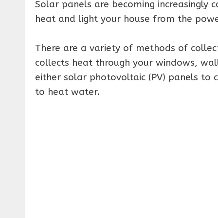
Solar panels are becoming increasingly co
heat and light your house from the powe
There are a variety of methods of collect
collects heat through your windows, wall
either solar photovoltaic (PV) panels to c
to heat water.