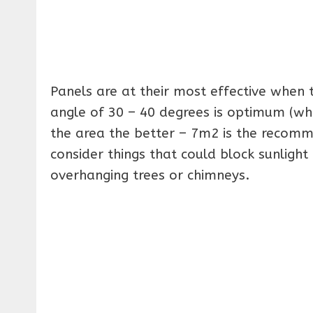
Panels are at their most effective when 
angle of 30 – 40 degrees is optimum (whic
the area the better – 7m2 is the recomm
consider things that could block sunlight 
overhanging trees or chimneys.