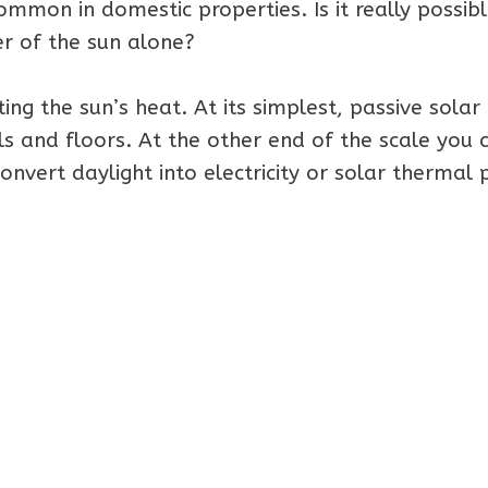
mmon in domestic properties. Is it really possibl
r of the sun alone?
ing the sun’s heat. At its simplest, passive solar
s and floors. At the other end of the scale you 
onvert daylight into electricity or solar thermal 