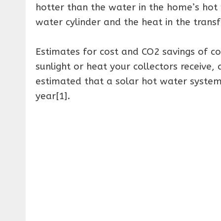
hotter than the water in the home’s hot 
water cylinder and the heat in the transfe
Estimates for cost and CO2 savings of c
sunlight or heat your collectors receive,
estimated that a solar hot water system
year[1].