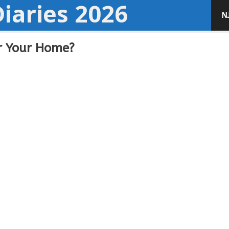
iaries 2026
N
or Your Home?