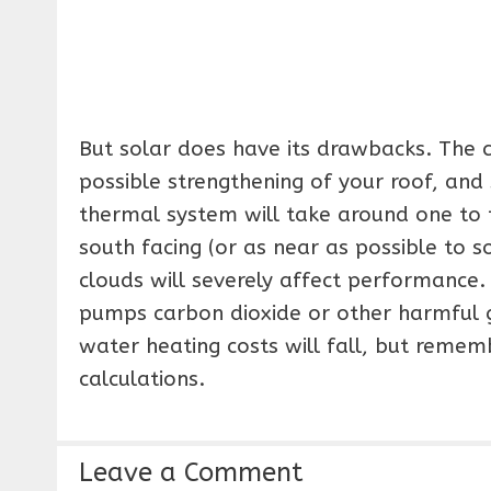
But solar does have its drawbacks. The cos
possible strengthening of your roof, an
thermal system will take around one to t
south facing (or as near as possible to so
clouds will severely affect performance. 
pumps carbon dioxide or other harmful ga
water heating costs will fall, but rememb
calculations.
Leave a Comment