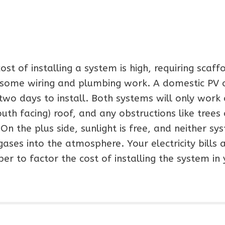
t of installing a system is high, requiring scaffo
d some wiring and plumbing work. A domestic PV 
wo days to install. Both systems will only work
uth facing) roof, and any obstructions like trees 
On the plus side, sunlight is free, and neither sy
ses into the atmosphere. Your electricity bills 
er to factor the cost of installing the system in