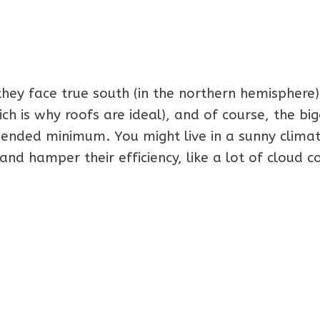
they face true south (in the northern hemisphere)
h is why roofs are ideal), and of course, the bi
ended minimum. You might live in a sunny climat
and hamper their efficiency, like a lot of cloud c