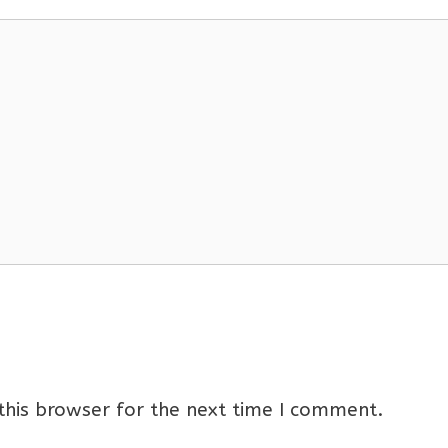
this browser for the next time I comment.