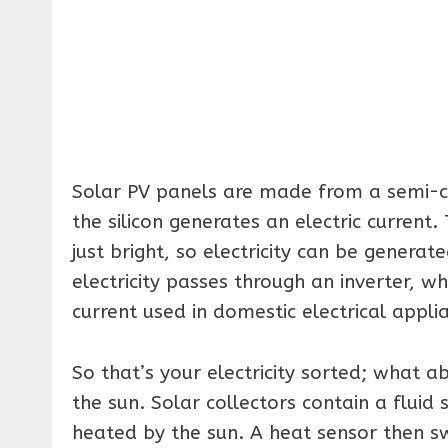
Solar PV panels are made from a semi-cond
the silicon generates an electric current.
just bright, so electricity can be generat
electricity passes through an inverter, wh
current used in domestic electrical appli
So that’s your electricity sorted; what 
the sun. Solar collectors contain a fluid si
heated by the sun. A heat sensor then sw