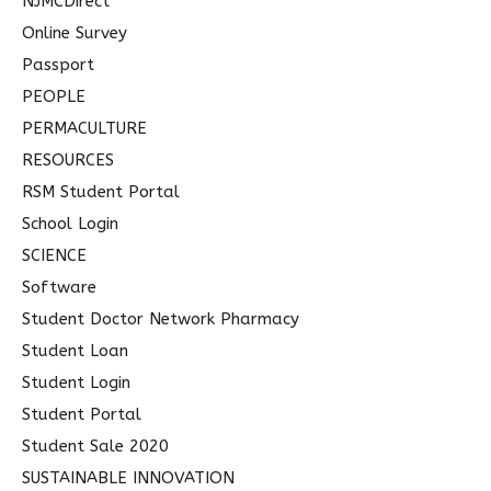
NJMCDirect
Online Survey
Passport
PEOPLE
PERMACULTURE
RESOURCES
RSM Student Portal
School Login
SCIENCE
Software
Student Doctor Network Pharmacy
Student Loan
Student Login
Student Portal
Student Sale 2020
SUSTAINABLE INNOVATION