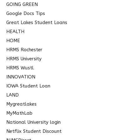
GOING GREEN
Google Docs Tips
Great Lakes Student Loans
HEALTH
HOME
HRMS Rochester
HRMS University
HRMS Wustl
INNOVATION
IOWA Student Loan
LAND
Mygreatlakes
MyMathLab
National University login
Netflix Student Discount