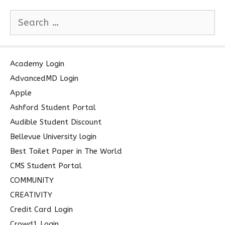
S
e
a
r
c
Academy Login
h
AdvancedMD Login
f
Apple
o
Ashford Student Portal
r
Audible Student Discount
:
Bellevue University login
Best Toilet Paper in The World
CMS Student Portal
COMMUNITY
CREATIVITY
Credit Card Login
Crowd1 Login