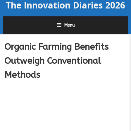
The Innovation Diaries 2026
Skip
to
content
Menu
Organic Farming Benefits
Outweigh Conventional
Methods