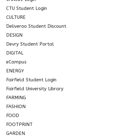
CTU Student Login
CULTURE
Deliveroo Student Discount
DESIGN
Devry Student Portal
DIGITAL
eCampus
ENERGY
Fairfield Student Login
Fairfield University Library
FARMING
FASHION
FOOD
FOOTPRINT
GARDEN