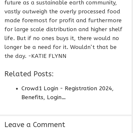
future as a sustainable earth community,
vastly outweigh the overly processed food
made foremost for profit and furthermore
for large scale distribution and higher shelf
life. But if no ones buys it, there would no
longer be a need for it. Wouldn’t that be
the day. -KATIE FLYNN
Related Posts:
Crowd1 Login - Registration 2024,
Benefits, Login…
Leave a Comment