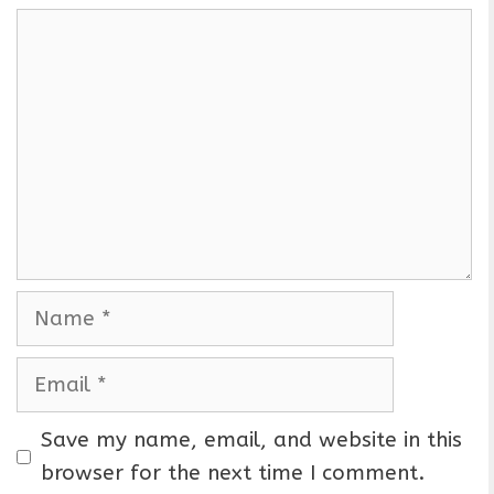
C
o
m
m
e
n
t
N
a
m
E
e
m
a
Save my name, email, and website in this
i
browser for the next time I comment.