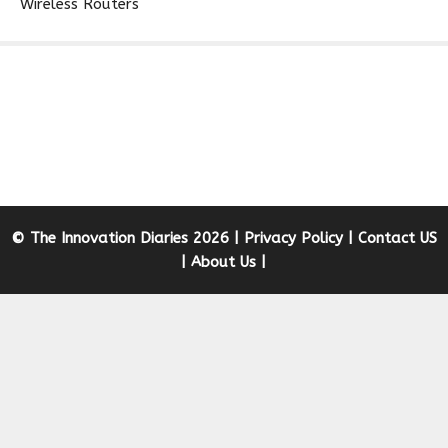
Wireless Routers
© The Innovation Diaries 2026 |
Privacy Policy
|
Contact US
|
About Us
|