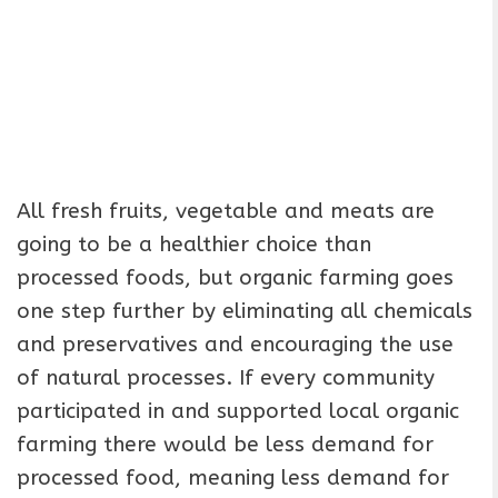
All fresh fruits, vegetable and meats are
going to be a healthier choice than
processed foods, but organic farming goes
one step further by eliminating all chemicals
and preservatives and encouraging the use
of natural processes. If every community
participated in and supported local organic
farming there would be less demand for
processed food, meaning less demand for