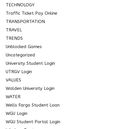
TECHNOLOGY
Traffic Ticket Pay Online
TRANSPORTATION
TRAVEL
TRENDS
Unblocked Games
Uncategorized
University Student Login
UTRGV Login
VALUES
Walden University Login
WATER
Wells Fargo Student Loan
WGU Login
WGU Student Portal Login