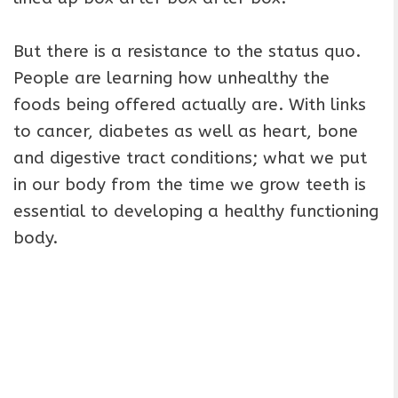
But there is a resistance to the status quo.
People are learning how unhealthy the
foods being offered actually are. With links
to cancer, diabetes as well as heart, bone
and digestive tract conditions; what we put
in our body from the time we grow teeth is
essential to developing a healthy functioning
body.