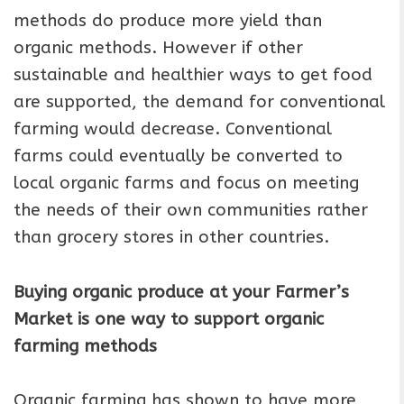
methods do produce more yield than
organic methods. However if other
sustainable and healthier ways to get food
are supported, the demand for conventional
farming would decrease. Conventional
farms could eventually be converted to
local organic farms and focus on meeting
the needs of their own communities rather
than grocery stores in other countries.
Buying organic produce at your Farmer’s
Market is one way to support organic
farming methods
Organic farming has shown to have more