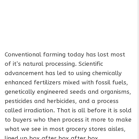
Conventional farming today has lost most
of it’s natural processing. Scientific
advancement has led to using chemically
enhanced fertilizers mixed with fossil fuels,
genetically engineered seeds and organisms,
pesticides and herbicides, and a process
called irradiation. That is all before it is sold
to buyers who then process it more to make
what we see in most grocery stores aisles,
lined up box after box after box.