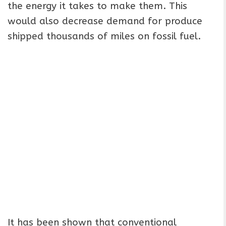
the energy it takes to make them. This
would also decrease demand for produce
shipped thousands of miles on fossil fuel.
It has been shown that conventional