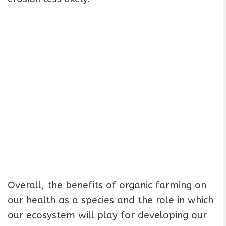
Overall, the benefits of organic farming on
our health as a species and the role in which
our ecosystem will play for developing our