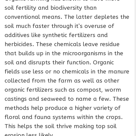
soil fertility and biodiversity than
conventional means. The latter depletes the
soil much faster through it’s overuse of
additives like synthetic fertilizers and
herbicides. These chemicals leave residue
that builds up in the microorganisms in the
soil and disrupts their function. Organic
fields use less or no chemicals in the manure
collected from the farm as well as other
organic fertilizers such as compost, worm
castings and seaweed to name a few. These
methods help produce a higher variety of
floral and fauna systems within the crops.
This helps the soil thrive making top soil
erosion less likely.