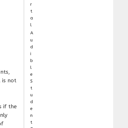
r
t
a
l
A
u
d
i
b
l
nts,
e
 is not
S
t
u
d
 if the
e
nly
n
t
of