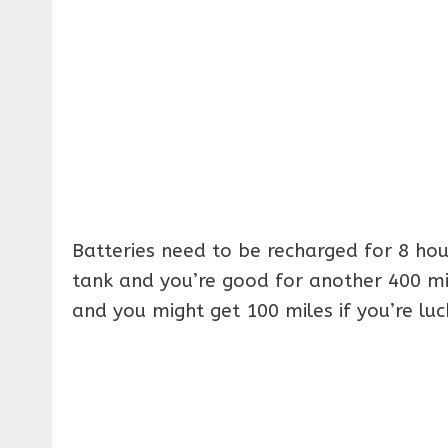
Batteries need to be recharged for 8 hour
tank and you’re good for another 400 mile
and you might get 100 miles if you’re luc