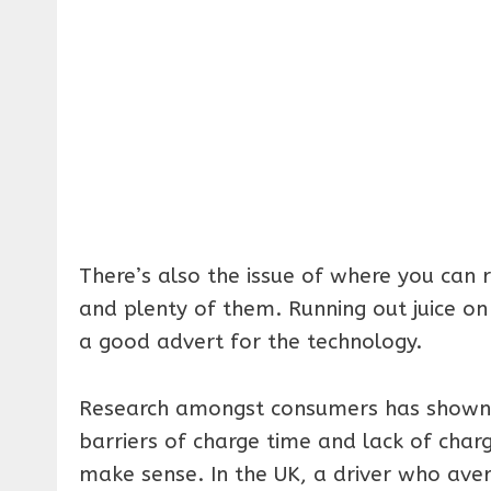
There’s also the issue of where you can 
and plenty of them. Running out juice on
a good advert for the technology.
Research amongst consumers has shown th
barriers of charge time and lack of char
make sense. In the UK, a driver who aver