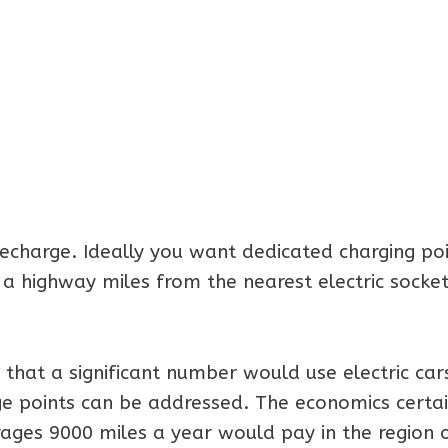
recharge. Ideally you want dedicated charging poi
 a highway miles from the nearest electric socket
at a significant number would use electric cars
ge points can be addressed. The economics certai
ages 9000 miles a year would pay in the region 