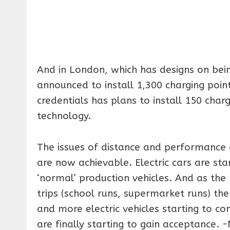
And in London, which has designs on bein
announced to install 1,300 charging poin
credentials has plans to install 150 cha
technology.
The issues of distance and performance 
are now achievable. Electric cars are star
‘normal’ production vehicles. And as the 
trips (school runs, supermarket runs) th
and more electric vehicles starting to c
are finally starting to gain acceptance.