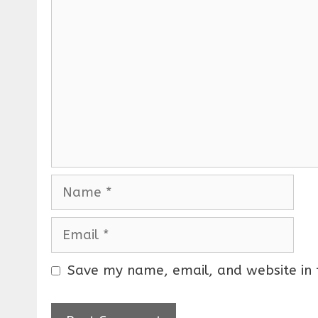
C
o
m
m
e
n
t
N
a
m
E
e
m
a
Save my name, email, and website in 
i
l