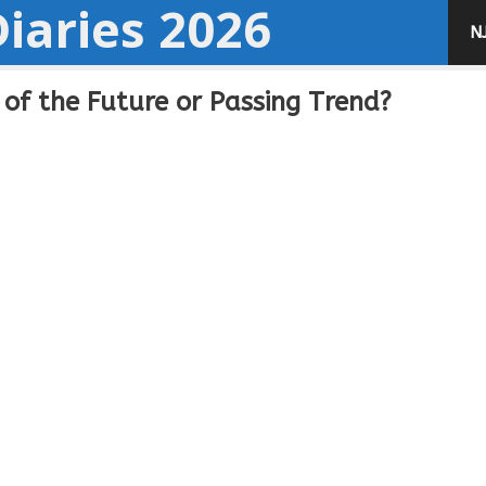
iaries 2026
N
of the Future or Passing Trend?