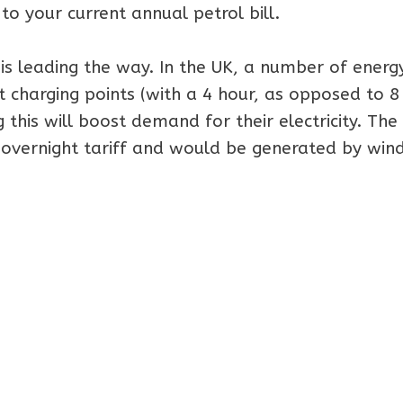
to your current annual petrol bill.
is leading the way. In the UK, a number of energ
t charging points (with a 4 hour, as opposed to 8
this will boost demand for their electricity. The
 overnight tariff and would be generated by win