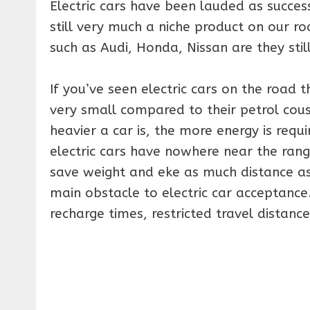
Electric cars have been lauded as succes
still very much a niche product on our 
such as Audi, Honda, Nissan are they still
If you’ve seen electric cars on the road th
very small compared to their petrol cousi
heavier a car is, the more energy is requ
electric cars have nowhere near the rang
save weight and eke as much distance as 
main obstacle to electric car acceptance.
recharge times, restricted travel distanc