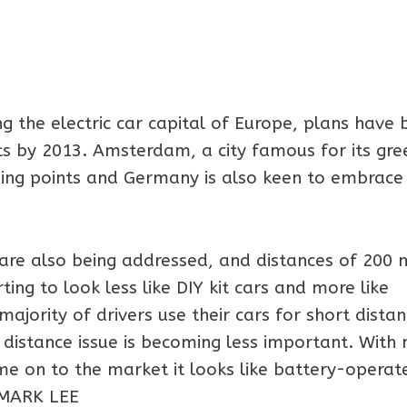
g the electric car capital of Europe, plans have 
ts by 2013. Amsterdam, a city famous for its gre
rging points and Germany is also keen to embrace
are also being addressed, and distances of 200 
ting to look less like DIY kit cars and more like
majority of drivers use their cars for short dista
e distance issue is becoming less important. With
ome on to the market it looks like battery-operat
 -MARK LEE