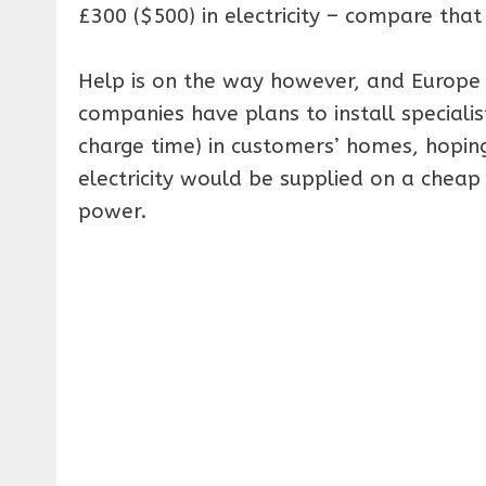
£300 ($500) in electricity – compare that 
Help is on the way however, and Europe 
companies have plans to install specialis
charge time) in customers’ homes, hoping 
electricity would be supplied on a cheap
power.