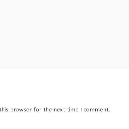
this browser for the next time I comment.