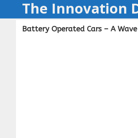
The Innovation D
Skip
to
content
Battery Operated Cars – A Wave 