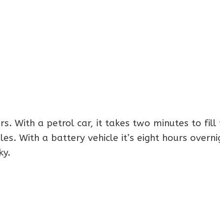
s. With a petrol car, it takes two minutes to fill
s. With a battery vehicle it’s eight hours overni
ky.