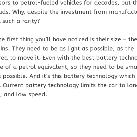
sors to petrol-fueled vehicles for decades, but t
roads. Why, despite the investment from manufact
 such a rarity?
e first thing you’ll have noticed is their size – the
ns. They need to be as light as possible, as the
ired to move it. Even with the best battery techn
e of a petrol equivalent, so they need to be sma
possible. And it’s this battery technology which 
 Current battery technology limits the car to lon
e, and low speed.