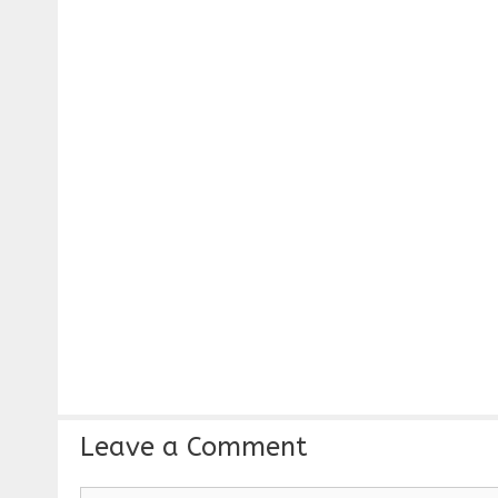
Leave a Comment