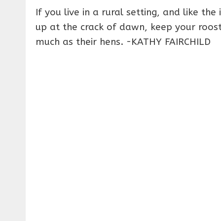
If you live in a rural setting, and like t
up at the crack of dawn, keep your roost
much as their hens. -KATHY FAIRCHILD