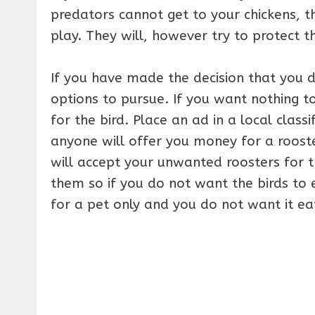
predators cannot get to your chickens, t
play. They will, however try to protect 
If you have made the decision that you 
options to pursue. If you want nothing t
for the bird. Place an ad in a local classi
anyone will offer you money for a rooster
will accept your unwanted roosters for t
them so if you do not want the birds to 
for a pet only and you do not want it ea