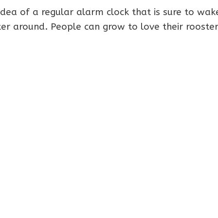
he idea of a regular alarm clock that is sure to wa
er around. People can grow to love their rooster