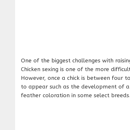
One of the biggest challenges with raisin
Chicken sexing is one of the more difficul
However, once a chick is between four to
to appear such as the development of a
feather coloration in some select breeds