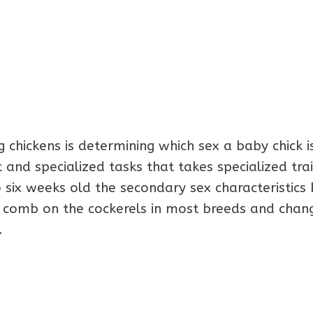
g chickens is determining which sex a baby chick i
t and specialized tasks that takes specialized trai
 six weeks old the secondary sex characteristics 
 comb on the cockerels in most breeds and chang
.