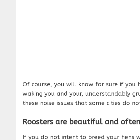
Of course, you will know for sure if you h
waking you and your, understandably gru
these noise issues that some cities do n
Roosters are beautiful and ofte
If you do not intent to breed your hens 