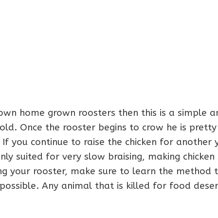
 own home grown roosters then this is a simple a
old. Once the rooster begins to crow he is prett
 If you continue to raise the chicken for another 
y suited for very slow braising, making chicken 
g your rooster, make sure to learn the method t
ossible. Any animal that is killed for food dese