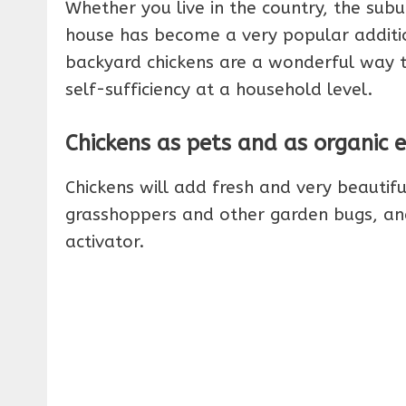
Whether you live in the country, the subur
house has become a very popular addition 
backyard chickens are a wonderful way t
self-sufficiency at a household level.
Chickens as pets and as organic 
Chickens will add fresh and very beautifu
grasshoppers and other garden bugs, and
activator.