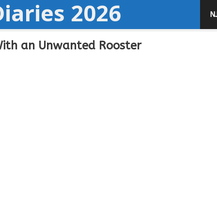
iaries 2026
N
With an Unwanted Rooster