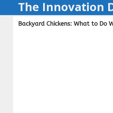
The Innovation D
Skip
to
content
Backyard Chickens: What to Do 