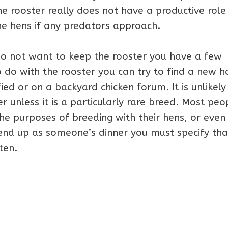
he rooster really does not have a productive role
the hens if any predators approach.
do not want to keep the rooster you have a few
o do with the rooster you can try to find a new 
fied or on a backyard chicken forum. It is unlikely
 unless it is a particularly rare breed. Most peo
he purposes of breeding with their hens, or even
end up as someone’s dinner you must specify that 
ten.