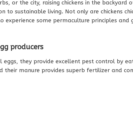
bs, or the city, raising chickens in the backyard o
to sustainable living. Not only are chickens chi
o experience some permaculture principles and 
egg producers
l eggs, they provide excellent pest control by ea
 their manure provides superb fertilizer and c