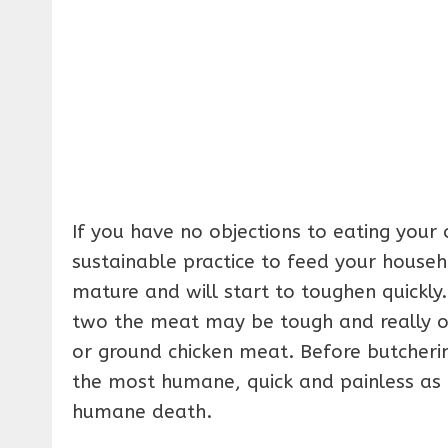
If you have no objections to eating your
sustainable practice to feed your househ
mature and will start to toughen quickly.
two the meat may be tough and really onl
or ground chicken meat. Before butcherin
the most humane, quick and painless as p
humane death.