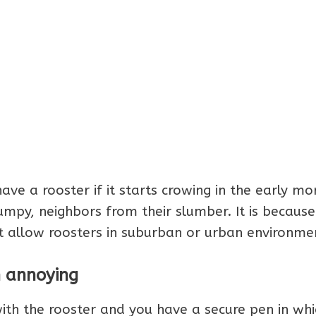
ave a rooster if it starts crowing in the early mo
mpy, neighbors from their slumber. It is because
ot allow roosters in suburban or urban environme
n annoying
with the rooster and you have a secure pen in whi