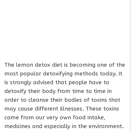
The lemon detox diet is becoming one of the
most popular detoxifying methods today. It
is strongly advised that people have to
detoxify their body from time to time in
order to cleanse their bodies of toxins that
may cause different illnesses. These toxins
came from our very own food intake,
medicines and especially in the environment.