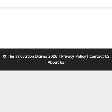
© The Innovation Diaries 2026 |
Privacy Policy
|
Contact US
|
About Us
|