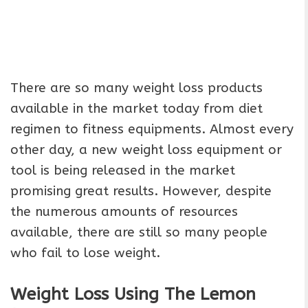
There are so many weight loss products
available in the market today from diet
regimen to fitness equipments. Almost every
other day, a new weight loss equipment or
tool is being released in the market
promising great results. However, despite
the numerous amounts of resources
available, there are still so many people
who fail to lose weight.
Weight Loss Using The Lemon