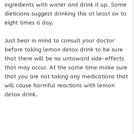
ingredients with water and drink it up. Some
dieticians suggest drinking this at least six to
eight times a day.
Just bear in mind to consult your doctor
before taking lemon detox drink to be sure
that there will be no untoward side-effects
that may occur. At the same time make sure
that you are not taking any medications that
will cause harmful reactions with lemon
detox drink.