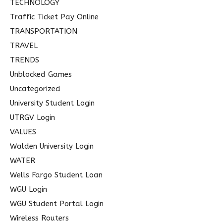
TECHNOLOGY
Traffic Ticket Pay Online
TRANSPORTATION
TRAVEL
TRENDS
Unblocked Games
Uncategorized
University Student Login
UTRGV Login
VALUES
Walden University Login
WATER
Wells Fargo Student Loan
WGU Login
WGU Student Portal Login
Wireless Routers