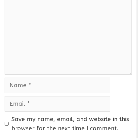
C
o
m
m
e
n
t
N
a
m
E
e
m
a
Save my name, email, and website in this
i
browser for the next time I comment.
l