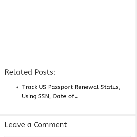
Related Posts:
Track US Passport Renewal Status,
Using SSN, Date of…
Leave a Comment