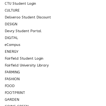
CTU Student Login
CULTURE
Deliveroo Student Discount
DESIGN
Devry Student Portal
DIGITAL
eCampus
ENERGY
Fairfield Student Login
Fairfield University Library
FARMING
FASHION
FOOD
FOOTPRINT
GARDEN