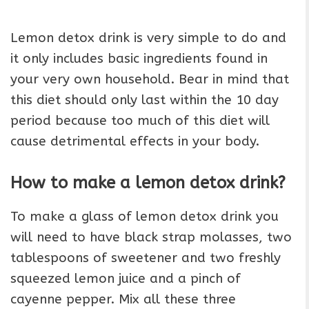
Lemon detox drink is very simple to do and
it only includes basic ingredients found in
your very own household. Bear in mind that
this diet should only last within the 10 day
period because too much of this diet will
cause detrimental effects in your body.
How to make a lemon detox drink?
To make a glass of lemon detox drink you
will need to have black strap molasses, two
tablespoons of sweetener and two freshly
squeezed lemon juice and a pinch of
cayenne pepper. Mix all these three