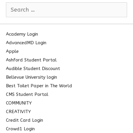
S
e
a
r
c
Academy Login
h
AdvancedMD Login
f
Apple
o
Ashford Student Portal
r
Audible Student Discount
:
Bellevue University login
Best Toilet Paper in The World
CMS Student Portal
COMMUNITY
CREATIVITY
Credit Card Login
Crowd1 Login