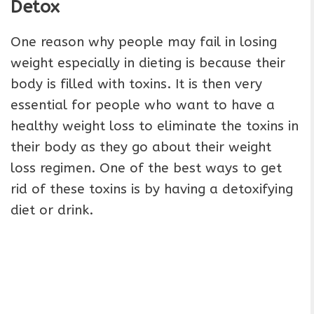
Detox
One reason why people may fail in losing
weight especially in dieting is because their
body is filled with toxins. It is then very
essential for people who want to have a
healthy weight loss to eliminate the toxins in
their body as they go about their weight
loss regimen. One of the best ways to get
rid of these toxins is by having a detoxifying
diet or drink.