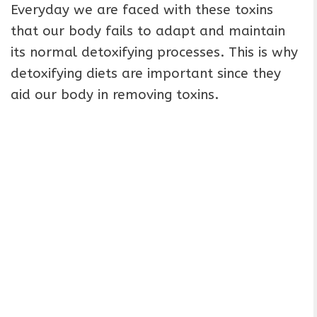
Everyday we are faced with these toxins
that our body fails to adapt and maintain
its normal detoxifying processes. This is why
detoxifying diets are important since they
aid our body in removing toxins.