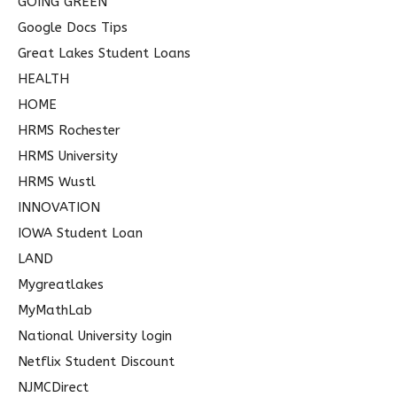
GOING GREEN
Google Docs Tips
Great Lakes Student Loans
HEALTH
HOME
HRMS Rochester
HRMS University
HRMS Wustl
INNOVATION
IOWA Student Loan
LAND
Mygreatlakes
MyMathLab
National University login
Netflix Student Discount
NJMCDirect