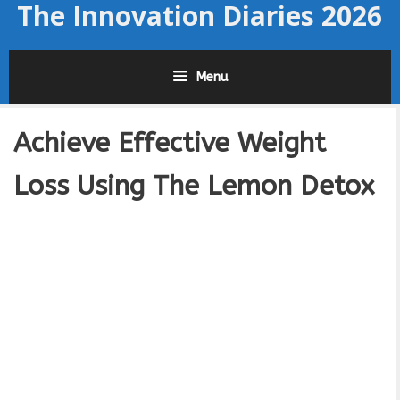
The Innovation Diaries 2026
Skip
to
content
Menu
Achieve Effective Weight
Loss Using The Lemon Detox