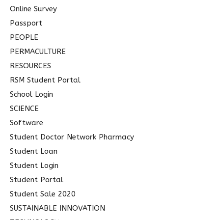
Online Survey
Passport
PEOPLE
PERMACULTURE
RESOURCES
RSM Student Portal
School Login
SCIENCE
Software
Student Doctor Network Pharmacy
Student Loan
Student Login
Student Portal
Student Sale 2020
SUSTAINABLE INNOVATION