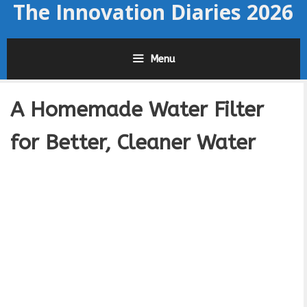
The Innovation Diaries 2026
Skip
to
content
Menu
A Homemade Water Filter
for Better, Cleaner Water