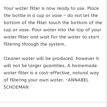
Your water filter is now ready to use. Place
the bottle in a cup or vase – do not let the
bottom of the filter touch the bottom of the
cup or vase. Pour water into the top of your
water filter and wait for the water to start
filtering through the system.
Cleaner water will be produced, however it
will not be larger quantities. A homemade
water filter is a cost-effective, natural way
of filtering your own water. -ANNABEL
SCHOEMAN