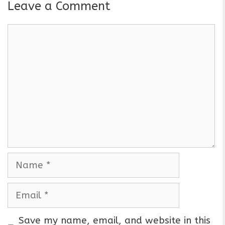
Leave a Comment
C
o
m
m
e
n
t
N
a
m
E
e
m
a
Save my name, email, and website in this