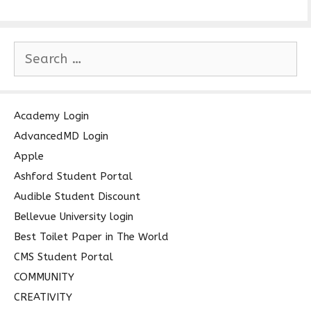
S
e
a
r
c
Academy Login
h
AdvancedMD Login
f
Apple
o
Ashford Student Portal
r
Audible Student Discount
:
Bellevue University login
Best Toilet Paper in The World
CMS Student Portal
COMMUNITY
CREATIVITY