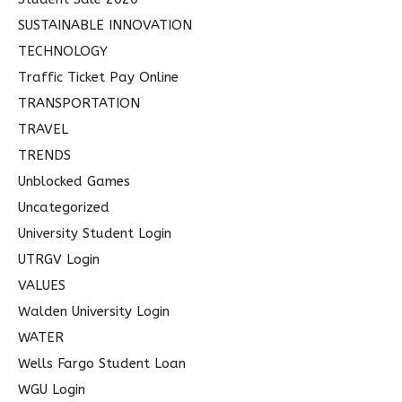
SUSTAINABLE INNOVATION
TECHNOLOGY
Traffic Ticket Pay Online
TRANSPORTATION
TRAVEL
TRENDS
Unblocked Games
Uncategorized
University Student Login
UTRGV Login
VALUES
Walden University Login
WATER
Wells Fargo Student Loan
WGU Login