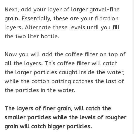
Next, add your layer of larger gravel-fine
grain. Essentially, these are your filtration
layers. Alternate these levels until you fill
the two liter bottle.
Now you will add the coffee filter on top of
all the layers. This coffee filter will catch
the larger particles caught inside the water,
while the cotton batting catches the last of
the particles in the water.
The layers of finer grain, will catch the
smaller particles while the levels of rougher
grain will catch bigger particles.