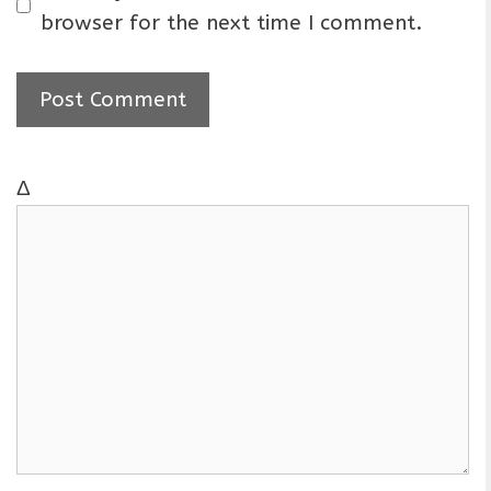
i
browser for the next time I comment.
l
Δ