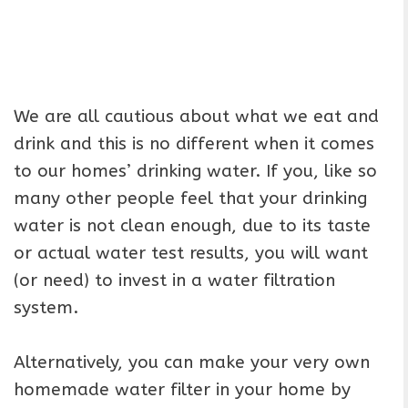
We are all cautious about what we eat and
drink and this is no different when it comes
to our homes’ drinking water. If you, like so
many other people feel that your drinking
water is not clean enough, due to its taste
or actual water test results, you will want
(or need) to invest in a water filtration
system.
Alternatively, you can make your very own
homemade water filter in your home by