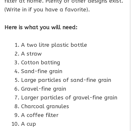
filter at home. Plenty of other designs exist.
(Write in if you have a favorite).
Here is what you will need:
A two litre plastic bottle
A straw
Cotton batting
Sand-fine grain
Large particles of sand-fine grain
Gravel-fine grain
Larger particles of gravel-fine grain
Charcoal granules
A coffee filter
A cup