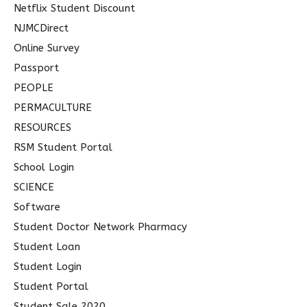
Netflix Student Discount
NJMCDirect
Online Survey
Passport
PEOPLE
PERMACULTURE
RESOURCES
RSM Student Portal
School Login
SCIENCE
Software
Student Doctor Network Pharmacy
Student Loan
Student Login
Student Portal
Student Sale 2020