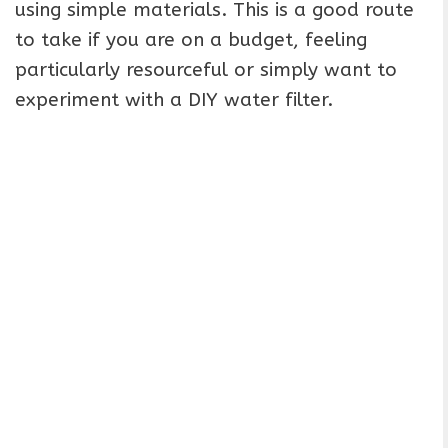
using simple materials. This is a good route
to take if you are on a budget, feeling
particularly resourceful or simply want to
experiment with a DIY water filter.