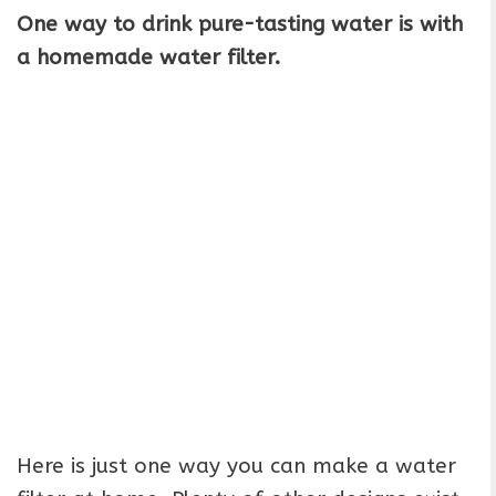
One way to drink pure-tasting water is with
a homemade water filter.
Here is just one way you can make a water