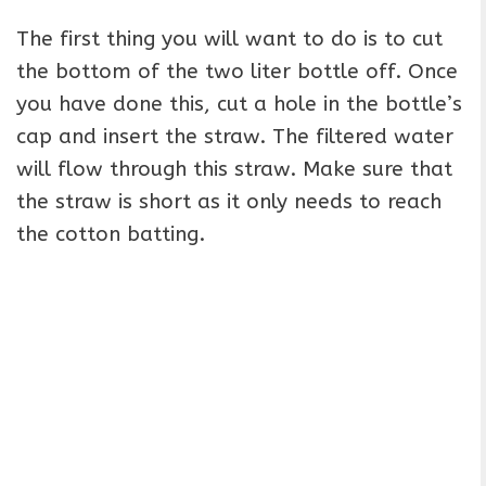
The first thing you will want to do is to cut
the bottom of the two liter bottle off. Once
you have done this, cut a hole in the bottle’s
cap and insert the straw. The filtered water
will flow through this straw. Make sure that
the straw is short as it only needs to reach
the cotton batting.