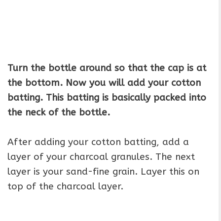
Turn the bottle around so that the cap is at
the bottom. Now you will add your cotton
batting. This batting is basically packed into
the neck of the bottle.
After adding your cotton batting, add a
layer of your charcoal granules. The next
layer is your sand-fine grain. Layer this on
top of the charcoal layer.