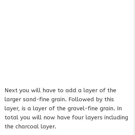
Next you will have to add a layer of the
larger sand-fine grain. Followed by this
layer, is a layer of the gravel-fine grain. In
total you will now have four layers including
the charcoal layer.