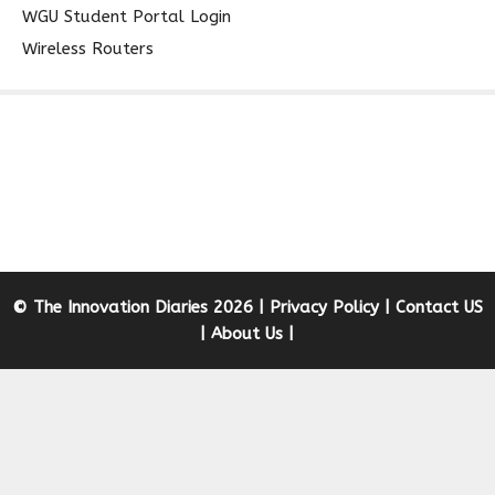
WGU Student Portal Login
Wireless Routers
© The Innovation Diaries 2026 |
Privacy Policy
|
Contact US
|
About Us
|