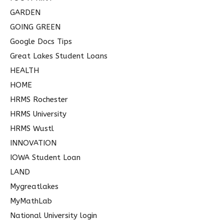
GARDEN
GOING GREEN
Google Docs Tips
Great Lakes Student Loans
HEALTH
HOME
HRMS Rochester
HRMS University
HRMS Wustl
INNOVATION
IOWA Student Loan
LAND
Mygreatlakes
MyMathLab
National University login