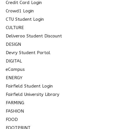
Credit Card Login
Crowd1 Login
CTU Student Login
CULTURE
Deliveroo Student Discount
DESIGN
Devry Student Portal
DIGITAL
eCampus
ENERGY
Fairfield Student Login
Fairfield University Library
FARMING
FASHION
FOOD
FOOTPRINT